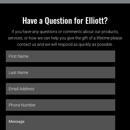
Have a Question for Elliott?
If you have any questions or comments about our products,
services, or how we can help you give the gift of a lifetime please
contact us and we will respond as quickly as possible.