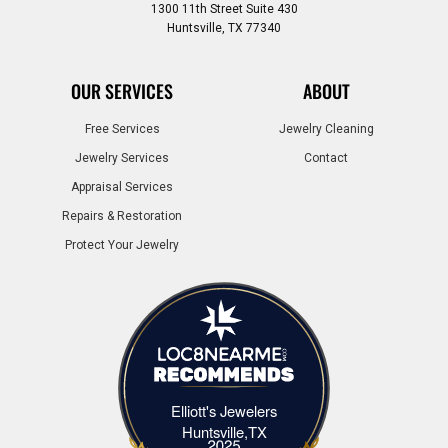
1300 11th Street Suite 430
Huntsville, TX 77340
OUR SERVICES
ABOUT
Free Services
Jewelry Cleaning
Jewelry Services
Contact
Appraisal Services
Repairs & Restoration
Protect Your Jewelry
Elliott's Jewelers
Elliott's Jewelers Huntsville,TX
Huntsville,TX