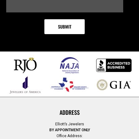
ADDRESS
Elliott’s Jewelers
BY APPOINTMENT ONLY
Office Address: