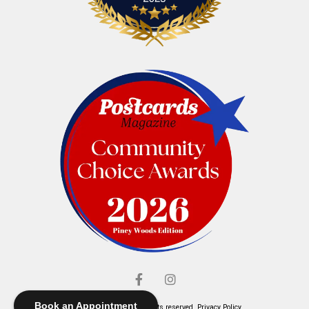
Book an Appointment
© Elliott's Jewelers. All rights reserved.
Privacy Policy