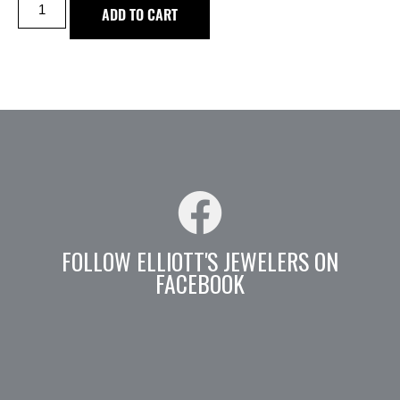
ADD TO CART
FOLLOW ELLIOTT'S JEWELERS ON
FACEBOOK