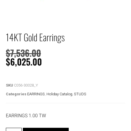
14KT Gold Earrings
$
7,536.00
$
6,025.00
SKU
C056-30028_Y
Categories
EARRINGS
,
Holiday Catalog
,
STUDS
EARRINGS 1.00 TW