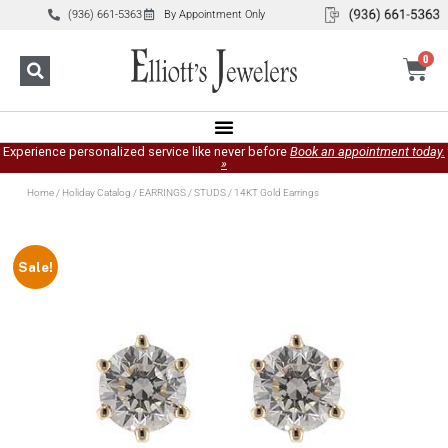
(936) 661-5363
By Appointment Only
0
Experience personalized service like never before
Book an appointment today.
»
Home
/
Holiday Catalog
/
EARRINGS
/
STUDS
/ 14KT Gold Earrings
Sale!