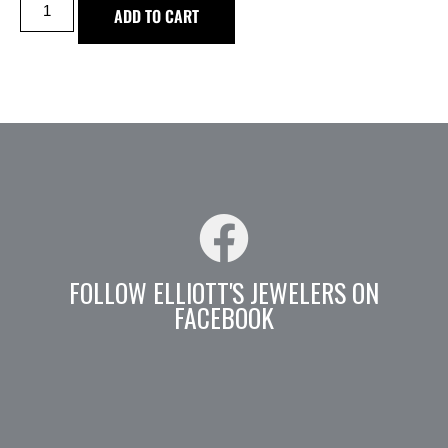
ADD TO CART
FOLLOW ELLIOTT'S JEWELERS ON
FACEBOOK