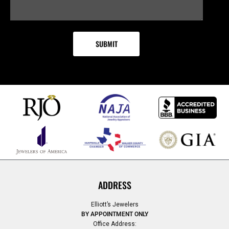
ADDRESS
Elliott’s Jewelers
BY APPOINTMENT ONLY
Office Address: