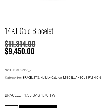
14KT Gold Bracelet
$
11,814.00
$
9,450.00
SKU
H329-07355_Y
Categories
BRACELETS
,
Holiday Catalog
,
MISCELLANEOUS FASHION
BRACELET 1.35 BAG 1.70 TW