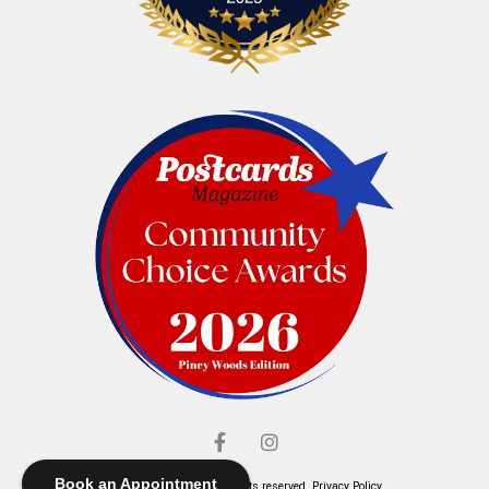
Book an Appointment
© Elliott's Jewelers. All rights reserved.
Privacy Policy