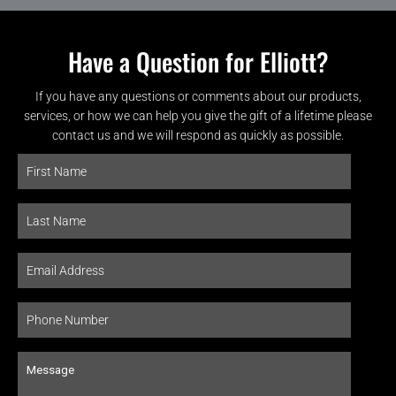
Have a Question for Elliott?
If you have any questions or comments about our products,
services, or how we can help you give the gift of a lifetime please
contact us and we will respond as quickly as possible.