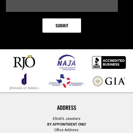
ADDRESS
Elliott’s Jewelers
BY APPOINTMENT ONLY
Office Address: