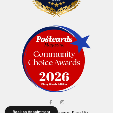
Book an Appointment
© Elliott's Jewelers. All rights reserved.
Privacy Policy