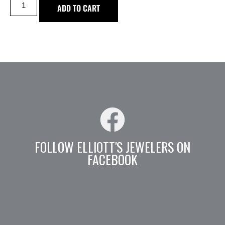
ADD TO CART
FOLLOW ELLIOTT'S JEWELERS ON
FACEBOOK