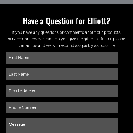
Have a Question for Elliott?
If you have any questions or comments about our products,
services, or how we can help you give the gift of a lifetime please
contact us and we will respond as quickly as possible.