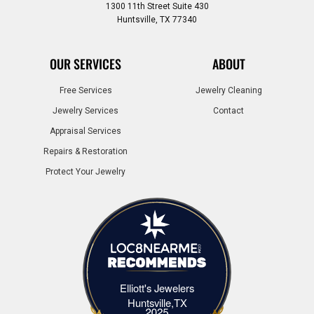
1300 11th Street Suite 430
Huntsville, TX 77340
OUR SERVICES
ABOUT
Free Services
Jewelry Cleaning
Jewelry Services
Contact
Appraisal Services
Repairs & Restoration
Protect Your Jewelry
Elliott's Jewelers
Elliott's Jewelers Huntsville,TX
Huntsville,TX