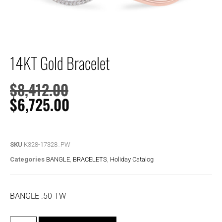
14KT Gold Bracelet
$
8,412.00
$
6,725.00
SKU
K328-17328_PW
Categories
BANGLE
,
BRACELETS
,
Holiday Catalog
BANGLE .50 TW