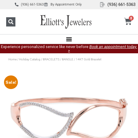
(936) 661-5363
By Appointment Only
0
Experience personalized service like never before
Book an appointment today.
»
Home
/
Holiday Catalog
/
BRACELETS
/
BANGLE
/ 14KT Gold Bracelet
Sale!