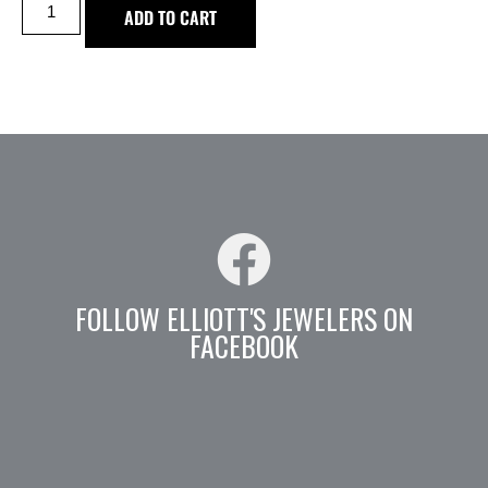
ADD TO CART
FOLLOW ELLIOTT'S JEWELERS ON
FACEBOOK