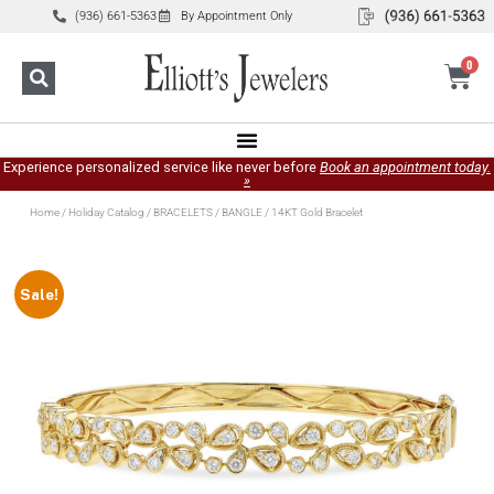
(936) 661-5363
By Appointment Only
0
Experience personalized service like never before
Book an appointment today.
»
Home
/
Holiday Catalog
/
BRACELETS
/
BANGLE
/ 14KT Gold Bracelet
Sale!