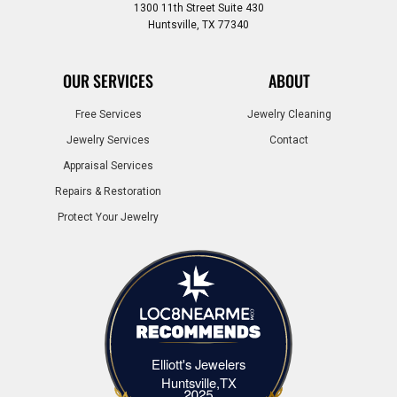
1300 11th Street Suite 430
Huntsville, TX 77340
OUR SERVICES
ABOUT
Free Services
Jewelry Cleaning
Jewelry Services
Contact
Appraisal Services
Repairs & Restoration
Protect Your Jewelry
Elliott's Jewelers
Elliott's Jewelers Huntsville,TX
Huntsville,TX