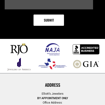
ADDRESS
Elliott’s Jewelers
BY APPOINTMENT ONLY
Office Address: