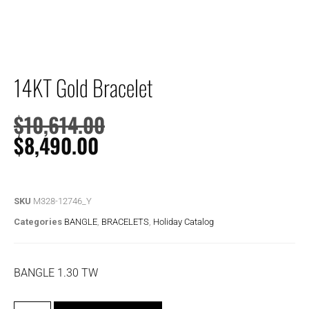
14KT Gold Bracelet
$
10,614.00
$
8,490.00
SKU
M328-12746_Y
Categories
BANGLE
,
BRACELETS
,
Holiday Catalog
BANGLE 1.30 TW