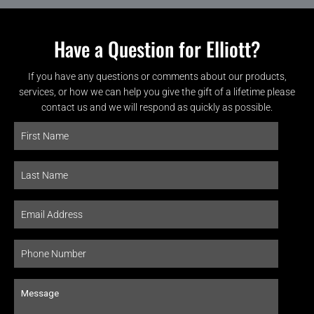
Have a Question for Elliott?
If you have any questions or comments about our products,
services, or how we can help you give the gift of a lifetime please
contact us and we will respond as quickly as possible.