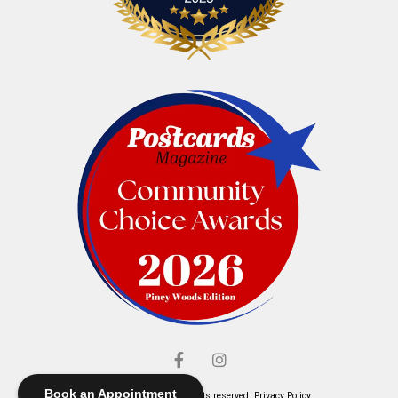
Book an Appointment
© Elliott's Jewelers. All rights reserved.
Privacy Policy