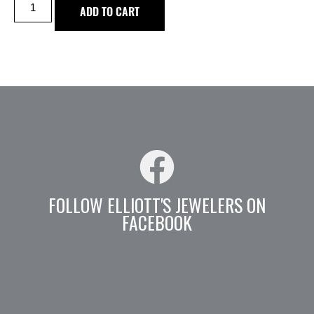
ADD TO CART
FOLLOW ELLIOTT'S JEWELERS ON
FACEBOOK