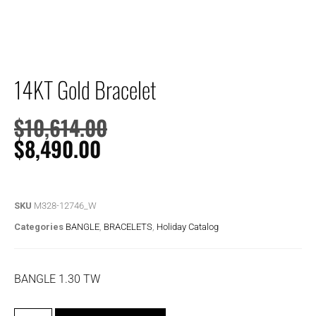
14KT Gold Bracelet
$
10,614.00
$
8,490.00
SKU
M328-12746_W
Categories
BANGLE
,
BRACELETS
,
Holiday Catalog
BANGLE 1.30 TW