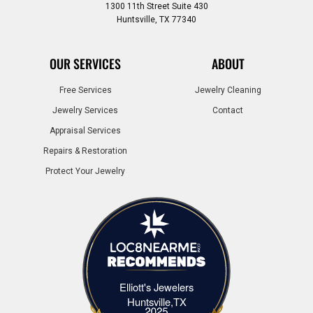
1300 11th Street Suite 430
Huntsville, TX 77340
OUR SERVICES
ABOUT
Free Services
Jewelry Cleaning
Jewelry Services
Contact
Appraisal Services
Repairs & Restoration
Protect Your Jewelry
Elliott's Jewelers
Elliott's Jewelers Huntsville,TX
Huntsville,TX