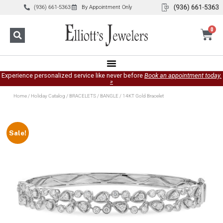
(936) 661-5363
By Appointment Only
0
Experience personalized service like never before
Book an appointment today.
»
Home
/
Holiday Catalog
/
BRACELETS
/
BANGLE
/ 14KT Gold Bracelet
Sale!