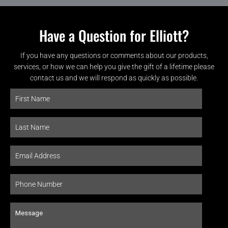
Have a Question for Elliott?
If you have any questions or comments about our products,
services, or how we can help you give the gift of a lifetime please
contact us and we will respond as quickly as possible.