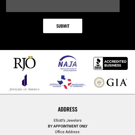
ADDRESS
Elliott’s Jewelers
BY APPOINTMENT ONLY
Office Address: