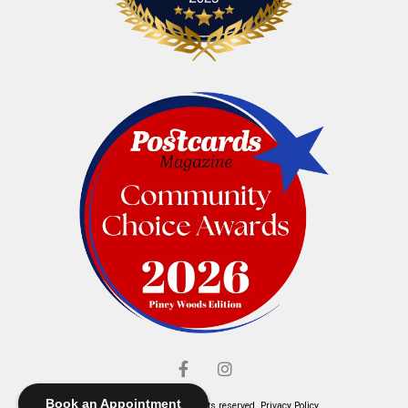
Book an Appointment
© Elliott's Jewelers. All rights reserved.
Privacy Policy