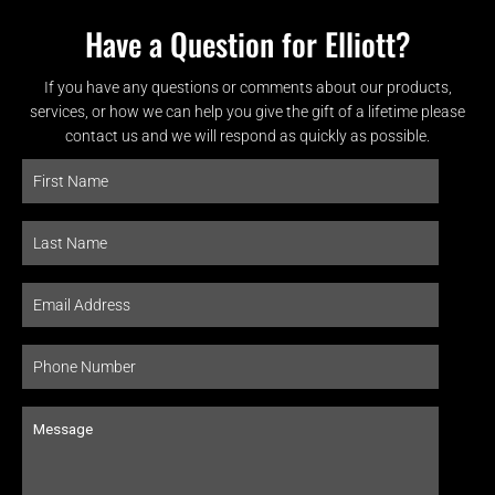
Have a Question for Elliott?
If you have any questions or comments about our products,
services, or how we can help you give the gift of a lifetime please
contact us and we will respond as quickly as possible.