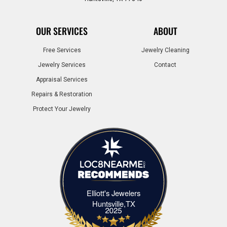
OUR SERVICES
ABOUT
Free Services
Jewelry Cleaning
Jewelry Services
Contact
Appraisal Services
Repairs & Restoration
Protect Your Jewelry
Elliott's Jewelers
Elliott's Jewelers Huntsville,TX
Huntsville,TX