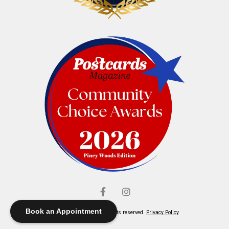
Book an Appointment
© Elliott's Jewelers. All rights reserved.
Privacy Policy