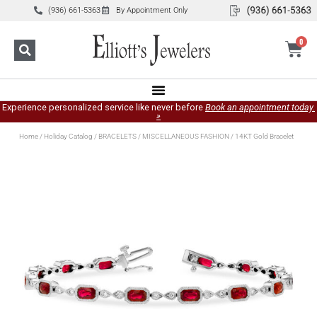
(936) 661-5363
By Appointment Only
0
Experience personalized service like never before
Book an appointment today.
»
Home
/
Holiday Catalog
/
BRACELETS
/
MISCELLANEOUS FASHION
/ 14KT Gold Bracelet