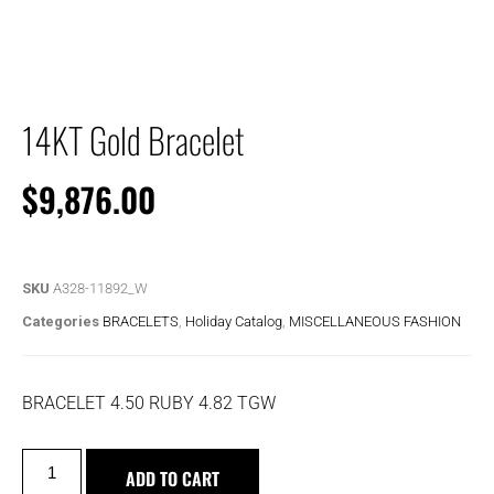
14KT Gold Bracelet
$
9,876.00
SKU
A328-11892_W
Categories
BRACELETS
,
Holiday Catalog
,
MISCELLANEOUS FASHION
BRACELET 4.50 RUBY 4.82 TGW
ADD TO CART