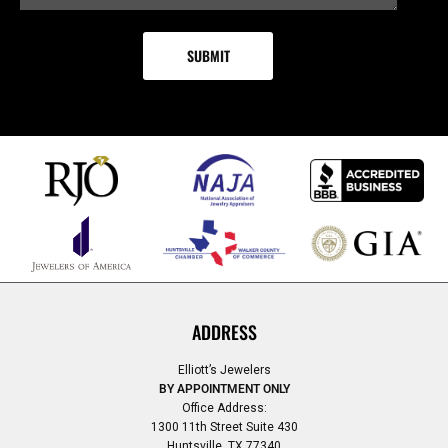
ADDRESS
Elliott’s Jewelers
BY APPOINTMENT ONLY
Office Address:
1300 11th Street Suite 430
Huntsville, TX 77340