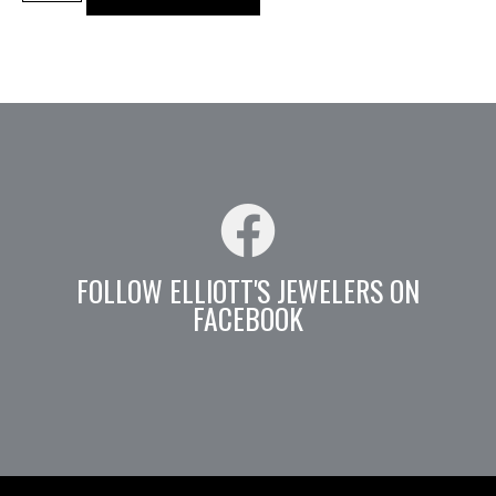
FOLLOW ELLIOTT'S JEWELERS ON
FACEBOOK