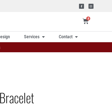
0
esign
Services
Contact
»
Bracelet