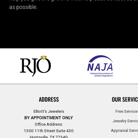
as possible.
ADDRESS
OUR SERVIC
Elliott’s Jewelers
Free Service
BY APPOINTMENT ONLY
Jewelry Servi
Office Address:
Appraisal Serv
1300 11th Street Suite 430
Huntsville, TX 77340