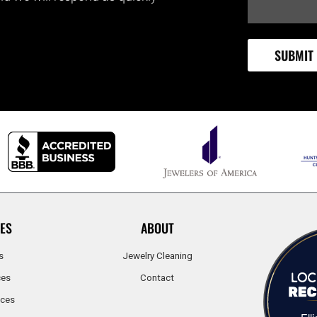
ES
ABOUT
s
Jewelry Cleaning
ces
Contact
ices