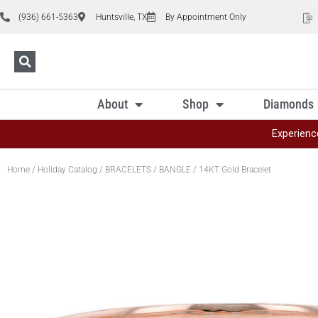
(936) 661-5363
Huntsville, TX
By Appointment Only
About
Shop
Diamonds
Experienc
Home
/
Holiday Catalog
/
BRACELETS
/
BANGLE
/ 14KT Gold Bracelet