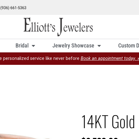
Bridal
Jewelry Showcase
Custom D
e personalized service like never before
Book an appointment today. 
14KT Gold 