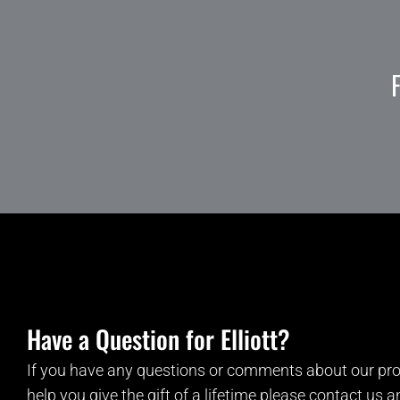
Have a Question for Elliott?
If you have any questions or comments about our pro
help you give the gift of a lifetime please contact us 