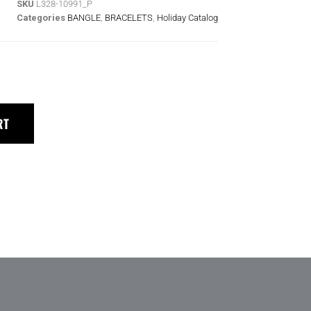
SKU
L328-10991_P
Categories
BANGLE
,
BRACELETS
,
Holiday Catalog
RT