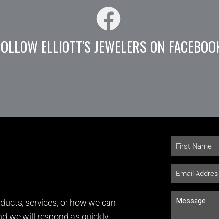
FOLLOW ELLIOTT'S JEWELERS ON FACEBOO
ducts, services, or how we can
and we will respond as quickly