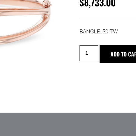
$
8,733.00
BANGLE .50 TW
ADD TO CA