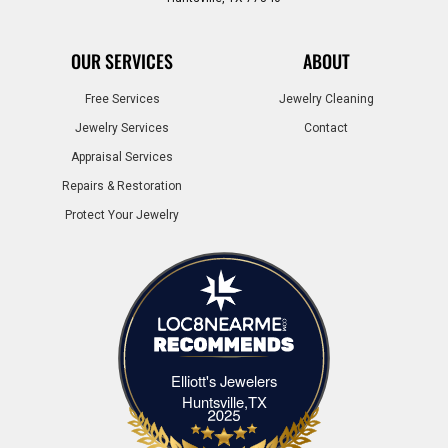
OUR SERVICES
ABOUT
Free Services
Jewelry Cleaning
Jewelry Services
Contact
Appraisal Services
Repairs & Restoration
Protect Your Jewelry
Elliott's Jewelers
Elliott's Jewelers Huntsville,TX
Huntsville,TX