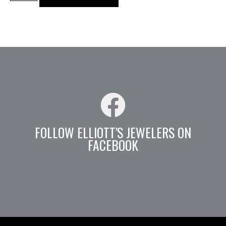
FOLLOW ELLIOTT'S JEWELERS ON
FACEBOOK