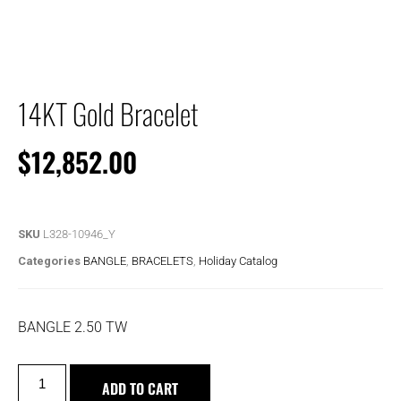
14KT Gold Bracelet
$
12,852.00
SKU
L328-10946_Y
Categories
BANGLE
,
BRACELETS
,
Holiday Catalog
BANGLE 2.50 TW
ADD TO CART