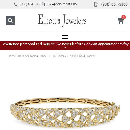
(936) 661-5363
By Appointment Only
0
Experience personalized service like never before
Book an appointment today.
»
Home
/
Holiday Catalog
/
BRACELETS
/
BANGLE
/ 14KT Gold Bracelet