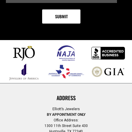
ADDRESS
Elliott’s Jewelers
BY APPOINTMENT ONLY
Office Address:
1300 11th Street Suite 430
Huntsville, TX 77340