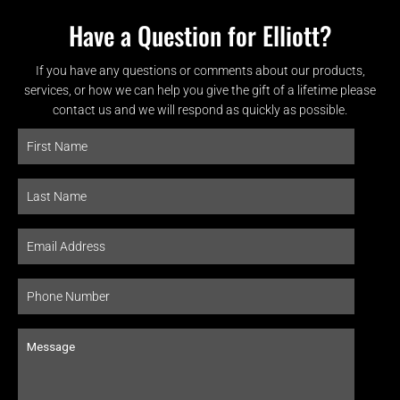
Have a Question for Elliott?
If you have any questions or comments about our products,
services, or how we can help you give the gift of a lifetime please
contact us and we will respond as quickly as possible.