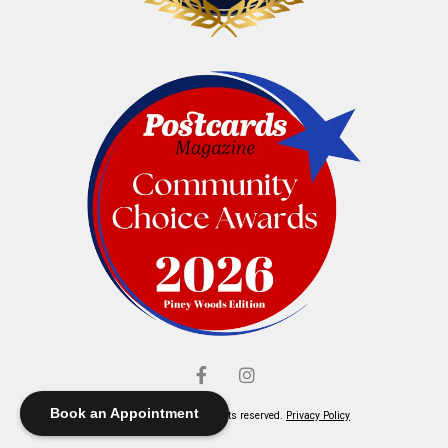
Book an Appointment
© Elliott's Jewelers. All rights reserved.
Privacy Policy