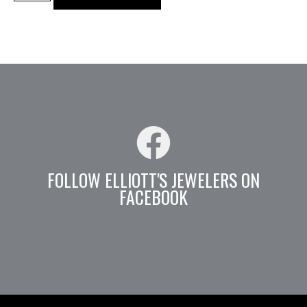
FOLLOW ELLIOTT'S JEWELERS ON
FACEBOOK