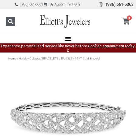
(936) 661-5363
By Appointment Only
0
Experience personalized service like never before
Book an appointment today.
»
Home
/
Holiday Catalog
/
BRACELETS
/
BANGLE
/ 14KT Gold Bracelet