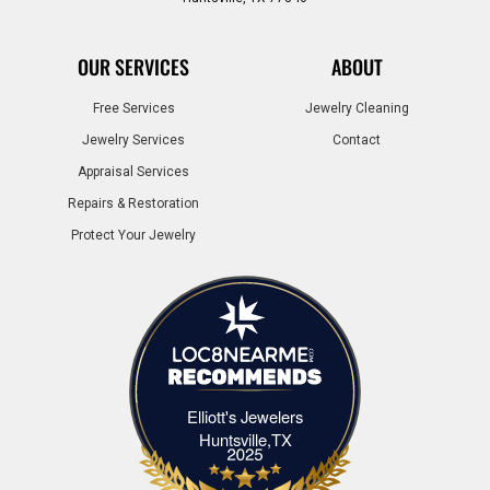
OUR SERVICES
ABOUT
Free Services
Jewelry Cleaning
Jewelry Services
Contact
Appraisal Services
Repairs & Restoration
Protect Your Jewelry
Elliott's Jewelers
Elliott's Jewelers Huntsville,TX
Huntsville,TX