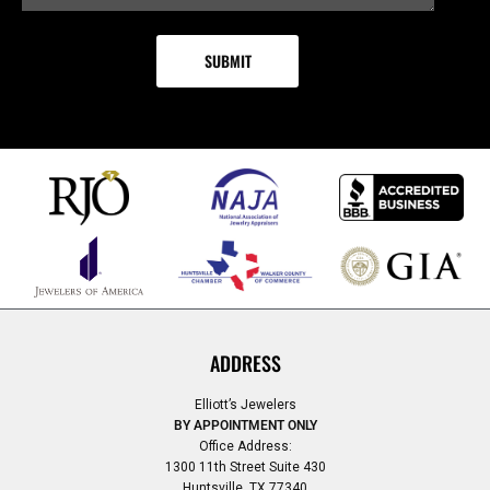
ADDRESS
Elliott’s Jewelers
BY APPOINTMENT ONLY
Office Address:
1300 11th Street Suite 430
Huntsville, TX 77340