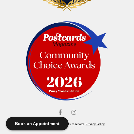
Book an Appointment
© Elliott's Jewelers. All rights reserved.
Privacy Policy