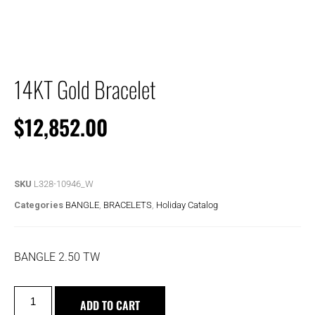
14KT Gold Bracelet
$
12,852.00
SKU
L328-10946_W
Categories
BANGLE
,
BRACELETS
,
Holiday Catalog
BANGLE 2.50 TW
ADD TO CART