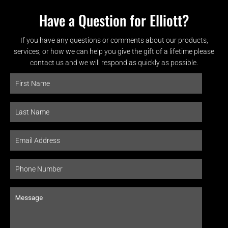
Have a Question for Elliott?
If you have any questions or comments about our products,
services, or how we can help you give the gift of a lifetime please
contact us and we will respond as quickly as possible.