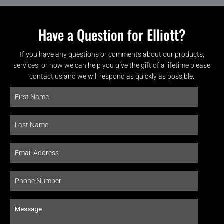
Have a Question for Elliott?
If you have any questions or comments about our products,
services, or how we can help you give the gift of a lifetime please
contact us and we will respond as quickly as possible.