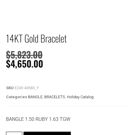
14KT Gold Bracelet
$
5,823.00
$
4,650.00
SKU
E245-43683_Y
Categories
BANGLE
,
BRACELETS
,
Holiday Catalog
BANGLE 1.50 RUBY 1.63 TGW