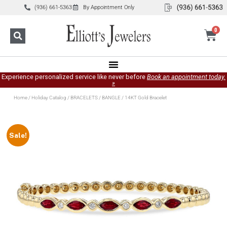
(936) 661-5363
By Appointment Only
0
Experience personalized service like never before
Book an appointment today.
»
Home
/
Holiday Catalog
/
BRACELETS
/
BANGLE
/ 14KT Gold Bracelet
Sale!