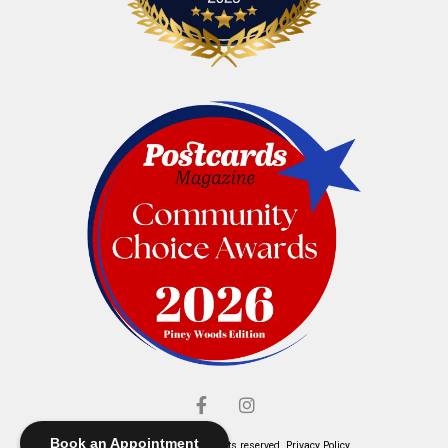
Book an Appointment
© Elliott's Jewelers. All rights reserved.
Privacy Policy