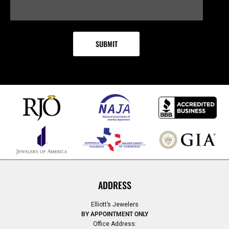
ADDRESS
Elliott’s Jewelers
BY APPOINTMENT ONLY
Office Address: