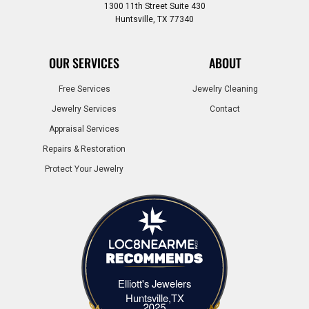
1300 11th Street Suite 430
Huntsville, TX 77340
OUR SERVICES
ABOUT
Free Services
Jewelry Cleaning
Jewelry Services
Contact
Appraisal Services
Repairs & Restoration
Protect Your Jewelry
Elliott's Jewelers
Elliott's Jewelers Huntsville,TX
Huntsville,TX