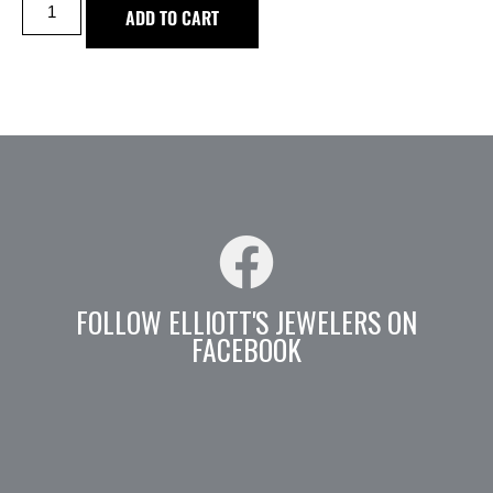
ADD TO CART
FOLLOW ELLIOTT'S JEWELERS ON
FACEBOOK