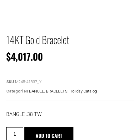
14KT Gold Bracelet
$
4,017.00
SKU
M245-41837_Y
Categories
BANGLE
,
BRACELETS
,
Holiday Catalog
BANGLE .38 TW
ADD TO CART