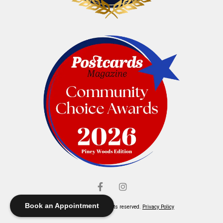
Book an Appointment
© Elliott's Jewelers. All rights reserved.
Privacy Policy