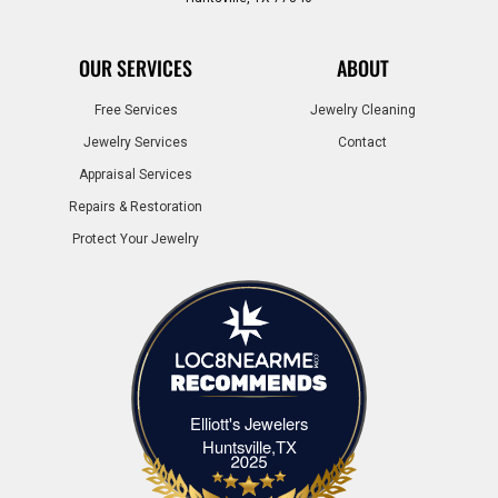
OUR SERVICES
ABOUT
Free Services
Jewelry Cleaning
Jewelry Services
Contact
Appraisal Services
Repairs & Restoration
Protect Your Jewelry
Elliott's Jewelers
Elliott's Jewelers Huntsville,TX
Huntsville,TX