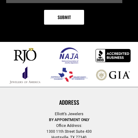
ADDRESS
Elliott’s Jewelers
BY APPOINTMENT ONLY
Office Address:
1300 11th Street Suite 430
Huntsville, TX 77340