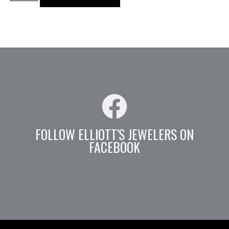
FOLLOW ELLIOTT'S JEWELERS ON
FACEBOOK