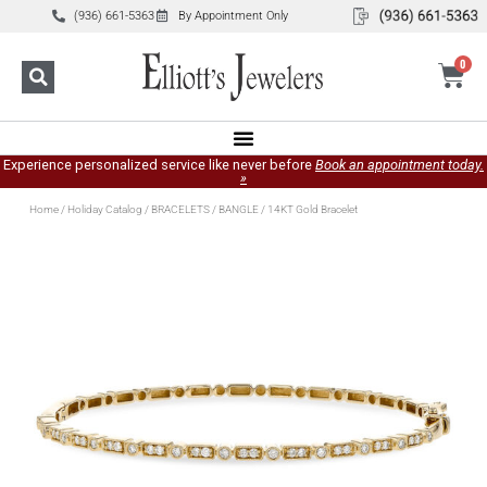
(936) 661-5363
By Appointment Only
0
Experience personalized service like never before
Book an appointment today.
»
Home
/
Holiday Catalog
/
BRACELETS
/
BANGLE
/ 14KT Gold Bracelet