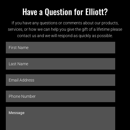
Have a Question for Elliott?
If you have any questions or comments about our products,
services, or how we can help you give the gift of a lifetime please
contact us and we will respond as quickly as possible.