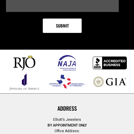
ADDRESS
Elliott’s Jewelers
BY APPOINTMENT ONLY
Office Address: