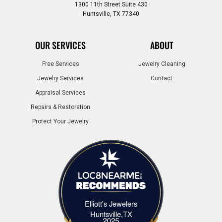
1300 11th Street Suite 430
Huntsville, TX 77340
OUR SERVICES
ABOUT
Free Services
Jewelry Cleaning
Jewelry Services
Contact
Appraisal Services
Repairs & Restoration
Protect Your Jewelry
Elliott's Jewelers
Elliott's Jewelers Huntsville,TX
Huntsville,TX