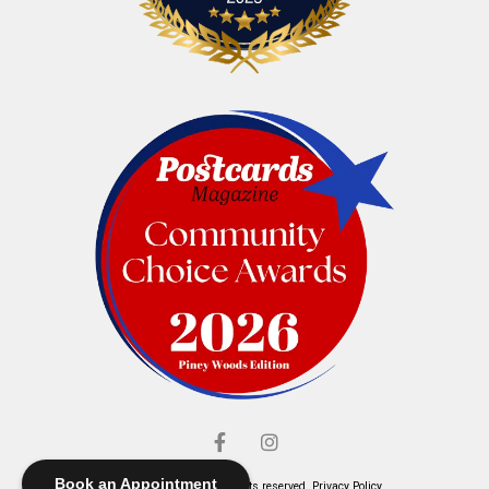
Book an Appointment
© Elliott's Jewelers. All rights reserved.
Privacy Policy