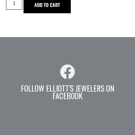
ADD TO CART
FOLLOW ELLIOTT'S JEWELERS ON
FACEBOOK