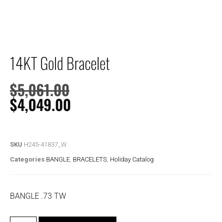
14KT Gold Bracelet
$
5,061.00
$
4,049.00
SKU
H245-41837_W
Categories
BANGLE
,
BRACELETS
,
Holiday Catalog
BANGLE .73 TW