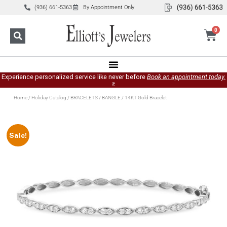
(936) 661-5363
By Appointment Only
0
Experience personalized service like never before
Book an appointment today.
»
Home
/
Holiday Catalog
/
BRACELETS
/
BANGLE
/ 14KT Gold Bracelet
Sale!