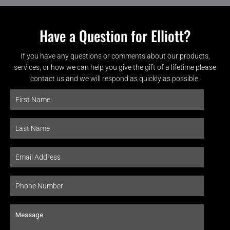
Have a Question for Elliott?
If you have any questions or comments about our products,
services, or how we can help you give the gift of a lifetime please
contact us and we will respond as quickly as possible.