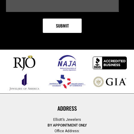
ADDRESS
Elliott’s Jewelers
BY APPOINTMENT ONLY
Office Address: