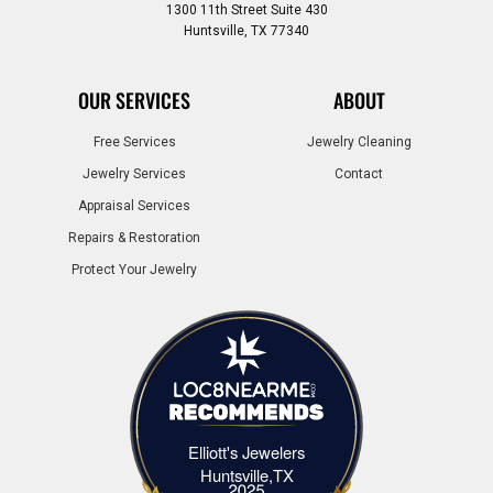
1300 11th Street Suite 430
Huntsville, TX 77340
OUR SERVICES
ABOUT
Free Services
Jewelry Cleaning
Jewelry Services
Contact
Appraisal Services
Repairs & Restoration
Protect Your Jewelry
Elliott's Jewelers
Elliott's Jewelers Huntsville,TX
Huntsville,TX