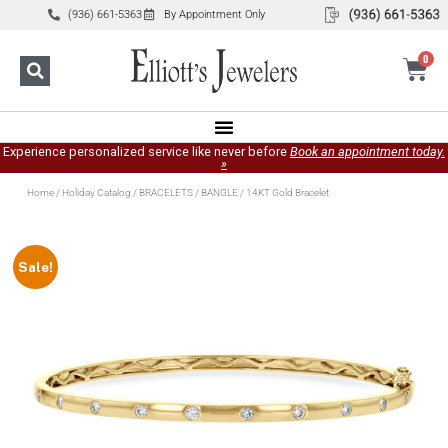
(936) 661-5363
By Appointment Only
0
Experience personalized service like never before
Book an appointment today.
»
Home
/
Holiday Catalog
/
BRACELETS
/
BANGLE
/ 14KT Gold Bracelet
Sale!