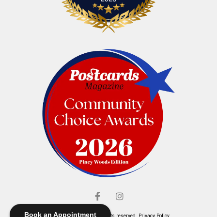
Book an Appointment
© Elliott's Jewelers. All rights reserved.
Privacy Policy