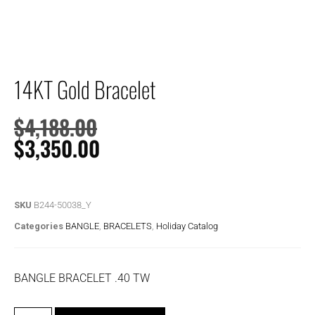
14KT Gold Bracelet
$
4,188.00
$
3,350.00
SKU
B244-50038_Y
Categories
BANGLE
,
BRACELETS
,
Holiday Catalog
BANGLE BRACELET .40 TW