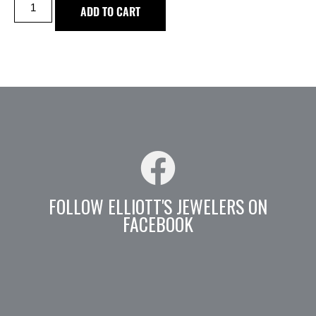
ADD TO CART
FOLLOW ELLIOTT'S JEWELERS ON
FACEBOOK