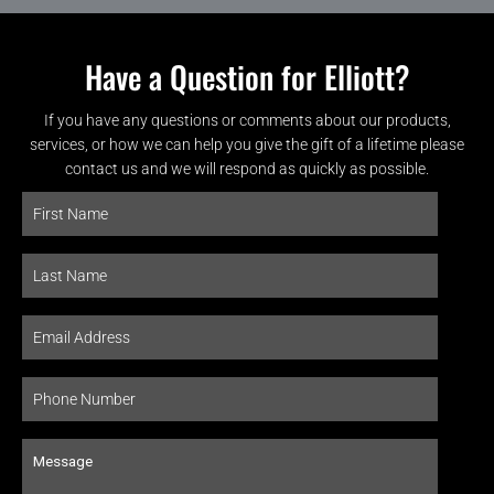
Have a Question for Elliott?
If you have any questions or comments about our products,
services, or how we can help you give the gift of a lifetime please
contact us and we will respond as quickly as possible.