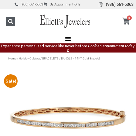
(936) 661-5363
By Appointment Only
0
Experience personalized service like never before
Book an appointment today.
»
Home
/
Holiday Catalog
/
BRACELETS
/
BANGLE
/ 14KT Gold Bracelet
Sale!