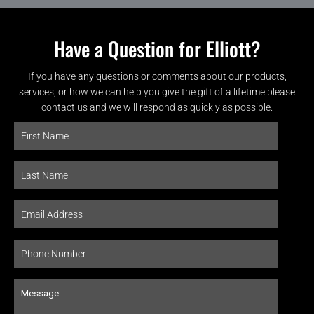
Have a Question for Elliott?
If you have any questions or comments about our products,
services, or how we can help you give the gift of a lifetime please
contact us and we will respond as quickly as possible.