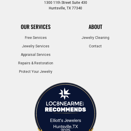
1300 11th Street Suite 430
Huntsville, TX 77340
OUR SERVICES
ABOUT
Free Services
Jewelry Cleaning
Jewelry Services
Contact
Appraisal Services
Repairs & Restoration
Protect Your Jewelry
Elliott's Jewelers
Elliott's Jewelers Huntsville,TX
Huntsville,TX