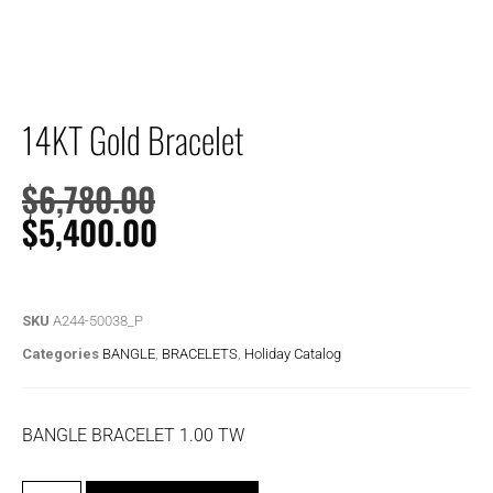
14KT Gold Bracelet
$
6,780.00
$
5,400.00
SKU
A244-50038_P
Categories
BANGLE
,
BRACELETS
,
Holiday Catalog
BANGLE BRACELET 1.00 TW