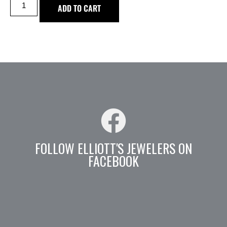
ADD TO CART
FOLLOW ELLIOTT'S JEWELERS ON
FACEBOOK