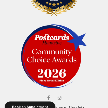
Book an Appointment
© Elliott's Jewelers. All rights reserved.
Privacy Policy