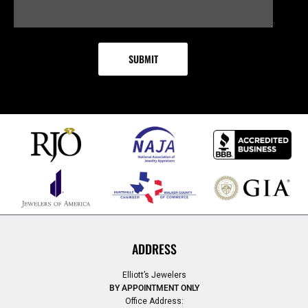
ADDRESS
Elliott’s Jewelers
BY APPOINTMENT ONLY
Office Address: