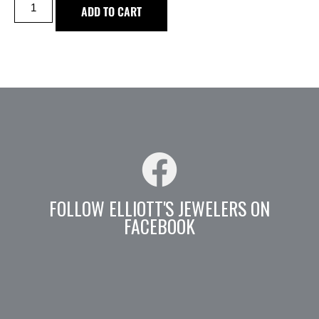
ADD TO CART
FOLLOW ELLIOTT'S JEWELERS ON
FACEBOOK