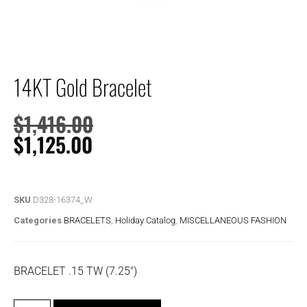
14KT Gold Bracelet
$
1,416.00
$
1,125.00
SKU
D328-16374_W
Categories
BRACELETS
,
Holiday Catalog
,
MISCELLANEOUS FASHION
BRACELET .15 TW (7.25″)