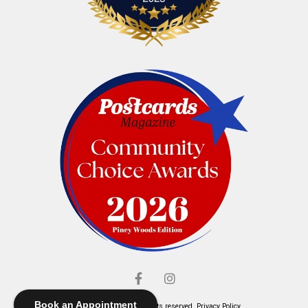
Book an Appointment
© Elliott's Jewelers. All rights reserved.
Privacy Policy