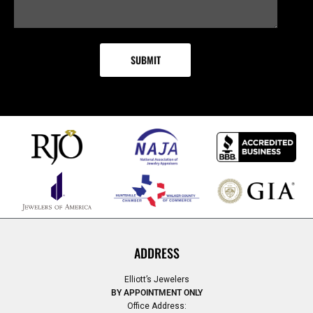
ADDRESS
Elliott’s Jewelers
BY APPOINTMENT ONLY
Office Address: