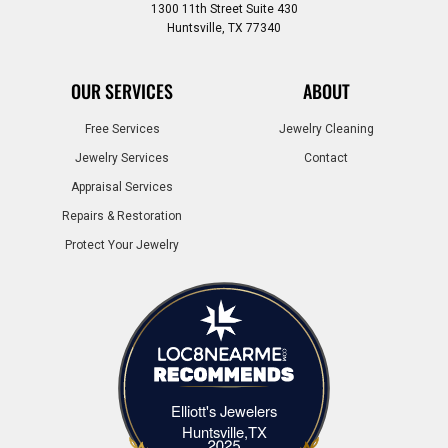
1300 11th Street Suite 430
Huntsville, TX 77340
OUR SERVICES
ABOUT
Free Services
Jewelry Cleaning
Jewelry Services
Contact
Appraisal Services
Repairs & Restoration
Protect Your Jewelry
Elliott's Jewelers
Elliott's Jewelers Huntsville,TX
Huntsville,TX