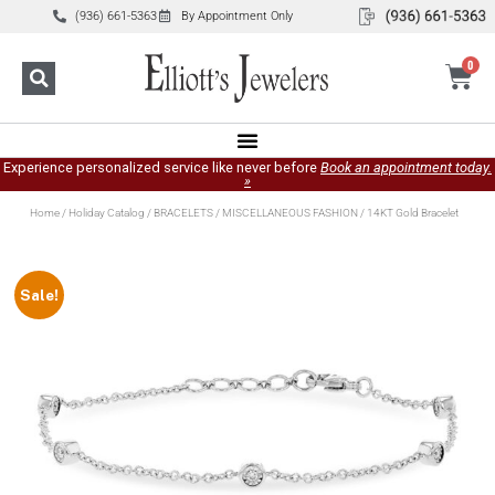
(936) 661-5363
By Appointment Only
0
Experience personalized service like never before
Book an appointment today.
»
Home
/
Holiday Catalog
/
BRACELETS
/
MISCELLANEOUS FASHION
/ 14KT Gold Bracelet
Sale!