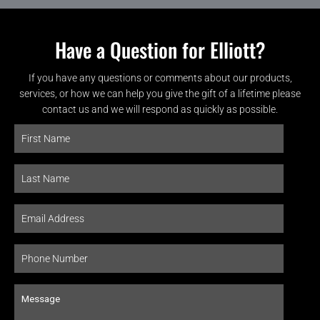
Have a Question for Elliott?
If you have any questions or comments about our products,
services, or how we can help you give the gift of a lifetime please
contact us and we will respond as quickly as possible.