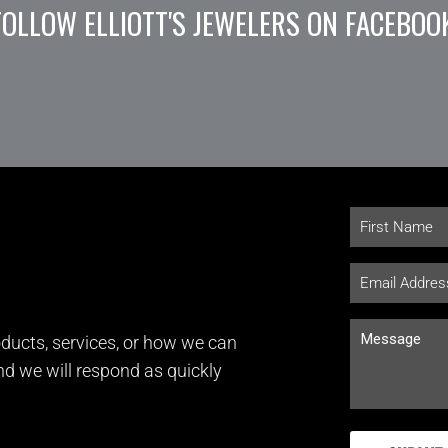
FOLLOW ELLIOTT'S JEWELERS ON FACEBOO
ducts, services, or how we can
and we will respond as quickly