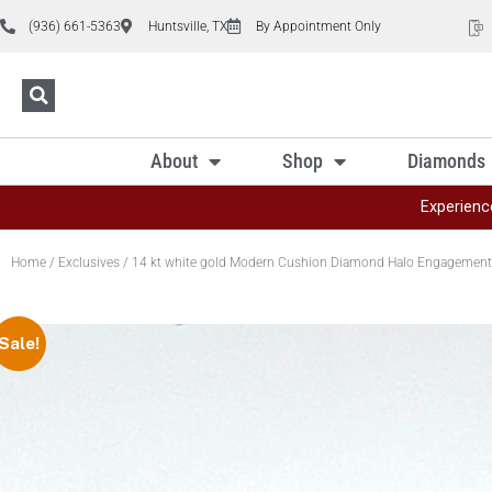
(936) 661-5363
Huntsville, TX
By Appointment Only
About
Shop
Diamonds
Experienc
Home
/
Exclusives
/ 14 kt white gold Modern Cushion Diamond Halo Engagement
Sale!