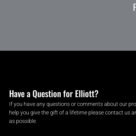
Have a Question for Elliott?
If you have any questions or comments about our pro
help you give the gift of a lifetime please contact us 
as possible.