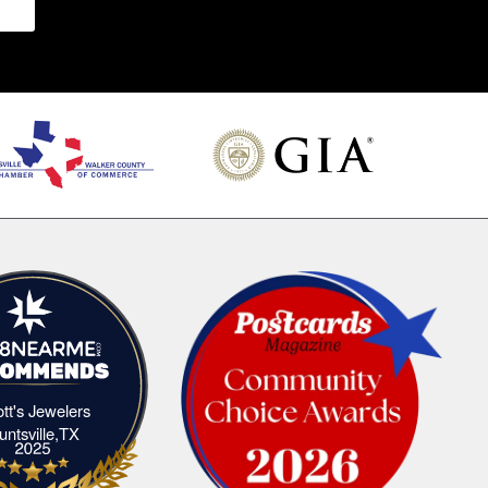
iott's Jewelers
Elliott's Jewelers Huntsville,TX
untsville,TX