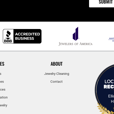
ES
ABOUT
s
Jewelry Cleaning
ces
Contact
ices
Ell
ation
H
welry