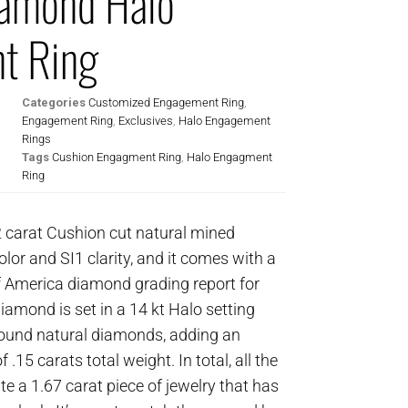
iamond Halo
t Ring
Categories
Customized Engagement Ring
,
Engagement Ring
,
Exclusives
,
Halo Engagement
Rings
Tags
Cushion Engagment Ring
,
Halo Engagment
Ring
2 carat Cushion cut natural mined
olor and SI1 clarity, and it comes with a
f America diamond grading report for
amond is set in a 14 kt Halo setting
t round natural diamonds, adding an
 .15 carats total weight. In total, all the
e a 1.67 carat piece of jewelry that has