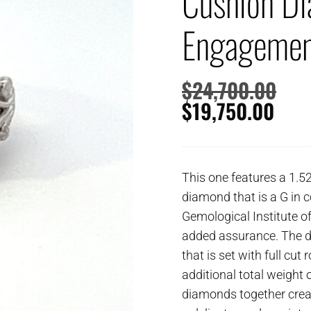
Cushion D
Engagemen
$
24,700.00
$
19,750.00
This one features a 1.5
diamond that is a G in c
Gemological Institute o
added assurance. The di
that is set with full cu
additional total weight of
diamonds together creat