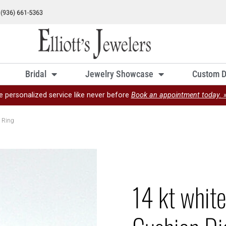
Bridal
Jewelry Showcase
Custom D
e personalized service like never before
Book an appointment today. 
 Ring
14 kt whit