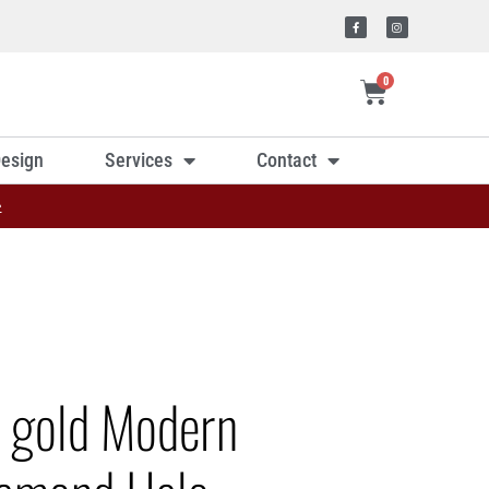
0
esign
Services
Contact
»
e gold Modern