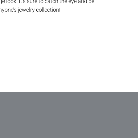
e look. It’s sure to catch the eye and be
nyone’s jewelry collection!