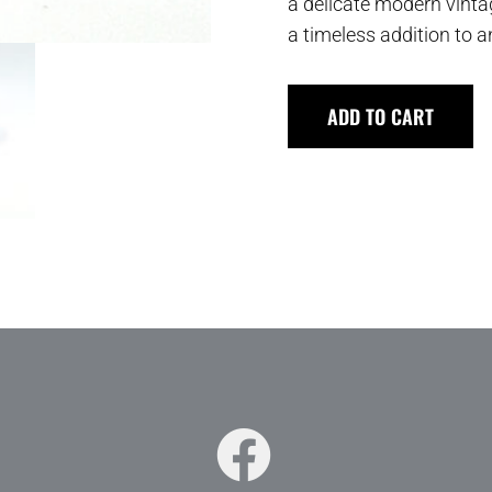
a delicate modern vintag
a timeless addition to a
ADD TO CART