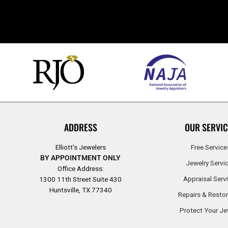
ADDRESS
OUR SERVIC
Elliott’s Jewelers
Free Service
BY APPOINTMENT ONLY
Jewelry Servi
Office Address:
Appraisal Serv
1300 11th Street Suite 430
Huntsville, TX 77340
Repairs & Restor
Protect Your Je