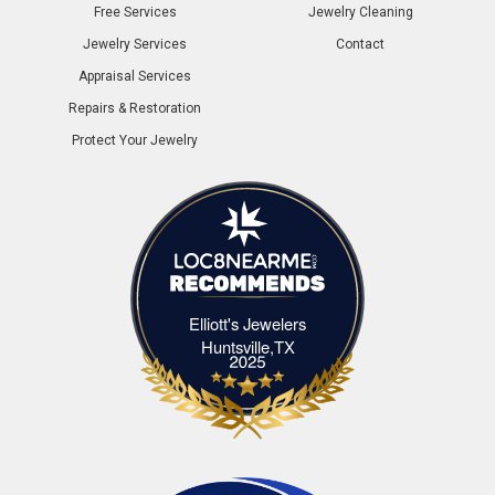
Free Services
Jewelry Cleaning
Jewelry Services
Contact
Appraisal Services
Repairs & Restoration
Protect Your Jewelry
Elliott's Jewelers
Elliott's Jewelers Huntsville,TX
Huntsville,TX