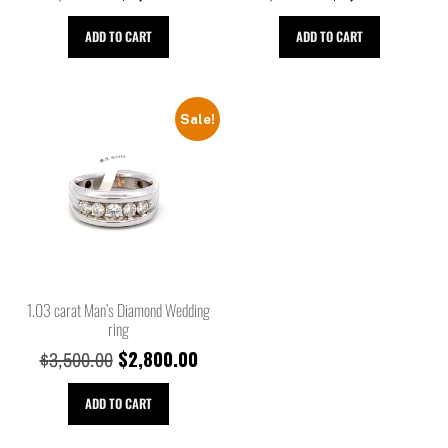
ADD TO CART
ADD TO CART
Sale!
1.03 carat Man’s Diamond Wedding
ring
$
2,800.00
$
3,500.00
ADD TO CART