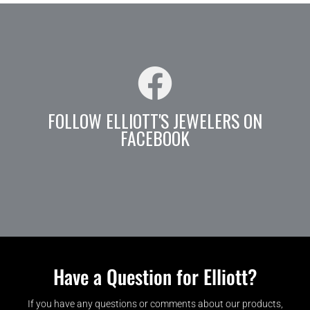
FOLLOW ELLIOTT'S JEWELERS ON
FACEBOOK
Have a Question for Elliott?
If you have any questions or comments about our products,