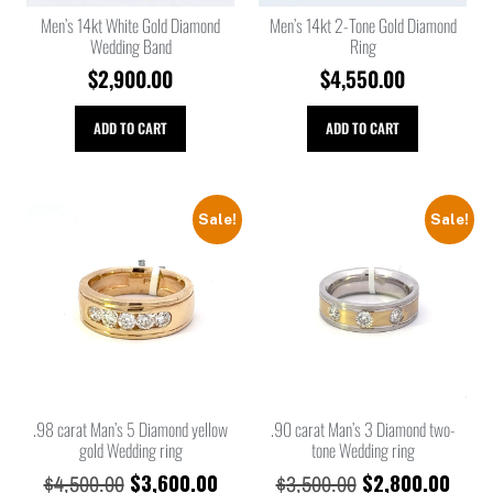
Men’s 14kt White Gold Diamond
Men’s 14kt 2-Tone Gold Diamond
Wedding Band
Ring
$
2,900.00
$
4,550.00
ADD TO CART
ADD TO CART
Sale!
Sale!
.98 carat Man’s 5 Diamond yellow
.90 carat Man’s 3 Diamond two-
gold Wedding ring
tone Wedding ring
$
3,600.00
$
2,800.00
$
4,500.00
$
3,500.00