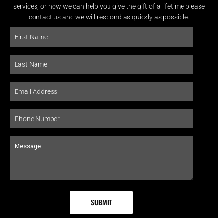
services, or how we can help you give the gift of a lifetime please
contact us and we will respond as quickly as possible.