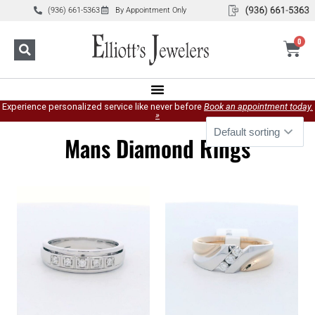
(936) 661-5363
By Appointment Only
0
Experience personalized service like never before
Book an appointment today.
»
Mans Diamond Rings