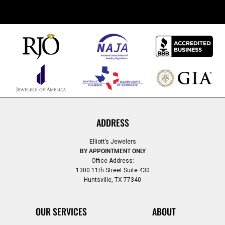
ADDRESS
Elliott’s Jewelers
BY APPOINTMENT ONLY
Office Address:
1300 11th Street Suite 430
Huntsville, TX 77340
OUR SERVICES
ABOUT