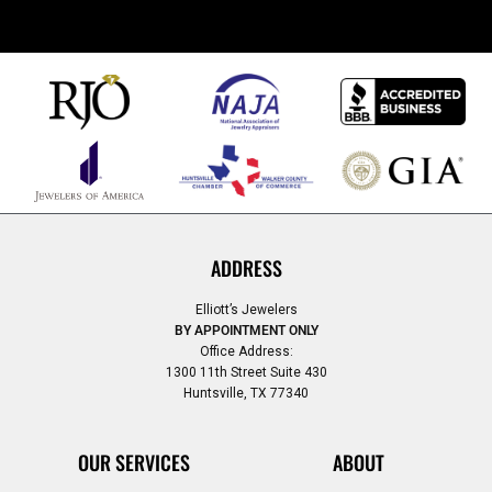
ADDRESS
Elliott’s Jewelers
BY APPOINTMENT ONLY
Office Address:
1300 11th Street Suite 430
Huntsville, TX 77340
OUR SERVICES
ABOUT