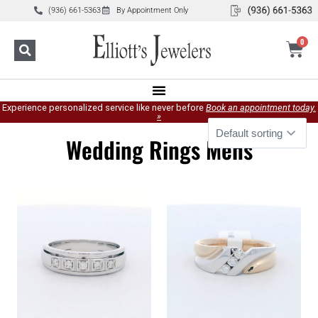
(936) 661-5363
By Appointment Only
0
Experience personalized service like never before
Book an appointment today.
»
Wedding Rings Mens