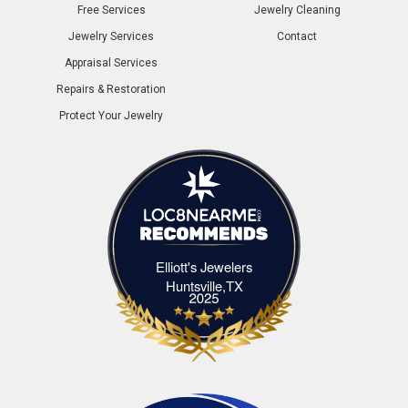
Free Services
Jewelry Cleaning
Jewelry Services
Contact
Appraisal Services
Repairs & Restoration
Protect Your Jewelry
Elliott's Jewelers
Elliott's Jewelers Huntsville,TX
Huntsville,TX