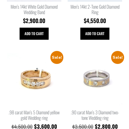
Men’s 14kt White Gold Diamond
Men’s 14kt 2-Tone Gold Diamond
Wedding Band
Ring
$
2,900.00
$
4,550.00
ADD TO CART
ADD TO CART
Sale!
Sale!
.98 carat Man’s 5 Diamond yellow
.90 carat Man’s 3 Diamond two-
gold Wedding ring
tone Wedding ring
$
3,600.00
$
2,800.00
$
4,500.00
$
3,500.00