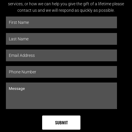
services, or how we can help you give the gift of a lifetime please
contact us and we will respond as quickly as possible.