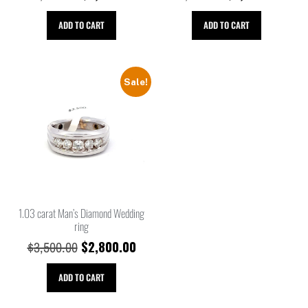
ADD TO CART
ADD TO CART
Sale!
1.03 carat Man’s Diamond Wedding
ring
$
2,800.00
$
3,500.00
ADD TO CART