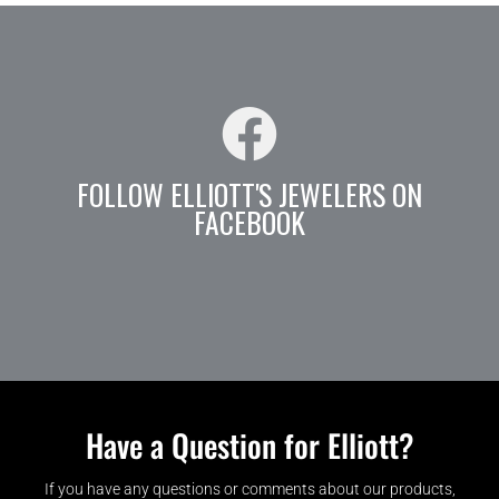
FOLLOW ELLIOTT'S JEWELERS ON
FACEBOOK
Have a Question for Elliott?
If you have any questions or comments about our products,