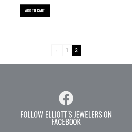
ADD TO CART
←
1
2
FOLLOW ELLIOTT'S JEWELERS ON
FACEBOOK