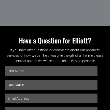
Have a Question for Elliott?
If you have any questions or comments about our products,
services, or how we can help you give the gift of a lifetime please
contact us and we will respond as quickly as possible.