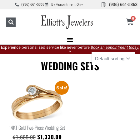
(936) 661-5363
By Appointment Only
0
Experience personalized service like never before
Book an appointment today.
»
WEDDING SETS
Sale!
14KT Gold Two-Piece Wedding Set
$
1,330.00
$
1,665.00