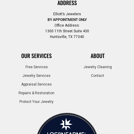
ADDRESS
Elliott’s Jewelers
BY APPOINTMENT ONLY
Office Address:
1300 11th Street Suite 430
Huntsville, TX 77340
OUR SERVICES
ABOUT
Free Services
Jewelry Cleaning
Jewelry Services
Contact
Appraisal Services
Repairs & Restoration
Protect Your Jewelry