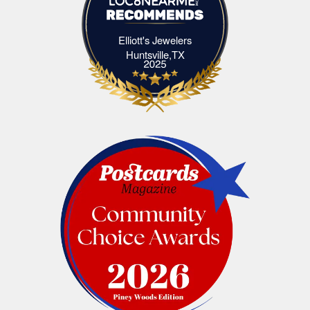
Elliott's Jewelers
Elliott's Jewelers Huntsville,TX
Huntsville,TX