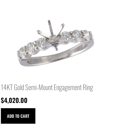
14KT Gold Semi-Mount Engagement Ring
$
4,020.00
ADD TO CART