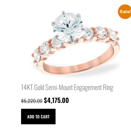
Sale!
14KT Gold Semi-Mount Engagement Ring
$
4,175.00
$
5,220.00
ADD TO CART