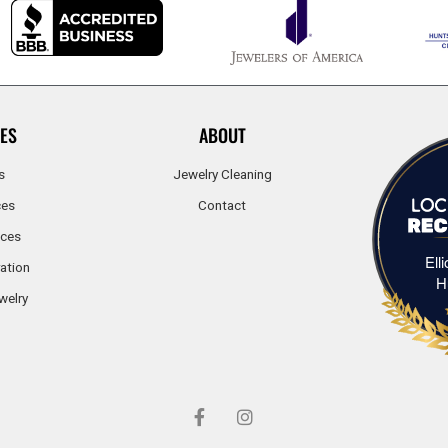
ES
ABOUT
s
Jewelry Cleaning
ces
Contact
ices
Ell
ation
H
welry