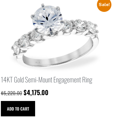
Sale!
14KT Gold Semi-Mount Engagement Ring
$
4,175.00
$
5,220.00
ADD TO CART