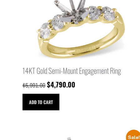
14KT Gold Semi-Mount Engagement Ring
$
4,790.00
$
5,991.00
ADD TO CART
Sale!