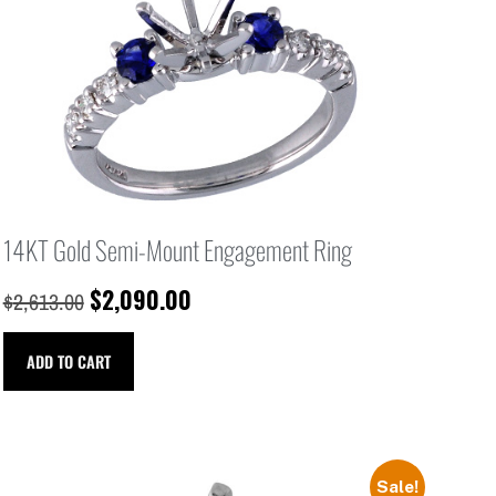
14KT Gold Semi-Mount Engagement Ring
$
2,090.00
$
2,613.00
ADD TO CART
Sale!