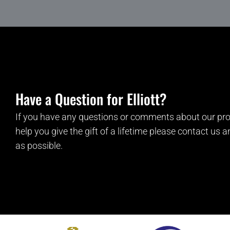
Have a Question for Elliott?
If you have any questions or comments about our pro
help you give the gift of a lifetime please contact us 
as possible.