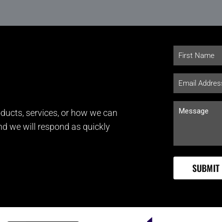
ducts, services, or how we can
and we will respond as quickly