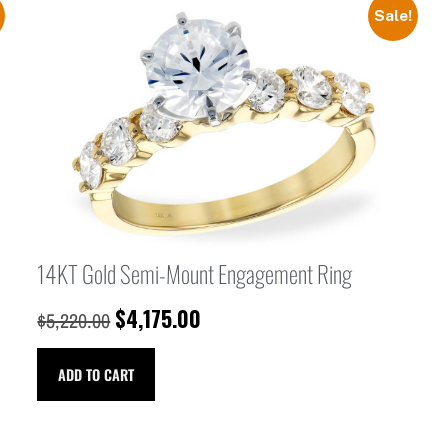
Sale!
14KT Gold Semi-Mount Engagement Ring
$
4,175.00
$
5,220.00
ADD TO CART