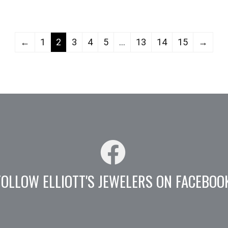
←
1
2
3
4
5
…
13
14
15
→
FOLLOW ELLIOTT'S JEWELERS ON FACEBOO