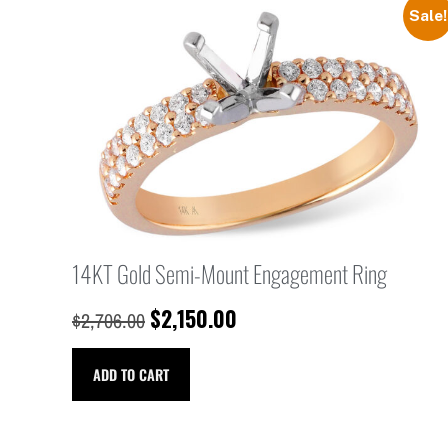
Sale!
14KT Gold Semi-Mount Engagement Ring
$
2,150.00
$
2,706.00
ADD TO CART