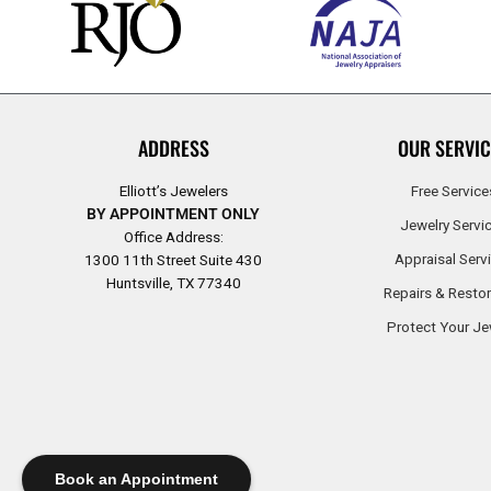
ADDRESS
OUR SERVIC
Elliott’s Jewelers
Free Service
BY APPOINTMENT ONLY
Jewelry Servi
Office Address:
Appraisal Serv
1300 11th Street Suite 430
Huntsville, TX 77340
Repairs & Restor
Protect Your Je
Book an Appointment