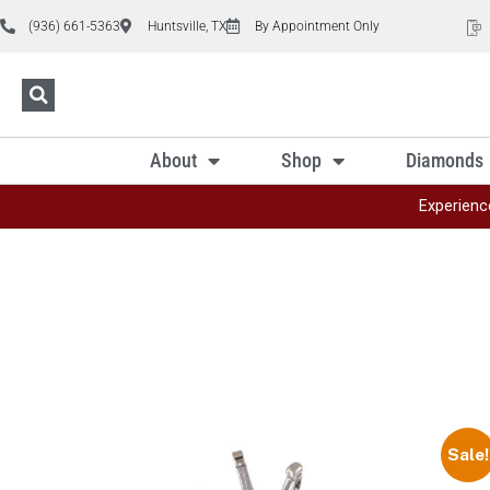
(936) 661-5363
Huntsville, TX
By Appointment Only
About
Shop
Diamonds
Experienc
Sale!