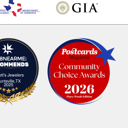
iott's Jewelers
Elliott's Jewelers Huntsville,TX
untsville,TX