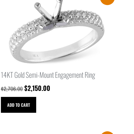
14KT Gold Semi-Mount Engagement Ring
$
2,150.00
$
2,706.00
ADD TO CART