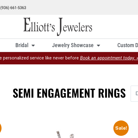
Bridal
Jewelry Showcase
Custom D
e personalized service like never before
Book an appointment today. 
SEMI ENGAGEMENT RINGS
Sale!