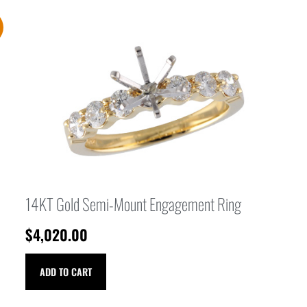
14KT Gold Semi-Mount Engagement Ring
$
4,020.00
ADD TO CART