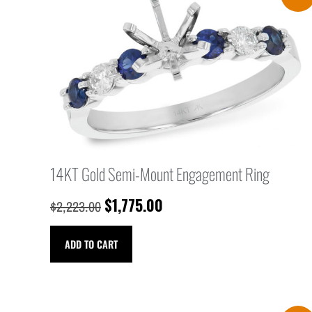
14KT Gold Semi-Mount Engagement Ring
$
1,775.00
$
2,223.00
ADD TO CART