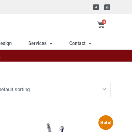
0
esign
Services
Contact
»
Sale!