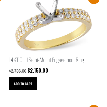
14KT Gold Semi-Mount Engagement Ring
$
2,150.00
$
2,706.00
ADD TO CART