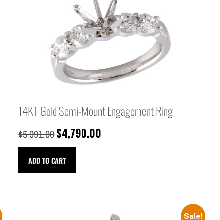
14KT Gold Semi-Mount Engagement Ring
$
4,790.00
$
5,991.00
ADD TO CART
Sale!