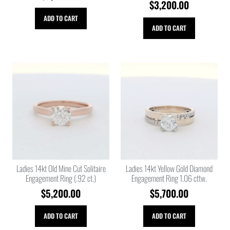
$
3,200.00
ADD TO CART
ADD TO CART
Ladies 14kt Old Mine Cut Solitaire
Ladies 14kt Yellow Gold Diamond
Engagement Ring (.92 ct.)
Engagement Ring 1.06 cttw.
$
5,200.00
$
5,700.00
ADD TO CART
ADD TO CART