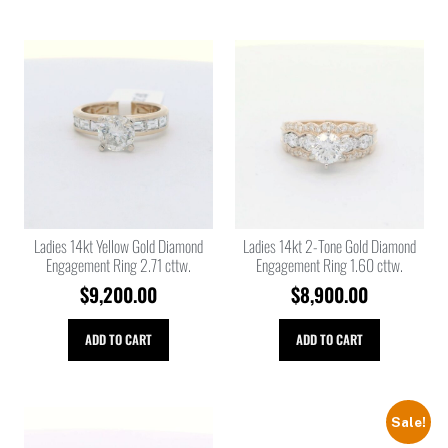
Ladies 14kt Yellow Gold Diamond
Ladies 14kt 2-Tone Gold Diamond
Engagement Ring 2.71 cttw.
Engagement Ring 1.60 cttw.
$
9,200.00
$
8,900.00
ADD TO CART
ADD TO CART
Sale!