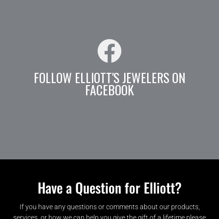
FOLLOW ELLIOTT'S JEWELERS ON
FACEBOOK
Have a Question for Elliott?
If you have any questions or comments about our products,
services, or how we can help you give the gift of a lifetime please