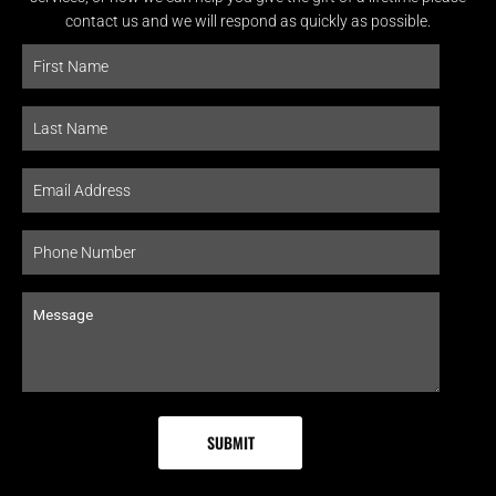
contact us and we will respond as quickly as possible.