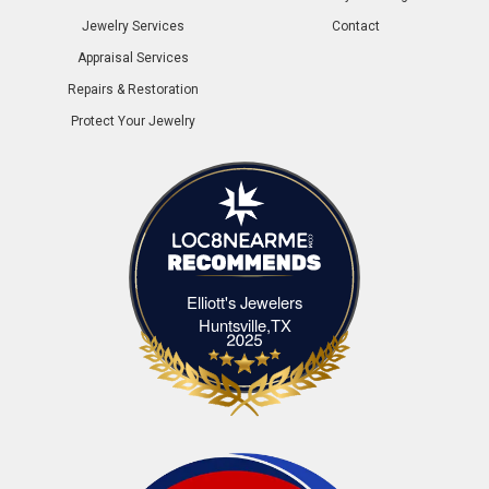
Jewelry Services
Contact
Appraisal Services
Repairs & Restoration
Protect Your Jewelry
Elliott's Jewelers
Elliott's Jewelers Huntsville,TX
Huntsville,TX