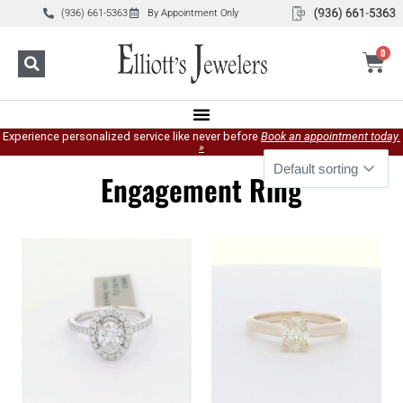
(936) 661-5363
By Appointment Only
0
Experience personalized service like never before
Book an appointment today.
»
Engagement Ring