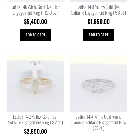
Ladies 14k White Gold Oval Halo
Ladies 14kt Yellow Gold Oval
Engagement Ring (1.12 cttw.)
Solitaire Engagement Ring (.58 ct.)
$
5,400.00
$
1,650.00
ADD TO CART
ADD TO CART
Ladies 14kt Yellow Gold Pear
Ladies 14kt White Gold Round
Solitaire Engagement Ring (.82 ct.)
Diamond Solitaire Engagement Ring
(.77 ct.)
$
2,850.00