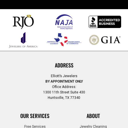
ADDRESS
Elliott’s Jewelers
BY APPOINTMENT ONLY
Office Address:
1300 11th Street Suite 430
Huntsville, TX 77340
OUR SERVICES
ABOUT
Free Services
Jewelry Cleaning