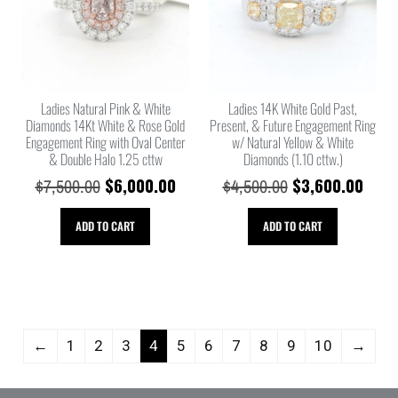
Ladies Natural Pink & White
Ladies 14K White Gold Past,
Diamonds 14Kt White & Rose Gold
Present, & Future Engagement Ring
Engagement Ring with Oval Center
w/ Natural Yellow & White
& Double Halo 1.25 cttw
Diamonds (1.10 cttw.)
$
6,000.00
$
3,600.00
$
7,500.00
$
4,500.00
ADD TO CART
ADD TO CART
←
1
2
3
4
5
6
7
8
9
10
→