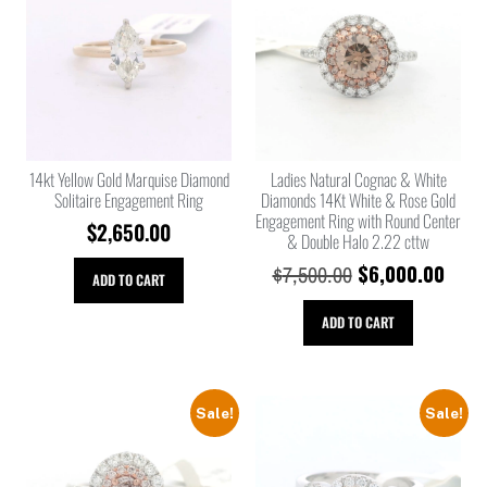
14kt Yellow Gold Marquise Diamond
Ladies Natural Cognac & White
Solitaire Engagement Ring
Diamonds 14Kt White & Rose Gold
Engagement Ring with Round Center
$
2,650.00
& Double Halo 2.22 cttw
$
6,000.00
$
7,500.00
ADD TO CART
ADD TO CART
Sale!
Sale!