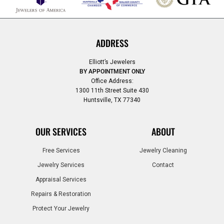
ADDRESS
Elliott’s Jewelers
BY APPOINTMENT ONLY
Office Address:
1300 11th Street Suite 430
Huntsville, TX 77340
OUR SERVICES
ABOUT
Free Services
Jewelry Cleaning
Jewelry Services
Contact
Appraisal Services
Repairs & Restoration
Protect Your Jewelry