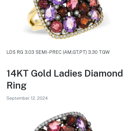
LDS RG 3.03 SEMI-PREC (AM,GT,PT) 3.30 TGW
14KT Gold Ladies Diamond
Ring
September 12, 2024