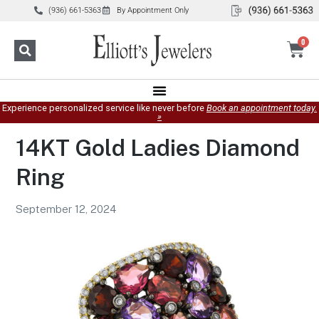
(936) 661-5363
By Appointment Only
0
Experience personalized service like never before
Book an appointment today.
»
14KT Gold Ladies Diamond
Ring
September 12, 2024