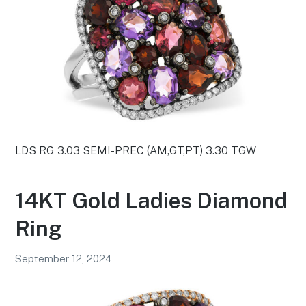
LDS RG 3.03 SEMI-PREC (AM,GT,PT) 3.30 TGW
14KT Gold Ladies Diamond
Ring
September 12, 2024