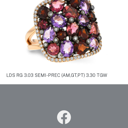
LDS RG 3.03 SEMI-PREC (AM,GT,PT) 3.30 TGW