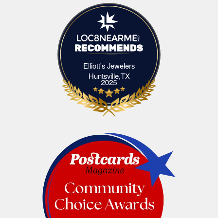
Elliott's Jewelers
Elliott's Jewelers Huntsville,TX
Huntsville,TX