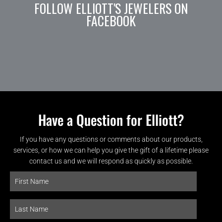
FOLLOW ELLIOTT'S JEWELERS ON
FACEBOOK
Have a Question for Elliott?
If you have any questions or comments about our products,
services, or how we can help you give the gift of a lifetime please
contact us and we will respond as quickly as possible.