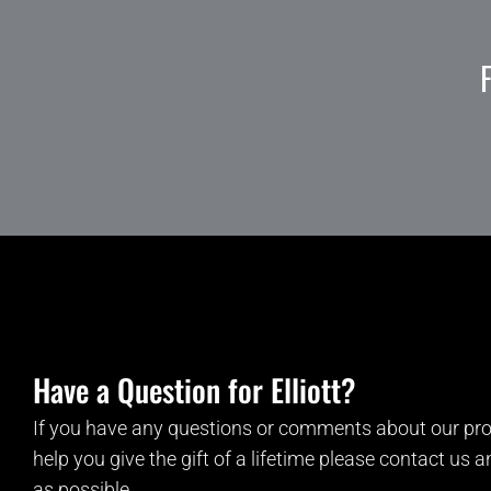
Have a Question for Elliott?
If you have any questions or comments about our pro
help you give the gift of a lifetime please contact us 
as possible.