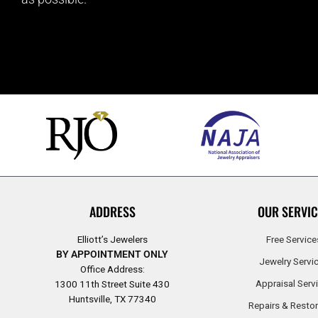
ADDRESS
OUR SERVIC
Elliott’s Jewelers
Free Service
BY APPOINTMENT ONLY
Jewelry Servi
Office Address:
Appraisal Serv
1300 11th Street Suite 430
Huntsville, TX 77340
Repairs & Restor