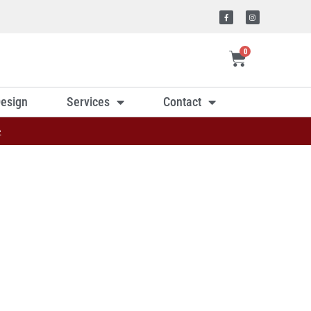
0
esign
Services
Contact
»