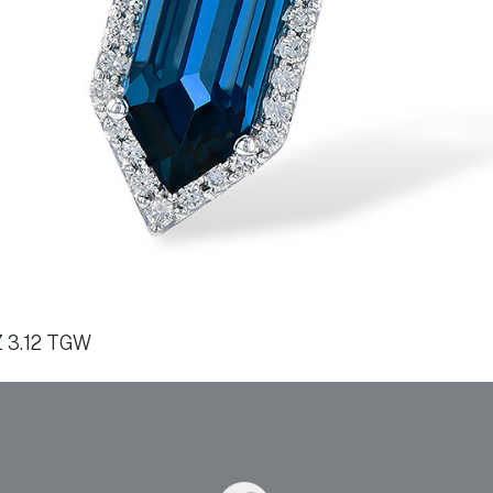
 3.12 TGW