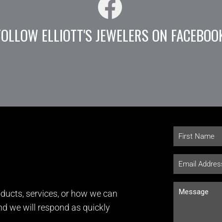
FOLLOW ELLIOTT'S JEWELERS ON FACEBOO
ducts, services, or how we can
and we will respond as quickly