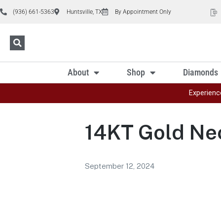
(936) 661-5363
Huntsville, TX
By Appointment Only
About
Shop
Diamonds
Experienc
14KT Gold Ne
September 12, 2024