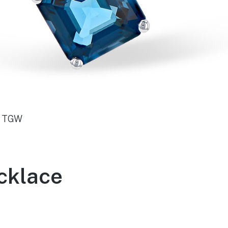
0 TGW
cklace