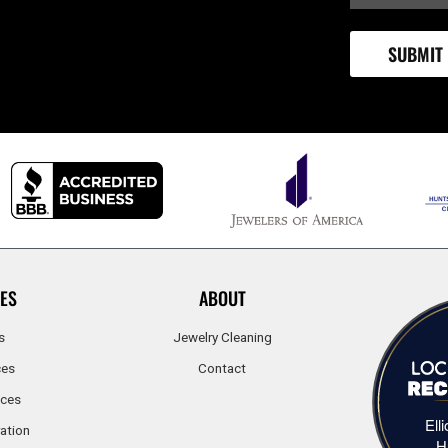
ES
ABOUT
s
Jewelry Cleaning
ces
Contact
ices
Ell
ation
H