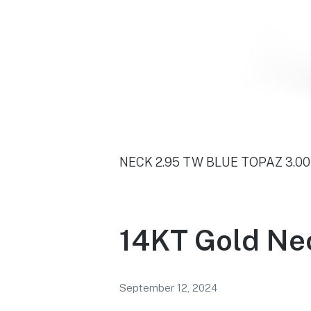
NECK 2.95 TW BLUE TOPAZ 3.0
14KT Gold Ne
September 12, 2024