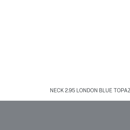
NECK 2.95 LONDON BLUE TOPAZ