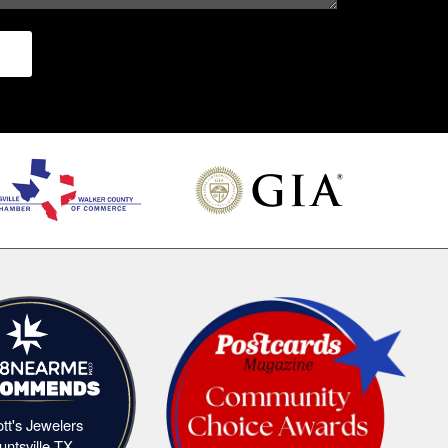
iott's Jewelers
Elliott's Jewelers Huntsville,TX
untsville,TX