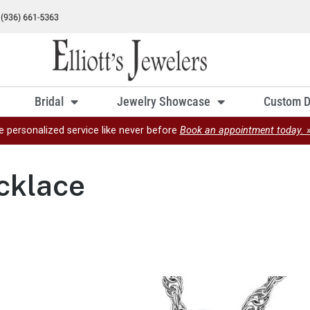
Bridal
Jewelry Showcase
Custom D
e personalized service like never before
Book an appointment today. 
cklace