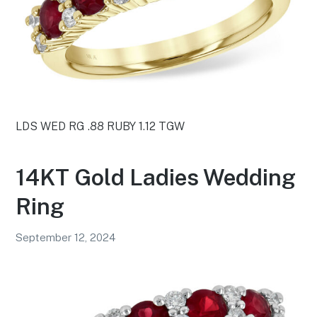
LDS WED RG .88 RUBY 1.12 TGW
14KT Gold Ladies Wedding
Ring
September 12, 2024