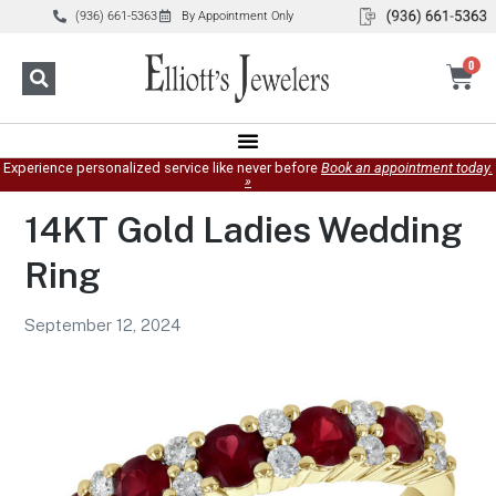
(936) 661-5363
By Appointment Only
0
Experience personalized service like never before
Book an appointment today.
»
14KT Gold Ladies Wedding
Ring
September 12, 2024