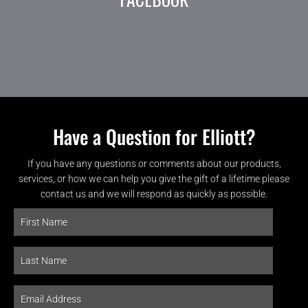
Have a Question for Elliott?
If you have any questions or comments about our products,
services, or how we can help you give the gift of a lifetime please
contact us and we will respond as quickly as possible.