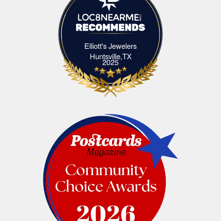
Elliott's Jewelers
Elliott's Jewelers Huntsville,TX
Huntsville,TX