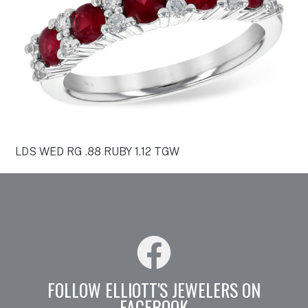
LDS WED RG .88 RUBY 1.12 TGW
FOLLOW ELLIOTT'S JEWELERS ON
FACEBOOK