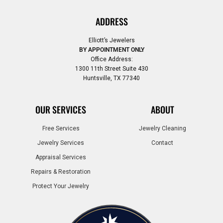
ADDRESS
Elliott’s Jewelers
BY APPOINTMENT ONLY
Office Address:
1300 11th Street Suite 430
Huntsville, TX 77340
OUR SERVICES
ABOUT
Free Services
Jewelry Cleaning
Jewelry Services
Contact
Appraisal Services
Repairs & Restoration
Protect Your Jewelry