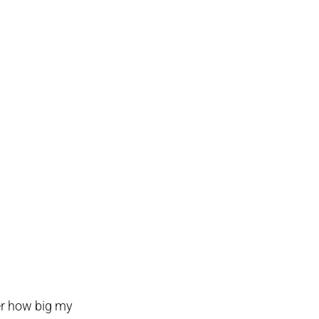
ber how big my