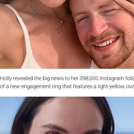
Holly revealed the big news to her 398,000 Instagram fol
of a new engagement ring that features a light-yellow, o