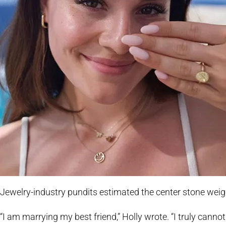
Jewelry-industry pundits estimated the center stone weigh
“I am marrying my best friend,” Holly wrote. “I truly cann