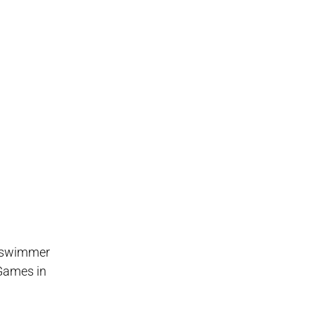
d swimmer
 Games in