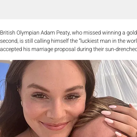
British Olympian Adam Peaty, who missed winning a gold
second, is still calling himself the “luckiest man in the w
accepted his marriage proposal during their sun-drenched