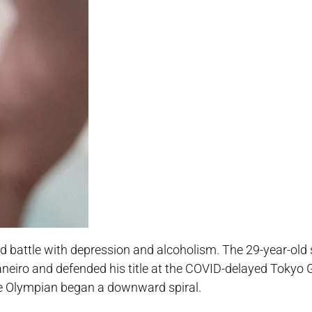
led battle with depression and alcoholism. The 29-year-ol
Janeiro and defended his title at the COVID-delayed Tokyo
the Olympian began a downward spiral.