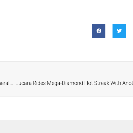
LIV Golf Championship Ring Features Diamonds, Emeralds and QR Code