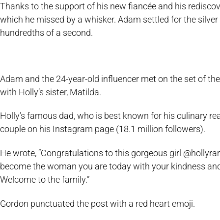
Thanks to the support of his new fiancée and his rediscov
which he missed by a whisker. Adam settled for the silver 
hundredths of a second.
Adam and the 24-year-old influencer met on the set of th
with Holly’s sister, Matilda.
Holly’s famous dad, who is best known for his culinary re
couple on his Instagram page (18.1 million followers).
He wrote, “Congratulations to this gorgeous girl @holl
become the woman you are today with your kindness and y
Welcome to the family.”
Gordon punctuated the post with a red heart emoji.