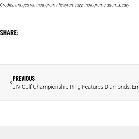
Credits: Images via Instagram / hollyramsayy; Instagram / adam_peaty.
SHARE:
PREVIOUS