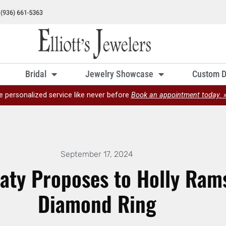
Bridal
Jewelry Showcase
Custom D
e personalized service like never before
Book an appointment today. 
September 17, 2024
ty Proposes to Holly Rams
Diamond Ring