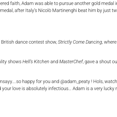
ered faith, Adam was able to pursue another gold medal in
medal, after Italy’s Nicolò Martinenghi beat him by just tw
e British dance contest show,
Strictly Come Dancing
, where
ality shows
Hell’s Kitchen
and
MasterChef
, gave a shout ou
yramsayy….so happy for you and @adam_peaty ! Hols, watc
our love is absolutely infectious… Adam is a very lucky