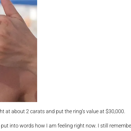
t at about 2 carats and put the ring’s value at $30,000.
ot put into words how I am feeling right now. I still remem