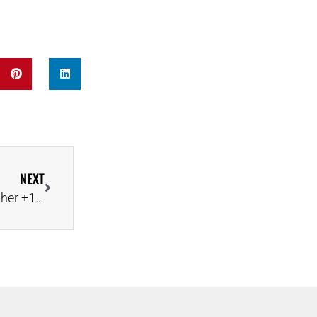
NEXT
Lucara Rides Mega-Diamond Hot Streak With Another +1,000-Carat Discovery