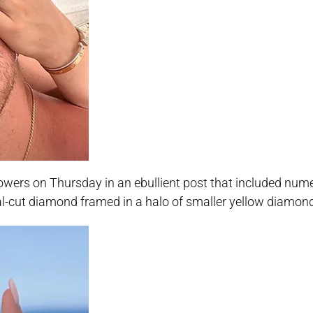
lowers on Thursday in an ebullient post that included num
val-cut diamond framed in a halo of smaller yellow diamon