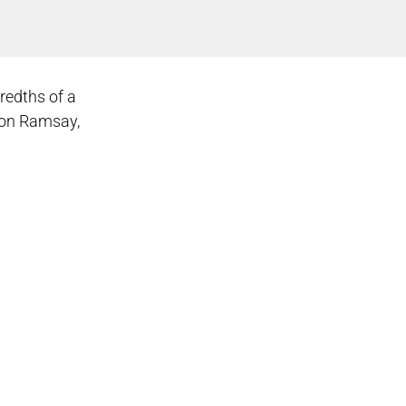
redths of a
rdon Ramsay,