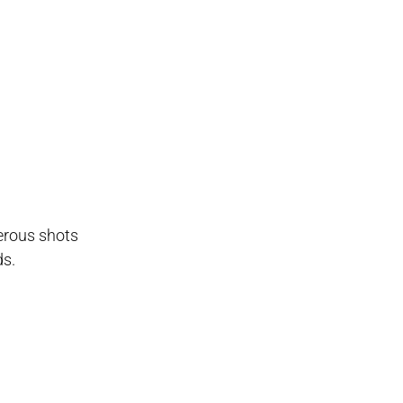
erous shots
ds.