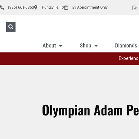
(936) 661-5363
Huntsville, TX
By Appointment Only
About
Shop
Diamonds
Experienc
Olympian Adam Pea