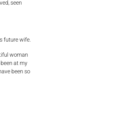
oved, seen
 future wife.
utiful woman
e been at my
have been so