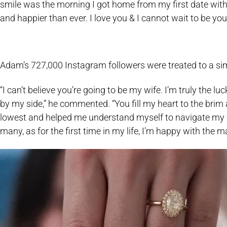
smile was the morning I got home from my first date with yo
and happier than ever. I love you & I cannot wait to be your
Adam’s 727,000 Instagram followers were treated to a simil
“I can’t believe you’re going to be my wife. I’m truly the 
by my side,” he commented. “You fill my heart to the bri
lowest and helped me understand myself to navigate my 
many, as for the first time in my life, I’m happy with the 