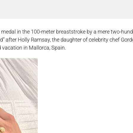
 medal in the 100-meter breaststroke by a mere two-hund
orld” after Holly Ramsay, the daughter of celebrity chef Go
 vacation in Mallorca, Spain.