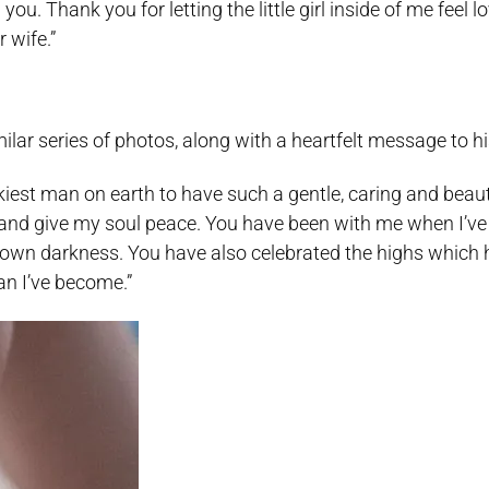
u. Thank you for letting the little girl inside of me feel l
 wife.”
ar series of photos, along with a heartfelt message to his
luckiest man on earth to have such a gentle, caring and bea
m and give my soul peace. You have been with me when I’v
own darkness. You have also celebrated the highs which 
man I’ve become.”