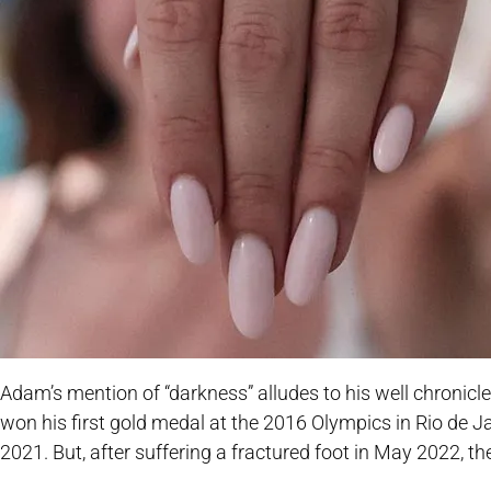
Adam’s mention of “darkness” alludes to his well chronic
won his first gold medal at the 2016 Olympics in Rio de 
2021. But, after suffering a fractured foot in May 2022, 