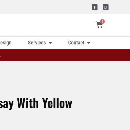
0
esign
Services
Contact
»
ay With Yellow