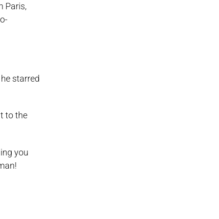
 Paris,
o-
 he starred
t to the
hing you
 man!