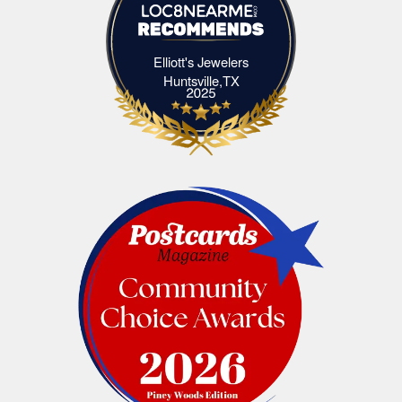
Elliott's Jewelers
Elliott's Jewelers Huntsville,TX
Huntsville,TX