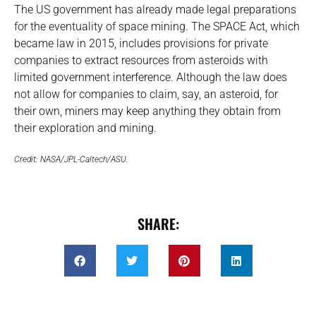
The US government has already made legal preparations
for the eventuality of space mining. The SPACE Act, which
became law in 2015, includes provisions for private
companies to extract resources from asteroids with
limited government interference. Although the law does
not allow for companies to claim, say, an asteroid, for
their own, miners may keep anything they obtain from
their exploration and mining.
Credit: NASA/JPL-Caltech/ASU.
SHARE: