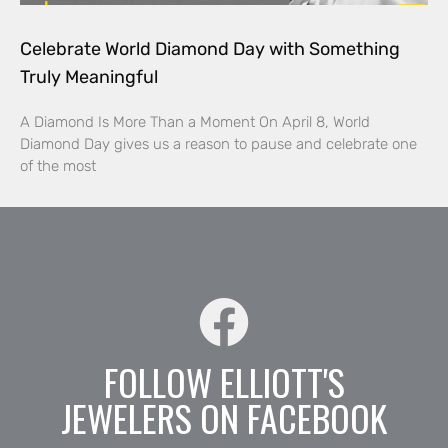
Celebrate World Diamond Day with Something
Truly Meaningful
A Diamond Is More Than a Moment On April 8, World
Diamond Day gives us a reason to pause and celebrate one
of the most
FOLLOW ELLIOTT'S
JEWELERS ON FACEBOOK