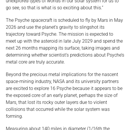
unexplored types of worlds in our solar system for us to
go see, so that is what is so exciting about this.”
The Psyche spacecraft is scheduled to fly by Mars in May
2026 and use the planet’s gravity to slingshot its
trajectory toward Psyche. The mission is expected to
meet up with the asteroid in late July 2029 and spend the
next 26 months mapping its surface, taking images and
determining whether scientist’s predictions about Psyche’s
metal core are truly accurate.
Beyond the precious metal implications for the nascent
space-mining industry, NASA and its university partners
are excited to explore 16 Psyche because it appears to be
the exposed core of an early planet, perhaps the size of
Mars, that lost its rocky outer layers due to violent
collisions that occurred while the solar system was
forming.
Measuring about 140 miles in diameter (1/16th the