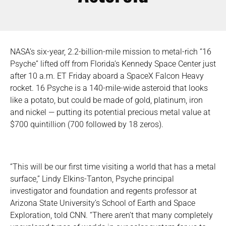
NASA’s six-year, 2.2-billion-mile mission to metal-rich “16
Psyche” lifted off from Florida’s Kennedy Space Center just
after 10 a.m. ET Friday aboard a SpaceX Falcon Heavy
rocket. 16 Psyche is a 140-mile-wide asteroid that looks
like a potato, but could be made of gold, platinum, iron
and nickel — putting its potential precious metal value at
$700 quintillion (700 followed by 18 zeros).
“This will be our first time visiting a world that has a metal
surface,” Lindy Elkins-Tanton, Psyche principal
investigator and foundation and regents professor at
Arizona State University’s School of Earth and Space
Exploration, told CNN. “There aren’t that many completely