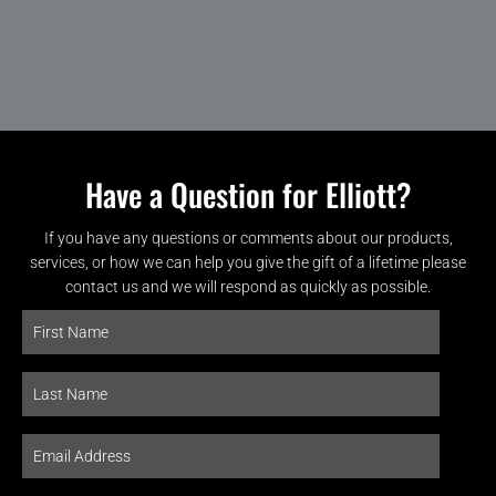
Have a Question for Elliott?
If you have any questions or comments about our products,
services, or how we can help you give the gift of a lifetime please
contact us and we will respond as quickly as possible.