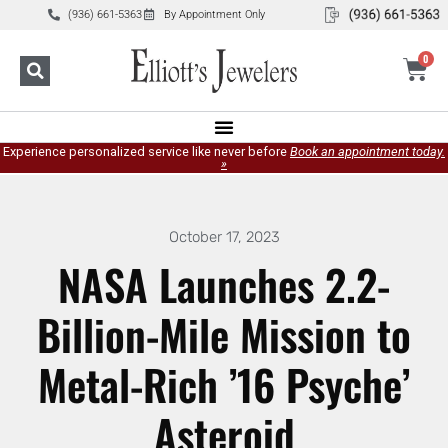
(936) 661-5363
By Appointment Only
0
Experience personalized service like never before
Book an appointment today.
»
October 17, 2023
NASA Launches 2.2-
Billion-Mile Mission to
Metal-Rich ’16 Psyche’
Asteroid