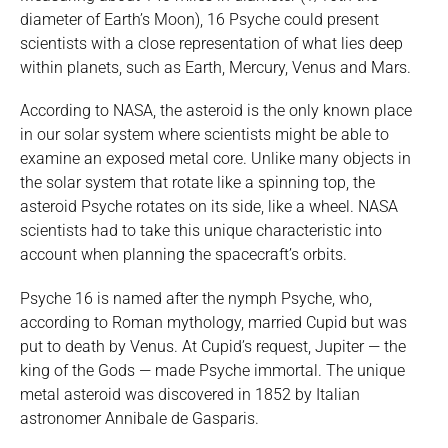
diameter of Earth’s Moon), 16 Psyche could present
scientists with a close representation of what lies deep
within planets, such as Earth, Mercury, Venus and Mars.
According to NASA, the asteroid is the only known place
in our solar system where scientists might be able to
examine an exposed metal core. Unlike many objects in
the solar system that rotate like a spinning top, the
asteroid Psyche rotates on its side, like a wheel. NASA
scientists had to take this unique characteristic into
account when planning the spacecraft’s orbits.
Psyche 16 is named after the nymph Psyche, who,
according to Roman mythology, married Cupid but was
put to death by Venus. At Cupid’s request, Jupiter — the
king of the Gods — made Psyche immortal. The unique
metal asteroid was discovered in 1852 by Italian
astronomer Annibale de Gasparis.