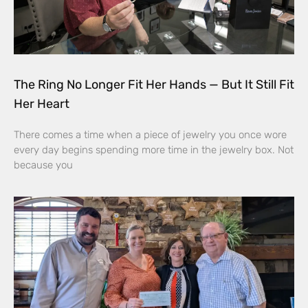
The Ring No Longer Fit Her Hands — But It Still Fit
Her Heart
There comes a time when a piece of jewelry you once wore
every day begins spending more time in the jewelry box. Not
because you