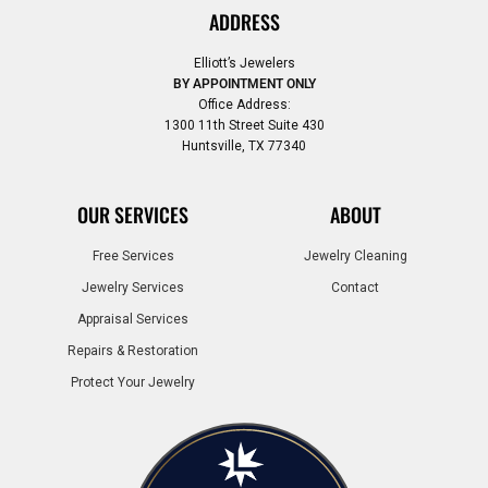
ADDRESS
Elliott’s Jewelers
BY APPOINTMENT ONLY
Office Address:
1300 11th Street Suite 430
Huntsville, TX 77340
OUR SERVICES
ABOUT
Free Services
Jewelry Cleaning
Jewelry Services
Contact
Appraisal Services
Repairs & Restoration
Protect Your Jewelry