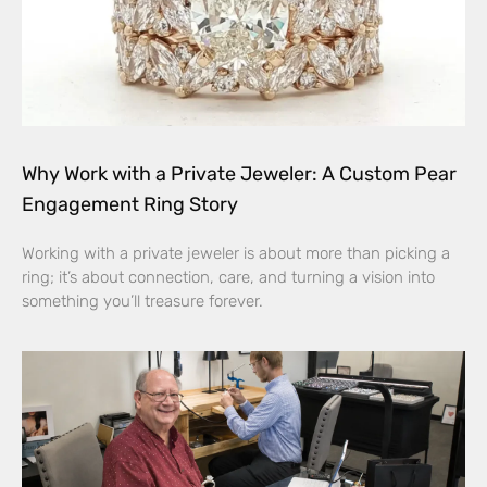
Why Work with a Private Jeweler: A Custom Pear
Engagement Ring Story
Working with a private jeweler is about more than picking a
ring; it’s about connection, care, and turning a vision into
something you’ll treasure forever.