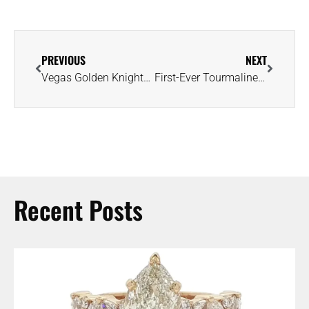
PREVIOUS
NEXT
Vegas Golden Knights’ 2022-2023 NHL Championship Rings Are Full of Surprises
First-Ever Tourmaline Auction to Highlight Production From Zambian Mine
Recent Posts