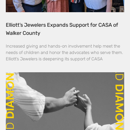
Elliott’s Jewelers Expands Support for CASA of
Walker County
Increased giving and hands-on involvement help meet the
needs of children and honor the advocates who serve them.
Elliott’s Jewelers is deepening its support of CASA