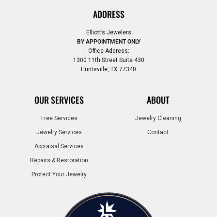
ADDRESS
Elliott’s Jewelers
BY APPOINTMENT ONLY
Office Address:
1300 11th Street Suite 430
Huntsville, TX 77340
OUR SERVICES
ABOUT
Free Services
Jewelry Cleaning
Jewelry Services
Contact
Appraisal Services
Repairs & Restoration
Protect Your Jewelry