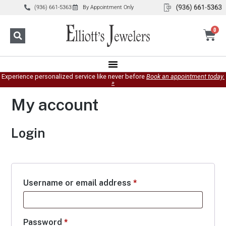
(936) 661-5363
By Appointment Only
0
Experience personalized service like never before
Book an appointment today.
»
My account
Login
Username or email address
*
Password
*