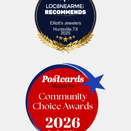
Elliott's Jewelers
Elliott's Jewelers Huntsville,TX
Huntsville,TX