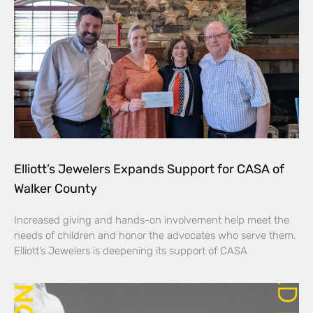
Elliott’s Jewelers Expands Support for CASA of
Walker County
Increased giving and hands-on involvement help meet the
needs of children and honor the advocates who serve them.
Elliott’s Jewelers is deepening its support of CASA