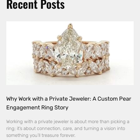
Recent Posts
Why Work with a Private Jeweler: A Custom Pear
Engagement Ring Story
Working with a private jeweler is about more than picking a
ring; it’s about connection, care, and turning a vision into
something you’ll treasure forever.