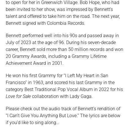
to open for her in Greenwich Village. Bob Hope, who had
been invited to her show, was impressed by Bennett’s
talent and offered to take him on the road. The next year,
Bennett signed with Colombia Records.
Bennett performed well into his 90s and passed away in
July of 2023 at the age of 96. During his seven-decade
career, Bennett sold more than 50 million records and won
20 Grammy Awards, including a Grammy Lifetime
Achievement Award in 2001.
He won his first Grammy for “I Left My Heart in San
Francisco” in 1963, and scored his last Grammy in the
category Best Traditional Pop Vocal Album in 2022 for his
Love for Sale
collaboration with Lady Gaga.
Please check out the audio track of Bennett’s rendition of
“I Can’t Give You Anything But Love.” The lyrics are below
if you’d like to sing along…