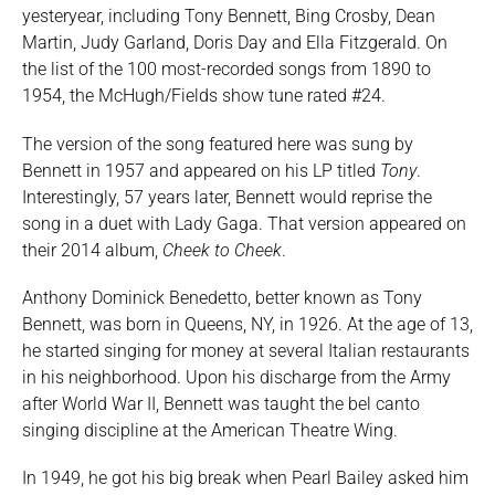
yesteryear, including Tony Bennett, Bing Crosby, Dean
Martin, Judy Garland, Doris Day and Ella Fitzgerald. On
the list of the 100 most-recorded songs from 1890 to
1954, the McHugh/Fields show tune rated #24.
The version of the song featured here was sung by
Bennett in 1957 and appeared on his LP titled
Tony
.
Interestingly, 57 years later, Bennett would reprise the
song in a duet with Lady Gaga. That version appeared on
their 2014 album,
Cheek to Cheek
.
Anthony Dominick Benedetto, better known as Tony
Bennett, was born in Queens, NY, in 1926. At the age of 13,
he started singing for money at several Italian restaurants
in his neighborhood. Upon his discharge from the Army
after World War II, Bennett was taught the bel canto
singing discipline at the American Theatre Wing.
In 1949, he got his big break when Pearl Bailey asked him