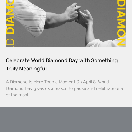
Celebrate World Diamond Day with Something
Truly Meaningful
A Diamond Is More Than a Moment On April 8, World
Diamond Day gives us a reason to pause and celebrate one
of the most