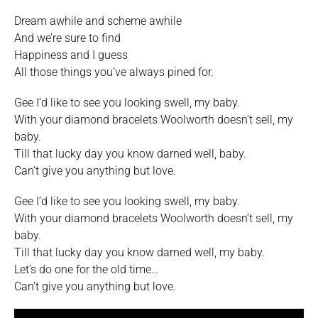
Dream awhile and scheme awhile
And we’re sure to find
Happiness and I guess
All those things you’ve always pined for.
Gee I’d like to see you looking swell, my baby.
With your diamond bracelets Woolworth doesn’t sell, my
baby.
Till that lucky day you know darned well, baby.
Can’t give you anything but love.
Gee I’d like to see you looking swell, my baby.
With your diamond bracelets Woolworth doesn’t sell, my
baby.
Till that lucky day you know darned well, my baby.
Let’s do one for the old time…
Can’t give you anything but love.