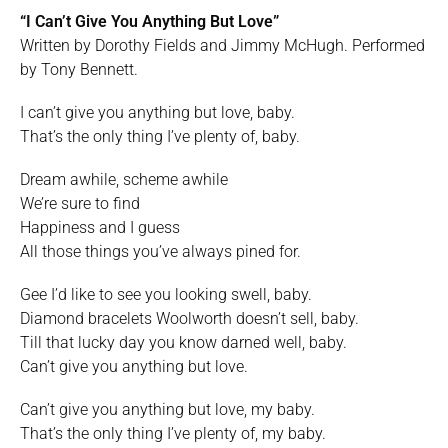
“I Can’t Give You Anything But Love”
Written by Dorothy Fields and Jimmy McHugh. Performed
by Tony Bennett.
I can’t give you anything but love, baby.
That’s the only thing I’ve plenty of, baby.
Dream awhile, scheme awhile
We’re sure to find
Happiness and I guess
All those things you’ve always pined for.
Gee I’d like to see you looking swell, baby.
Diamond bracelets Woolworth doesn’t sell, baby.
Till that lucky day you know darned well, baby.
Can’t give you anything but love.
Can’t give you anything but love, my baby.
That’s the only thing I’ve plenty of, my baby.