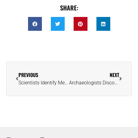
SHARE:
PREVIOUS
NEXT
Scientists Identify Meteoric Composition of 2,700-Year-Old Burial Jewelry
Archaeologists Discover 2,600-Year-Old ‘Pot of Gold’ at Karnak Temple in Egypt