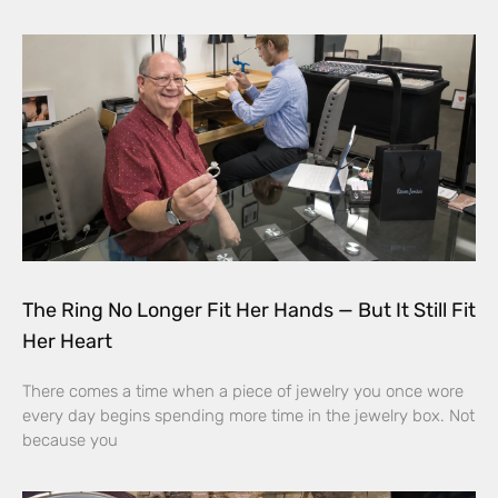
The Ring No Longer Fit Her Hands — But It Still Fit
Her Heart
There comes a time when a piece of jewelry you once wore
every day begins spending more time in the jewelry box. Not
because you