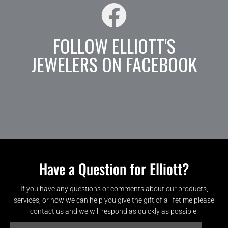
FOLLOW ELLIOTT'S
JEWELERS ON FACEBOOK
Have a Question for Elliott?
If you have any questions or comments about our products,
services, or how we can help you give the gift of a lifetime please
contact us and we will respond as quickly as possible.