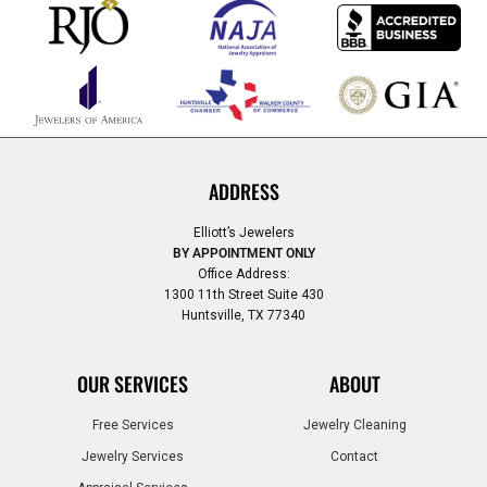
ADDRESS
Elliott’s Jewelers
BY APPOINTMENT ONLY
Office Address:
1300 11th Street Suite 430
Huntsville, TX 77340
OUR SERVICES
ABOUT
Free Services
Jewelry Cleaning
Jewelry Services
Contact