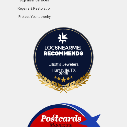
Appraisal Services
Repairs & Restoration
Protect Your Jewelry
Elliott's Jewelers
Elliott's Jewelers Huntsville,TX
Huntsville,TX