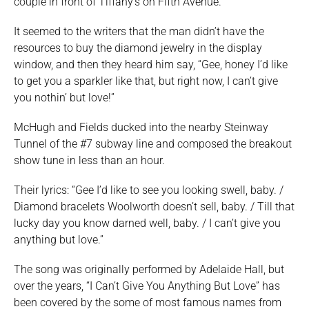
couple in front of Tiffany’s on Fifth Avenue.
It seemed to the writers that the man didn’t have the
resources to buy the diamond jewelry in the display
window, and then they heard him say, “Gee, honey I’d like
to get you a sparkler like that, but right now, I can’t give
you nothin’ but love!”
McHugh and Fields ducked into the nearby Steinway
Tunnel of the #7 subway line and composed the breakout
show tune in less than an hour.
Their lyrics: “Gee I’d like to see you looking swell, baby. /
Diamond bracelets Woolworth doesn’t sell, baby. / Till that
lucky day you know darned well, baby. / I can’t give you
anything but love.”
The song was originally performed by Adelaide Hall, but
over the years, “I Can’t Give You Anything But Love” has
been covered by the some of most famous names from