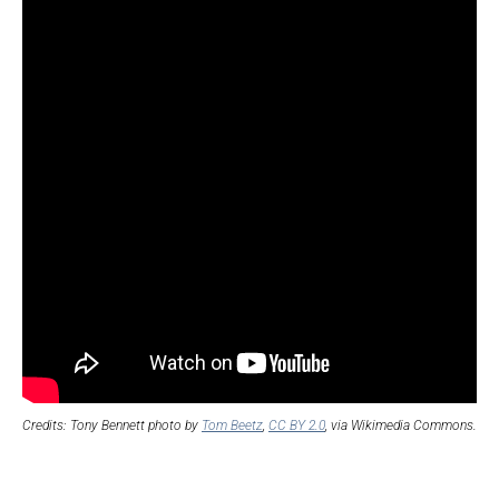
Credits: Tony Bennett photo by
Tom Beetz
,
CC BY 2.0
, via Wikimedia Commons.