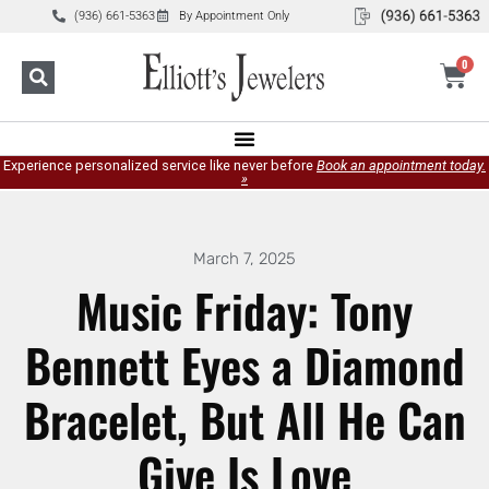
(936) 661-5363
By Appointment Only
0
Experience personalized service like never before
Book an appointment today.
»
March 7, 2025
Music Friday: Tony
Bennett Eyes a Diamond
Bracelet, But All He Can
Give Is Love