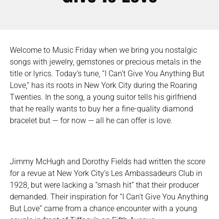
Welcome to Music Friday when we bring you nostalgic
songs with jewelry, gemstones or precious metals in the
title or lyrics. Today’s tune, “I Can’t Give You Anything But
Love,” has its roots in New York City during the Roaring
Twenties. In the song, a young suitor tells his girlfriend
that he really wants to buy her a fine-quality diamond
bracelet but — for now — all he can offer is love.
Jimmy McHugh and Dorothy Fields had written the score
for a revue at New York City’s Les Ambassadeurs Club in
1928, but were lacking a “smash hit” that their producer
demanded. Their inspiration for “I Can’t Give You Anything
But Love” came from a chance encounter with a young