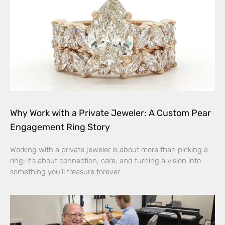
Why Work with a Private Jeweler: A Custom Pear
Engagement Ring Story
Working with a private jeweler is about more than picking a
ring; it’s about connection, care, and turning a vision into
something you’ll treasure forever.