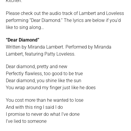
Kitchen
.
Please check out the audio track of Lambert and Loveless
performing “Dear Diamond.” The lyrics are below if you’d
like to sing along…
“Dear Diamond”
Written by Miranda Lambert. Performed by Miranda
Lambert, featuring Patty Loveless.
Dear diamond, pretty and new
Perfectly flawless, too good to be true
Dear diamond, you shine like the sun
You wrap around my finger just like he does
You cost more than he wanted to lose
And with this ring I said I do
I promise to never do what I’ve done
I’ve lied to someone