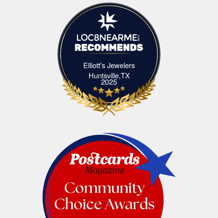
Elliott's Jewelers
Elliott's Jewelers Huntsville,TX
Huntsville,TX