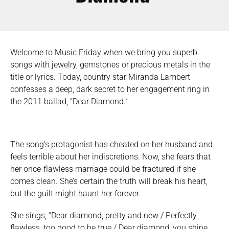
Welcome to Music Friday when we bring you superb
songs with jewelry, gemstones or precious metals in the
title or lyrics. Today, country star Miranda Lambert
confesses a deep, dark secret to her engagement ring in
the 2011 ballad, “Dear Diamond.”
The song’s protagonist has cheated on her husband and
feels terrible about her indiscretions. Now, she fears that
her once-flawless marriage could be fractured if she
comes clean. She’s certain the truth will break his heart,
but the guilt might haunt her forever.
She sings, “Dear diamond, pretty and new / Perfectly
flawless, too good to be true / Dear diamond, you shine