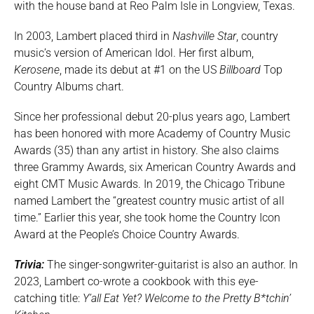
with the house band at Reo Palm Isle in Longview, Texas.
In 2003, Lambert placed third in
Nashville Star
, country
music’s version of American Idol. Her first album,
Kerosene
, made its debut at #1 on the US
Billboard
Top
Country Albums chart.
Since her professional debut 20-plus years ago, Lambert
has been honored with more Academy of Country Music
Awards (35) than any artist in history. She also claims
three Grammy Awards, six American Country Awards and
eight CMT Music Awards. In 2019, the Chicago Tribune
named Lambert the “greatest country music artist of all
time.” Earlier this year, she took home the Country Icon
Award at the People’s Choice Country Awards.
Trivia:
The singer-songwriter-guitarist is also an author. In
2023, Lambert co-wrote a cookbook with this eye-
catching title:
Y’all Eat Yet? Welcome to the Pretty B*tchin’