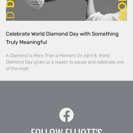
Celebrate World Diamond Day with Something
Truly Meaningful
A Diamond Is More Than a Moment On April 8, World
Diamond Day gives us a reason to pause and celebrate one
of the most
FOLLOW ELLIOTT'S