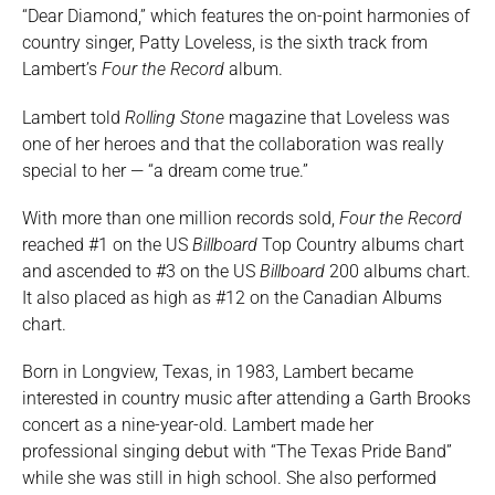
“Dear Diamond,” which features the on-point harmonies of
country singer, Patty Loveless, is the sixth track from
Lambert’s
Four the Record
album.
Lambert told
Rolling Stone
magazine that Loveless was
one of her heroes and that the collaboration was really
special to her — “a dream come true.”
With more than one million records sold,
Four the Record
reached #1 on the US
Billboard
Top Country albums chart
and ascended to #3 on the US
Billboard
200 albums chart.
It also placed as high as #12 on the Canadian Albums
chart.
Born in Longview, Texas, in 1983, Lambert became
interested in country music after attending a Garth Brooks
concert as a nine-year-old. Lambert made her
professional singing debut with “The Texas Pride Band”
while she was still in high school. She also performed