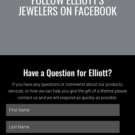
JEWELERS ON FACEBOOK
Have a Question for Elliott?
If you have any questions or comments about our products,
services, or how we can help you give the gift of a lifetime please
contact us and we will respond as quickly as possible.