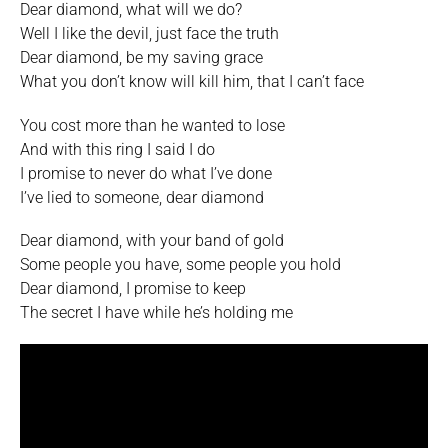
Dear diamond, what will we do?
Well I like the devil, just face the truth
Dear diamond, be my saving grace
What you don’t know will kill him, that I can’t face
You cost more than he wanted to lose
And with this ring I said I do
I promise to never do what I’ve done
I’ve lied to someone, dear diamond
Dear diamond, with your band of gold
Some people you have, some people you hold
Dear diamond, I promise to keep
The secret I have while he’s holding me