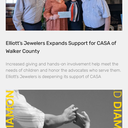
Elliott’s Jewelers Expands Support for CASA of
Walker County
Increased giving and hands-on involvement help meet the
needs of children and honor the advocates who serve them.
Elliott’s Jewelers is deepening its support of CASA