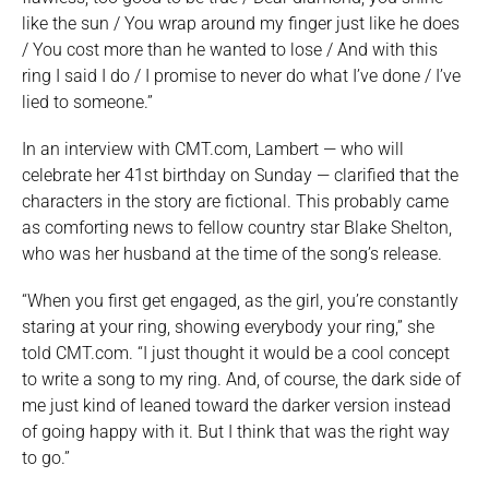
like the sun / You wrap around my finger just like he does
/ You cost more than he wanted to lose / And with this
ring I said I do / I promise to never do what I’ve done / I’ve
lied to someone.”
In an interview with CMT.com, Lambert — who will
celebrate her 41st birthday on Sunday — clarified that the
characters in the story are fictional. This probably came
as comforting news to fellow country star Blake Shelton,
who was her husband at the time of the song’s release.
“When you first get engaged, as the girl, you’re constantly
staring at your ring, showing everybody your ring,” she
told CMT.com. “I just thought it would be a cool concept
to write a song to my ring. And, of course, the dark side of
me just kind of leaned toward the darker version instead
of going happy with it. But I think that was the right way
to go.”