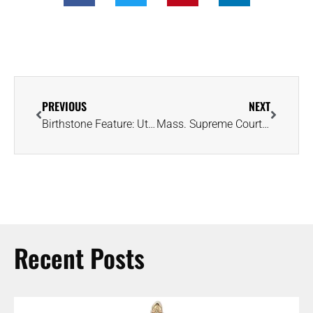
PREVIOUS
NEXT
Birthstone Feature: Utah Is Home to One of the Greatest Places to Find Imperial Topaz
Mass. Supreme Court Rules Ring Must Be Returned If Wedding Is Called Off
Recent Posts