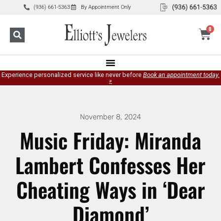
(936) 661-5363
By Appointment Only
0
Experience personalized service like never before
Book an appointment today.
»
November 8, 2024
Music Friday: Miranda
Lambert Confesses Her
Cheating Ways in ‘Dear
Diamond’