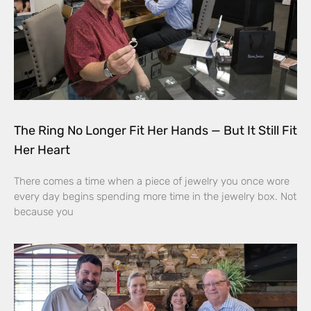
The Ring No Longer Fit Her Hands — But It Still Fit
Her Heart
There comes a time when a piece of jewelry you once wore
every day begins spending more time in the jewelry box. Not
because you