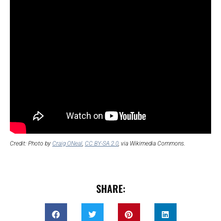
Credit: Photo by
Craig ONeal
,
CC BY-SA 2.0
, via Wikimedia Commons.
SHARE: