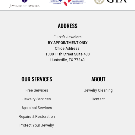
ADDRESS
Elliott’s Jewelers
BY APPOINTMENT ONLY
Office Address:
1300 11th Street Suite 430
Huntsville, TX 77340
OUR SERVICES
ABOUT
Free Services
Jewelry Cleaning
Jewelry Services
Contact
Appraisal Services
Repairs & Restoration
Protect Your Jewelry