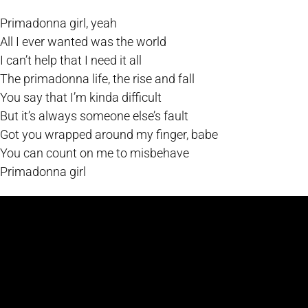
Primadonna girl, yeah
All I ever wanted was the world
I can’t help that I need it all
The primadonna life, the rise and fall
You say that I’m kinda difficult
But it’s always someone else’s fault
Got you wrapped around my finger, babe
You can count on me to misbehave
Primadonna girl