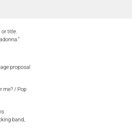
r title.
madonna.”
riage proposal
or me? / Pop
ns
cking band,