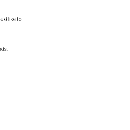
’d like to
nds.