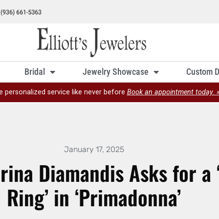
Bridal
Jewelry Showcase
Custom D
e personalized service like never before
Book an appointment today. 
January 17, 2025
rina Diamandis Asks for a
Ring’ in ‘Primadonna’