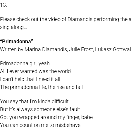
13.
Please check out the video of Diamandis performing the aco
sing along…
“Primadonna”
Written by Marina Diamandis, Julie Frost, Lukasz Gottw
Primadonna girl, yeah
All I ever wanted was the world
I can’t help that I need it all
The primadonna life, the rise and fall
You say that I’m kinda difficult
But it’s always someone else’s fault
Got you wrapped around my finger, babe
You can count on me to misbehave