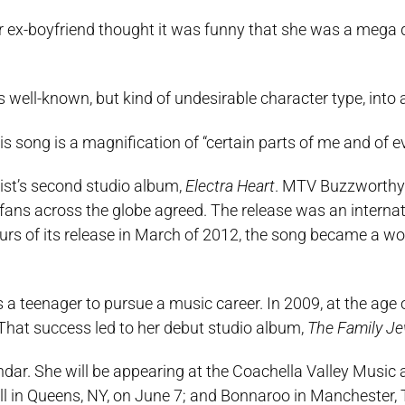
r ex-boyfriend thought it was funny that she was a meg
 well-known, but kind of undesirable character type, into 
s song is a magnification of “certain parts of me and of 
tist’s second studio album,
Electra Heart
. MTV Buzzworthy 
ans across the globe agreed. The release was an internat
hours of its release in March of 2012, the song became a w
teenager to pursue a music career. In 2009, at the age o
That success led to her debut studio album,
The Family Je
dar. She will be appearing at the Coachella Valley Music 
Ball in Queens, NY, on June 7; and Bonnaroo in Manchester,