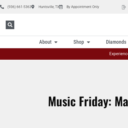
(936) 661-5363
Huntsville, TX
By Appointment Only
About
Shop
Diamonds
Experienc
Music Friday: Ma