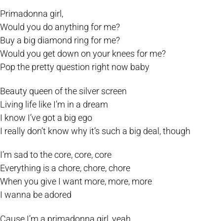
Primadonna girl,
Would you do anything for me?
Buy a big diamond ring for me?
Would you get down on your knees for me?
Pop the pretty question right now baby
Beauty queen of the silver screen
Living life like I’m in a dream
I know I’ve got a big ego
I really don’t know why it’s such a big deal, though
I’m sad to the core, core, core
Everything is a chore, chore, chore
When you give I want more, more, more
I wanna be adored
Cause I’m a primadonna girl, yeah