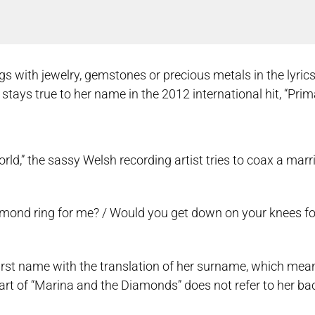
ith jewelry, gemstones or precious metals in the lyrics o
ays true to her name in the 2012 international hit, “Pri
rld,” the sassy Welsh recording artist tries to coax a mar
iamond ring for me? / Would you get down on your knees f
irst name with the translation of her surname, which mea
art of “Marina and the Diamonds” does not refer to her ba