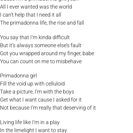
All I ever wanted was the world
I can’t help that I need it all
The primadonna life, the rise and fall
You say that I’m kinda difficult
But it’s always someone else’s fault
Got you wrapped around my finger, babe
You can count on me to misbehave
Primadonna girl
Fill the void up with celluloid
Take a picture, I’m with the boys
Get what I want cause I asked for it
Not because I’m really that deserving of it
Living life like I’m in a play
In the limelight I want to stay