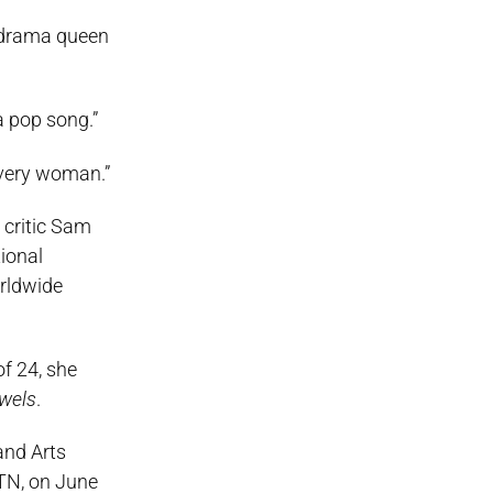
a drama queen
a pop song.”
every woman.”
critic Sam
ional
orldwide
f 24, she
wels
.
and Arts
 TN, on June