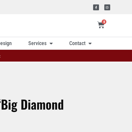
0
esign
Services
Contact
»
 ‘Big Diamond