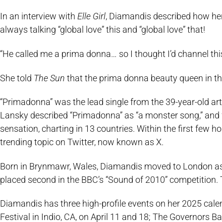
In an interview with
Elle Girl
, Diamandis described how he
always talking “global love” this and “global love” that!
“He called me a prima donna… so I thought I’d channel this
She told
The Sun
that the prima donna beauty queen in thi
“Primadonna” was the lead single from the 39-year-old ar
Lansky described “Primadonna” as “a monster song,” and f
sensation, charting in 13 countries. Within the first few 
trending topic on Twitter, now known as X.
Born in Brynmawr, Wales, Diamandis moved to London as a 
placed second in the BBC’s “Sound of 2010” competition. 
Diamandis has three high-profile events on her 2025 calen
Festival in Indio, CA, on April 11 and 18; The Governors 