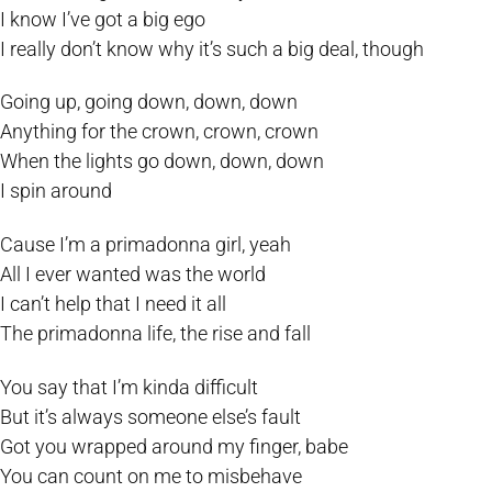
I know I’ve got a big ego
I really don’t know why it’s such a big deal, though
Going up, going down, down, down
Anything for the crown, crown, crown
When the lights go down, down, down
I spin around
Cause I’m a primadonna girl, yeah
All I ever wanted was the world
I can’t help that I need it all
The primadonna life, the rise and fall
You say that I’m kinda difficult
But it’s always someone else’s fault
Got you wrapped around my finger, babe
You can count on me to misbehave