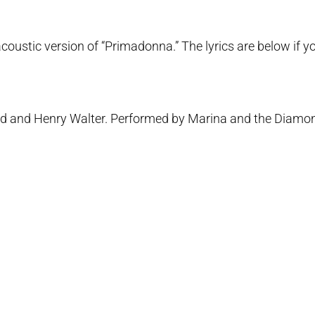
ustic version of “Primadonna.” The lyrics are below if you
ald and Henry Walter. Performed by Marina and the Diamo