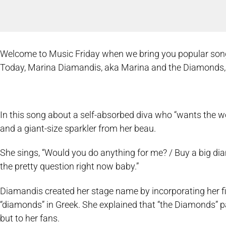
Welcome to Music Friday when we bring you popular songs w
Today, Marina Diamandis, aka Marina and the Diamonds, st
In this song about a self-absorbed diva who “wants the wo
and a giant-size sparkler from her beau.
She sings, “Would you do anything for me? / Buy a big d
the pretty question right now baby.”
Diamandis created her stage name by incorporating her f
“diamonds” in Greek. She explained that “the Diamonds” p
but to her fans.