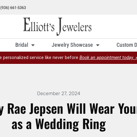
Bridal
Jewelry Showcase
Custom D
e personalized service like never before
Book an appointment today. 
December 27, 2024
y Rae Jepsen Will Wear You
as a Wedding Ring