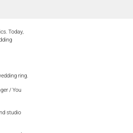
ics. Today,
edding
wedding ring.
nger / You
nd studio