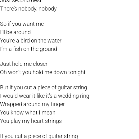
Just second best
There’s nobody, nobody
So if you want me
I’ll be around
You’re a bird on the water
I’m a fish on the ground
Just hold me closer
Oh won’t you hold me down tonight
But if you cut a piece of guitar string
I would wear it like it’s a wedding ring
Wrapped around my finger
You know what I mean
You play my heart strings
If you cut a piece of guitar string