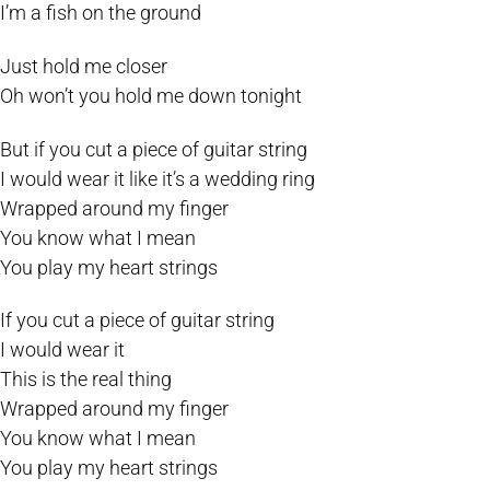
I’m a fish on the ground
Just hold me closer
Oh won’t you hold me down tonight
But if you cut a piece of guitar string
I would wear it like it’s a wedding ring
Wrapped around my finger
You know what I mean
You play my heart strings
If you cut a piece of guitar string
I would wear it
This is the real thing
Wrapped around my finger
You know what I mean
You play my heart strings