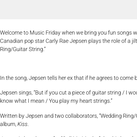
Welcome to Music Friday when we bring you fun songs with 
Canadian pop star Carly Rae Jepsen plays the role of a jilt
Ring/Guitar String.”
In the song, Jepsen tells her ex that if he agrees to come b
Jepsen sings, “But if you cut a piece of guitar string / I w
know what I mean / You play my heart strings.”
Written by Jepsen and two collaborators, “Wedding Ring/G
album,
Kiss
.