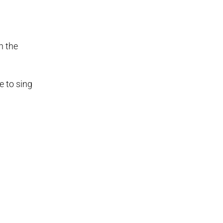
n the
e to sing