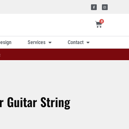
0
esign
Services
Contact
»
r Guitar String