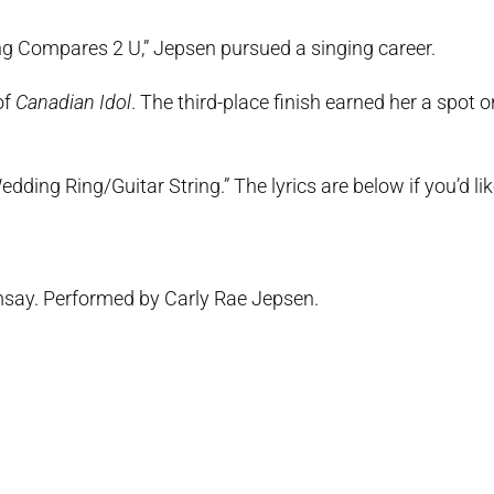
ing Compares 2 U,” Jepsen pursued a singing career.
of
Canadian Idol
. The third-place finish earned her a spot o
ding Ring/Guitar String.” The lyrics are below if you’d lik
say. Performed by Carly Rae Jepsen.