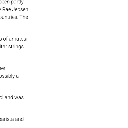
been partly
ly Rae Jepsen
countries. The
os of amateur
tar strings
her
ssibly a
ool and was
barista and