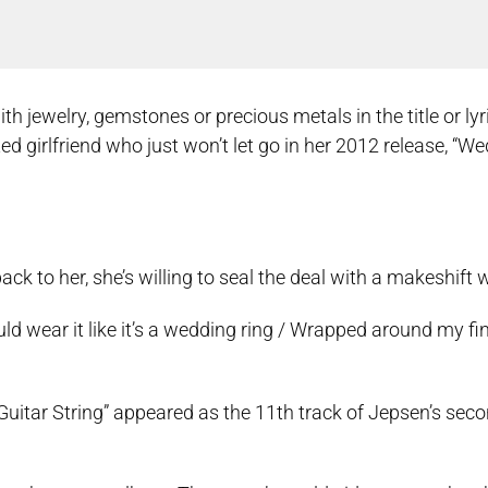
jewelry, gemstones or precious metals in the title or lyr
ed girlfriend who just won’t let go in her 2012 release, “W
ack to her, she’s willing to seal the deal with a makeshift 
ould wear it like it’s a wedding ring / Wrapped around my fi
uitar String” appeared as the 11th track of Jepsen’s seco