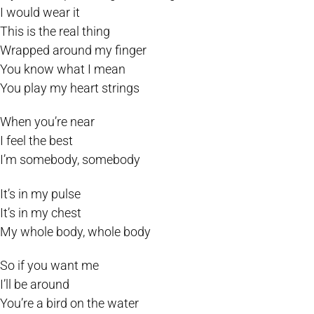
I would wear it
This is the real thing
Wrapped around my finger
You know what I mean
You play my heart strings
When you’re near
I feel the best
I’m somebody, somebody
It’s in my pulse
It’s in my chest
My whole body, whole body
So if you want me
I’ll be around
You’re a bird on the water