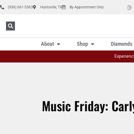
(936) 661-5363
Huntsville, TX
By Appointment Only
About
Shop
Diamonds
Experienc
Music Friday: Carl