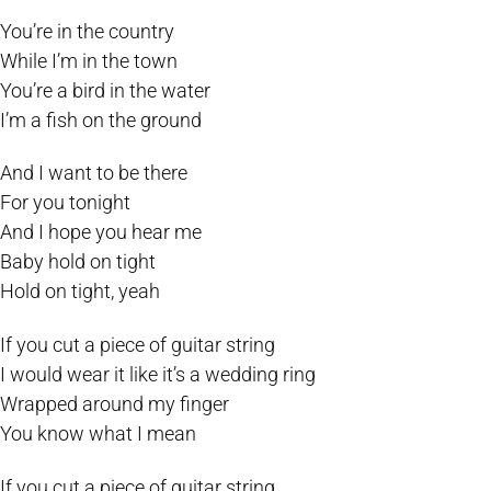
You’re in the country
While I’m in the town
You’re a bird in the water
I’m a fish on the ground
And I want to be there
For you tonight
And I hope you hear me
Baby hold on tight
Hold on tight, yeah
If you cut a piece of guitar string
I would wear it like it’s a wedding ring
Wrapped around my finger
You know what I mean
If you cut a piece of guitar string