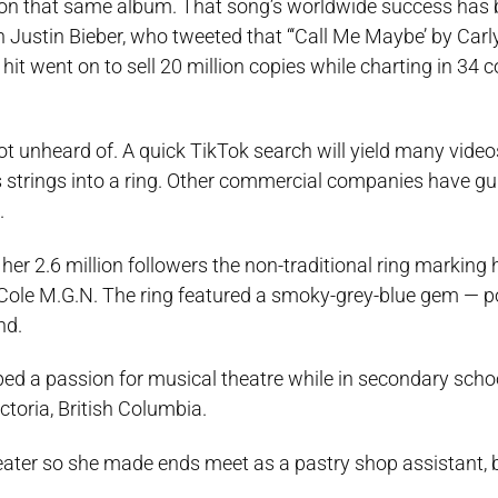
k on that same album. That song’s worldwide success has 
 Justin Bieber, who tweeted that “‘Call Me Maybe’ by Car
s hit went on to sell 20 million copies while charting in 34 
 not unheard of. A quick TikTok search will yield many vide
 strings into a ring. Other commercial companies have gui
.
er 2.6 million followers the non-traditional ring marking 
e M.G.N. The ring featured a smoky-grey-blue gem — po
nd.
oped a passion for musical theatre while in secondary sch
ctoria, British Columbia.
heater so she made ends meet as a pastry shop assistant, 