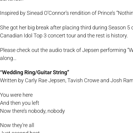
Inspired by Sinead O’Connor’s rendition of Prince’s “Noth
She got her big break after placing third during Season 5 
Canadian Idol Top 3 concert tour and the rest is history.
Please check out the audio track of Jepsen performing “Wed
along…
“Wedding Ring/Guitar String”
Written by Carly Rae Jepsen, Tavish Crowe and Josh Ram
You were here
And then you left
Now there’s nobody, nobody
Now they’re all