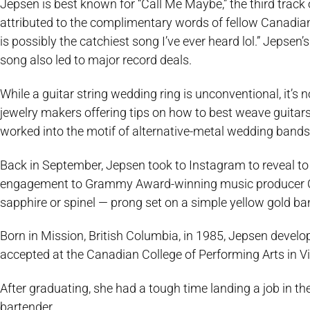
Jepsen is best known for “Call Me Maybe,” the third trac
attributed to the complimentary words of fellow Canadian
is possibly the catchiest song I’ve ever heard lol.” Jepsen’
song also led to major record deals.
While a guitar string wedding ring is unconventional, it’s
jewelry makers offering tips on how to best weave guitars
worked into the motif of alternative-metal wedding bands
Back in September, Jepsen took to Instagram to reveal to h
engagement to Grammy Award-winning music producer Col
sapphire or spinel — prong set on a simple yellow gold ba
Born in Mission, British Columbia, in 1985, Jepsen devel
accepted at the Canadian College of Performing Arts in Vi
After graduating, she had a tough time landing a job in t
bartender.