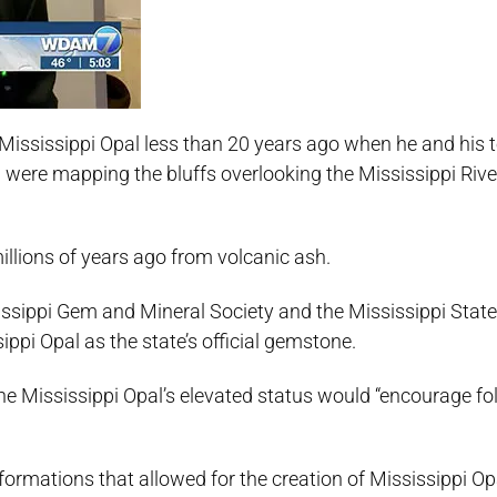
 Mississippi Opal less than 20 years ago when he and his 
ere mapping the bluffs overlooking the Mississippi River
llions of years ago from volcanic ash.
sippi Gem and Mineral Society and the Mississippi State
ppi Opal as the state’s official gemstone.
e Mississippi Opal’s elevated status would “encourage fol
ormations that allowed for the creation of Mississippi Opa