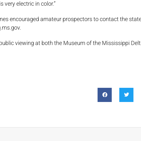
s very electric in color.”
nes encouraged amateur prospectors to contact the state
q.ms.gov.
 public viewing at both the Museum of the Mississippi Delt