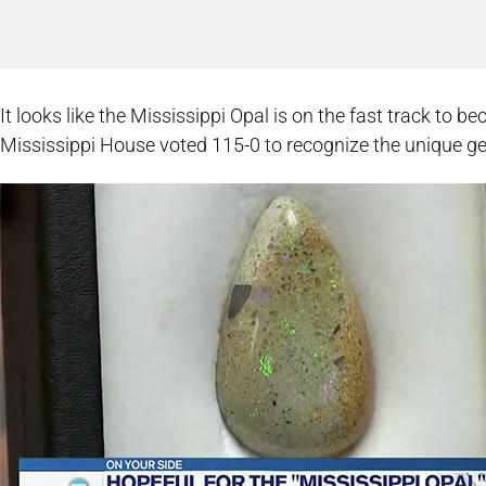
It looks like the Mississippi Opal is on the fast track to 
Mississippi House voted 115-0 to recognize the unique g