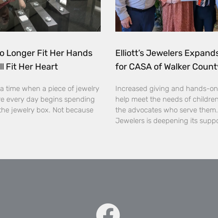
o Longer Fit Her Hands
Elliott’s Jewelers Expan
ll Fit Her Heart
for CASA of Walker Count
a time when a piece of jewelry
Increased giving and hands-on
e every day begins spending
help meet the needs of childre
the jewelry box. Not because
the advocates who serve them. E
Jewelers is deepening its supp