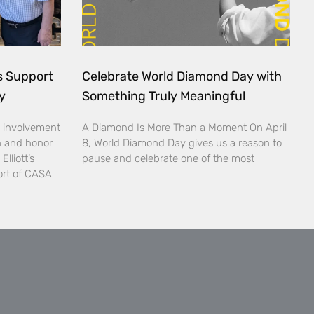
ds Support
Celebrate World Diamond Day with
y
Something Truly Meaningful
 involvement
A Diamond Is More Than a Moment On April
n and honor
8, World Diamond Day gives us a reason to
lliott’s
pause and celebrate one of the most
ort of CASA