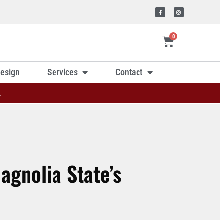
0
esign
Services
Contact
»
agnolia State’s