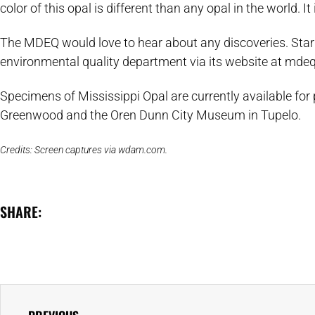
color of this opal is different than any opal in the world. It i
The MDEQ would love to hear about any discoveries. Star
environmental quality department via its website at mde
Specimens of Mississippi Opal are currently available for
Greenwood and the Oren Dunn City Museum in Tupelo.
Credits: Screen captures via wdam.com.
SHARE: