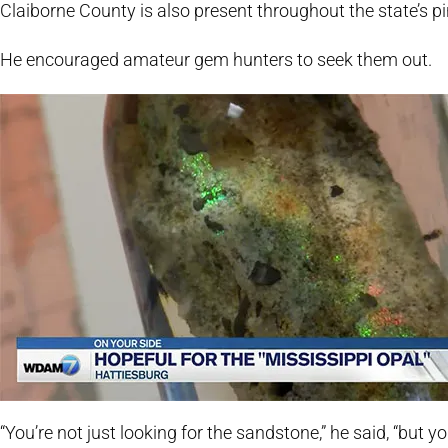
Claiborne County is also present throughout the state’s pi
He encouraged amateur gem hunters to seek them out.
“You’re not just looking for the sandstone,” he said, “but y