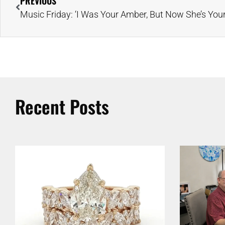
PREVIOUS
Recent Posts