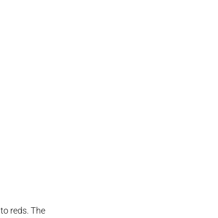
 to reds. The