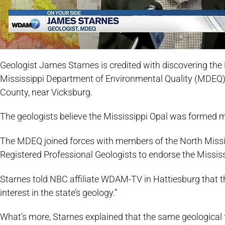
Geologist James Starnes is credited with discovering the
Mississippi Department of Environmental Quality (MDEQ) w
County, near Vicksburg.
The geologists believe the Mississippi Opal was formed mi
The MDEQ joined forces with members of the North Missis
Registered Professional Geologists to endorse the Mississi
Starnes told NBC affiliate WDAM-TV in Hattiesburg that th
interest in the state’s geology.”
What’s more, Starnes explained that the same geological f