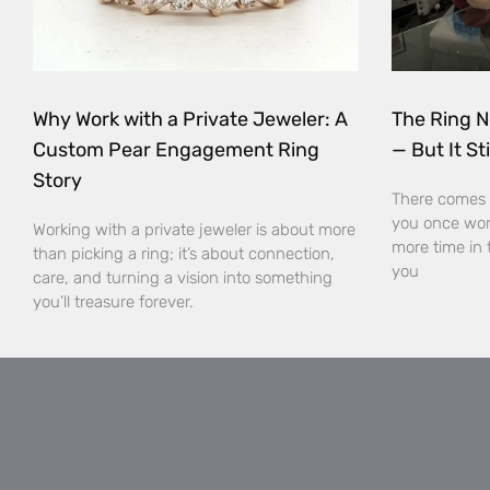
Why Work with a Private Jeweler: A
The Ring N
Custom Pear Engagement Ring
— But It Sti
Story
There comes 
you once wor
Working with a private jeweler is about more
more time in 
than picking a ring; it’s about connection,
you
care, and turning a vision into something
you’ll treasure forever.