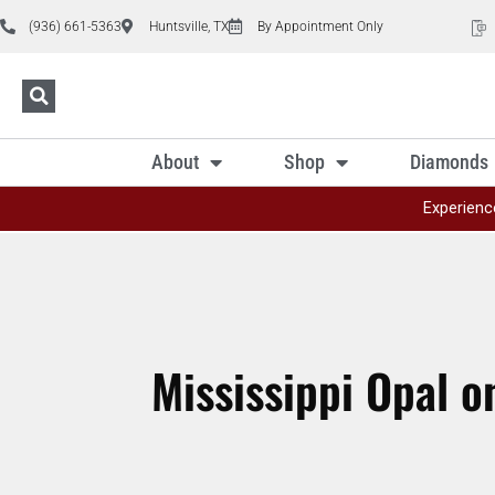
(936) 661-5363
Huntsville, TX
By Appointment Only
About
Shop
Diamonds
Experienc
Mississippi Opal o