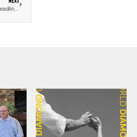
NEXT
Millionaire’s Brooch Salvaged From ‘Ship of Gold’ Headlines Final Artifacts Auction