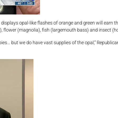
displays opal-like flashes of orange and green will earn th
rd), flower (magnolia), fish (largemouth bass) and insect (
bies… but we do have vast supplies of the opal,” Republic