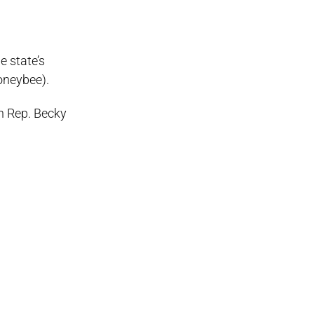
e state’s
honeybee).
an Rep. Becky