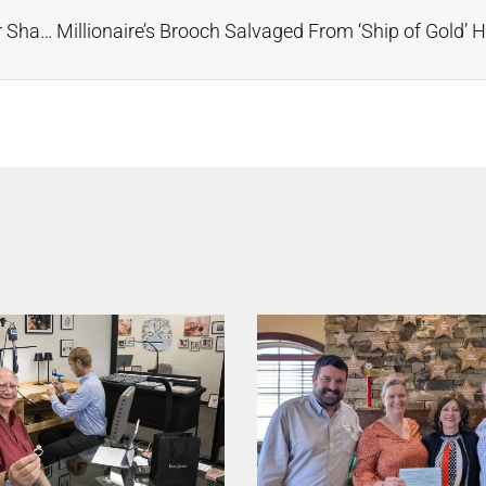
Music Friday: ‘I Was Your Amber, But Now She’s Your Shade of Gold,’ Sings Demi Lovato