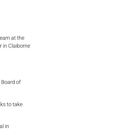
team at the
 in Claiborne
 Board of
ks to take
l in