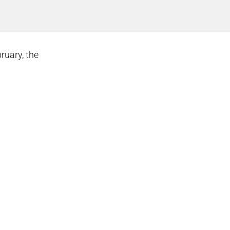
bruary, the