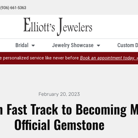
Bridal
Jewelry Showcase
Custom D
e personalized service like never before
Book an appointment today. 
February 20, 2023
n Fast Track to Becoming M
Official Gemstone