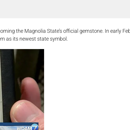
becoming the Magnolia State’s official gemstone. In early Fe
em as its newest state symbol.