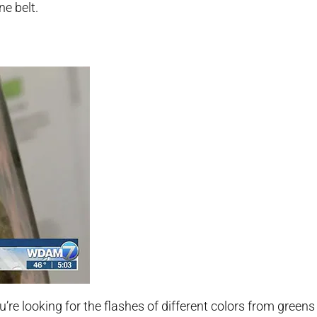
ne belt.
ou’re looking for the flashes of different colors from greens