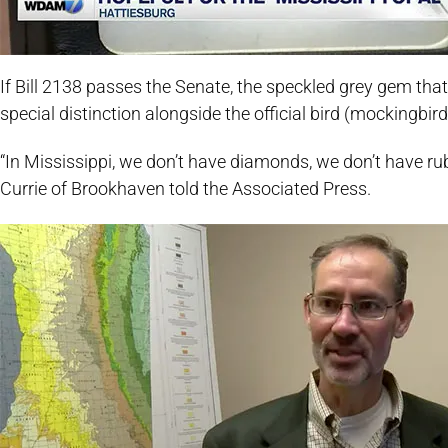
If Bill 2138 passes the Senate, the speckled grey gem that 
special distinction alongside the official bird (mockingbi
“In Mississippi, we don’t have diamonds, we don’t have ru
Currie of Brookhaven told the Associated Press.