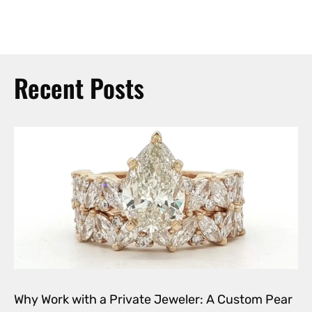
Recent Posts
Why Work with a Private Jeweler: A Custom Pear