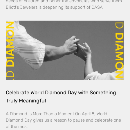
needs of children and honor the advocates who serve them.
Elliott’s Jewelers is deepening its support of CASA
Celebrate World Diamond Day with Something
Truly Meaningful
A Diamond Is More Than a Moment On April 8, World
Diamond Day gives us a reason to pause and celebrate one
of the most