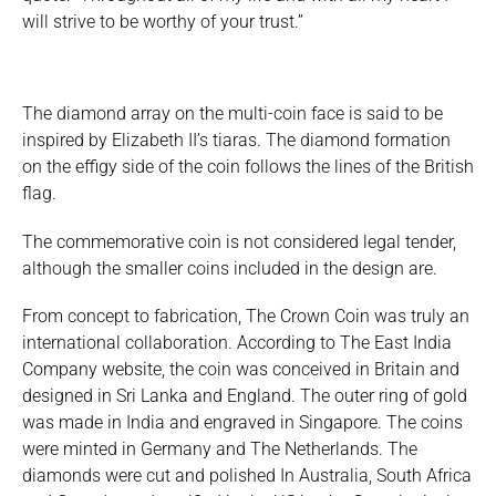
will strive to be worthy of your trust.”
The diamond array on the multi-coin face is said to be
inspired by Elizabeth II’s tiaras. The diamond formation
on the effigy side of the coin follows the lines of the British
flag.
The commemorative coin is not considered legal tender,
although the smaller coins included in the design are.
From concept to fabrication, The Crown Coin was truly an
international collaboration. According to The East India
Company website, the coin was conceived in Britain and
designed in Sri Lanka and England. The outer ring of gold
was made in India and engraved in Singapore. The coins
were minted in Germany and The Netherlands. The
diamonds were cut and polished In Australia, South Africa