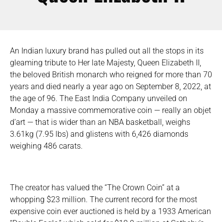
An Indian luxury brand has pulled out all the stops in its
gleaming tribute to Her late Majesty, Queen Elizabeth II,
the beloved British monarch who reigned for more than 70
years and died nearly a year ago on September 8, 2022, at
the age of 96. The East India Company unveiled on
Monday a massive commemorative coin — really an objet
d’art — that is wider than an NBA basketball, weighs
3.61kg (7.95 lbs) and glistens with 6,426 diamonds
weighing 486 carats.
The creator has valued the “The Crown Coin” at a
whopping $23 million. The current record for the most
expensive coin ever auctioned is held by a 1933 American