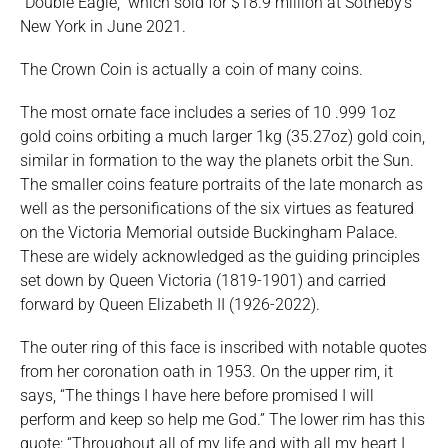
“Double Eagle,” which sold for $18.9 million at Sotheby’s
New York in June 2021.
The Crown Coin is actually a coin of many coins.
The most ornate face includes a series of 10 .999 1oz
gold coins orbiting a much larger 1kg (35.27oz) gold coin,
similar in formation to the way the planets orbit the Sun.
The smaller coins feature portraits of the late monarch as
well as the personifications of the six virtues as featured
on the Victoria Memorial outside Buckingham Palace.
These are widely acknowledged as the guiding principles
set down by Queen Victoria (1819-1901) and carried
forward by Queen Elizabeth II (1926-2022).
The outer ring of this face is inscribed with notable quotes
from her coronation oath in 1953. On the upper rim, it
says, “The things I have here before promised I will
perform and keep so help me God.” The lower rim has this
quote: “Throughout all of my life and with all my heart I