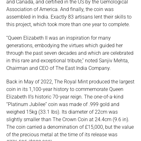
and Canada, and certified in the US by the Gemological
Association of America. And finally, the coin was
assembled in India. Exactly 83 artisans lent their skills to
this project, which took more than one year to complete.
“Queen Elizabeth II was an inspiration for many
generations, embodying the virtues which guided her
through the past seven decades and which are celebrated
in this rare and exceptional tribute,” noted Sanjiv Mehta,
Chairman and CEO of The East India Company.
Back in May of 2022, The Royal Mint produced the largest
coin in its 1,100-year history to commemorate Queen
Elizabeth II’s historic 70-year reign. The one-of-a-kind
“Platinum Jubilee” coin was made of .999 gold and
weighed 15kg (33.1 lbs). Its diameter of 22cm was
slightly smaller than The Crown Coin at 24.4cm (9.6 in).
The coin carried a denomination of £15,000, but the value
of the precious metal at the time of its release was