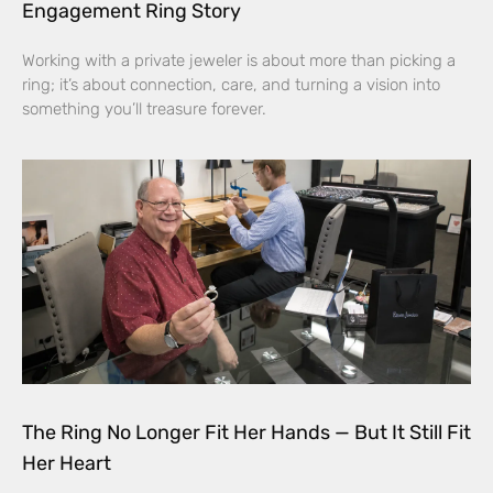
Engagement Ring Story
Working with a private jeweler is about more than picking a
ring; it’s about connection, care, and turning a vision into
something you’ll treasure forever.
The Ring No Longer Fit Her Hands — But It Still Fit
Her Heart