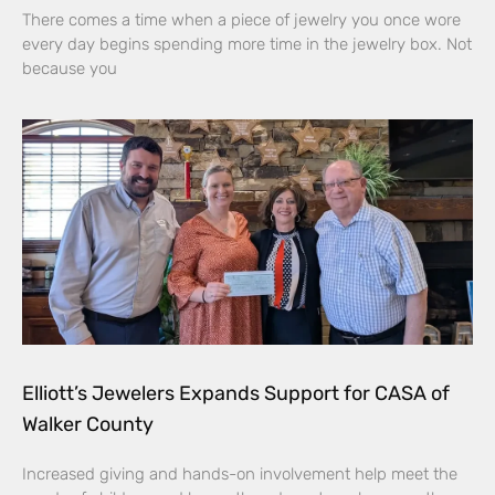
There comes a time when a piece of jewelry you once wore
every day begins spending more time in the jewelry box. Not
because you
Elliott’s Jewelers Expands Support for CASA of
Walker County
Increased giving and hands-on involvement help meet the