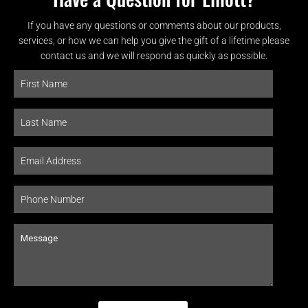
If you have any questions or comments about our products,
services, or how we can help you give the gift of a lifetime please
contact us and we will respond as quickly as possible.