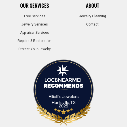
OUR SERVICES
ABOUT
Free Services
Jewelry Cleaning
Jewelry Services
Contact
Appraisal Services
Repairs & Restoration
Protect Your Jewelry
Elliott's Jewelers
Elliott's Jewelers Huntsville,TX
Huntsville,TX