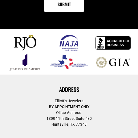
ADDRESS
Elliott’s Jewelers
BY APPOINTMENT ONLY
Office Address:
1300 11th Street Suite 430
Huntsville, TX 77340