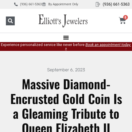
(936) 661-5363
By Appointment Only
0
Experience personalized service like never before
Book an appointment today.
»
September 6, 2023
Massive Diamond-
Encrusted Gold Coin Is
a Gleaming Tribute to
Queen Elizabeth II