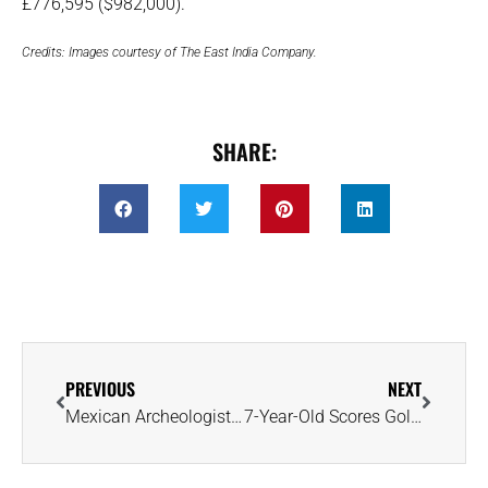
£776,595 ($982,000).
Credits: Images courtesy of The East India Company.
SHARE:
PREVIOUS
NEXT
Mexican Archeologists Recover 1,100-Year-Old Nose Ornament From Mayan Ruins
7-Year-Old Scores Golden Brown 2.95-Carat Treasure at Crater of Diamonds Park