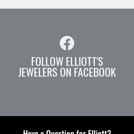
FOLLOW ELLIOTT'S
JEWELERS ON FACEBOOK
Have a Question for Elliott?