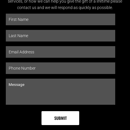
services, or how we can help you give the gift of a lifetime please
contact us and we will respond as quickly as possible.