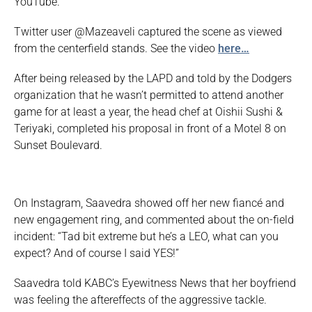
YouTube.
Twitter user @Mazeaveli captured the scene as viewed
from the centerfield stands. See the video
here…
After being released by the LAPD and told by the Dodgers
organization that he wasn’t permitted to attend another
game for at least a year, the head chef at Oishii Sushi &
Teriyaki, completed his proposal in front of a Motel 8 on
Sunset Boulevard.
On Instagram, Saavedra showed off her new fiancé and
new engagement ring, and commented about the on-field
incident: “Tad bit extreme but he’s a LEO, what can you
expect? And of course I said YES!”
Saavedra told KABC’s Eyewitness News that her boyfriend
was feeling the aftereffects of the aggressive tackle.