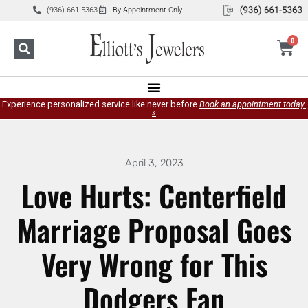
(936) 661-5363
By Appointment Only
0
Experience personalized service like never before
Book an appointment today.
»
April 3, 2023
Love Hurts: Centerfield
Marriage Proposal Goes
Very Wrong for This
Dodgers Fan