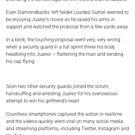
Even Diamondbacks’ left fielder Lourdes Gurriel seemed to
be enjoying Juarez’s moxie as he raised his arms in
support and watched the proposal from a few yards away.
In a blink, the touching proposal went very, very wrong
when a security guard in a full sprint threw his body
headlong into Juarez — flattening the man and sending
his cap flying.
Soon two other security guards joined the scrum,
handcuffing and arresting Juarez for his overzealous
attempt to win his girlfriend’s heart.
Countless smartphones captured the action in realtime
and the videos quickly went viral on many social media
and streaming platforms, including Twitter, Instagram and