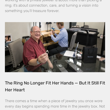
Working with a private jeweler is about more than picking a
ring; it’s about connection, care, and turning a vision into
something you’ll treasure forever.
The Ring No Longer Fit Her Hands — But It Still Fit
Her Heart
There comes a time when a piece of jewelry you once wore
every day begins spending more time in the jewelry box. Not