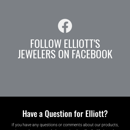
FOLLOW ELLIOTT'S
JEWELERS ON FACEBOOK
Have a Question for Elliott?
If you have any questions or comments about our products,