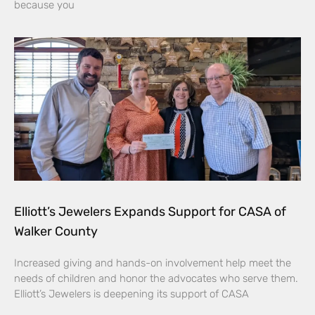
because you
Elliott’s Jewelers Expands Support for CASA of
Walker County
Increased giving and hands-on involvement help meet the
needs of children and honor the advocates who serve them.
Elliott’s Jewelers is deepening its support of CASA