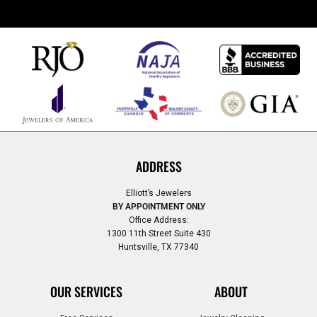
ADDRESS
Elliott’s Jewelers
BY APPOINTMENT ONLY
Office Address:
1300 11th Street Suite 430
Huntsville, TX 77340
OUR SERVICES
ABOUT