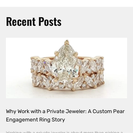
Recent Posts
Why Work with a Private Jeweler: A Custom Pear
Engagement Ring Story