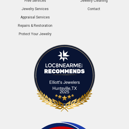
Free Services
Jewelry Cleaning
Jewelry Services
Contact
Appraisal Services
Repairs & Restoration
Protect Your Jewelry
Elliott's Jewelers
Elliott's Jewelers Huntsville,TX
Huntsville,TX