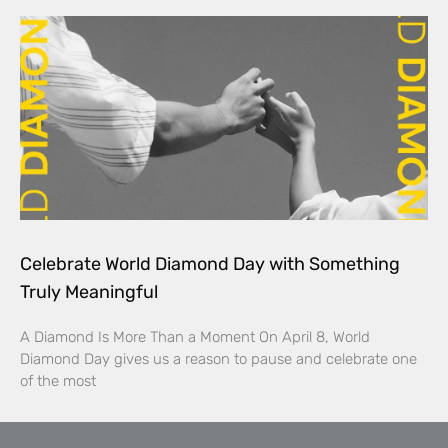
Celebrate World Diamond Day with Something
Truly Meaningful
A Diamond Is More Than a Moment On April 8, World
Diamond Day gives us a reason to pause and celebrate one
of the most