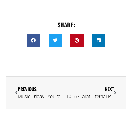
SHARE:
PREVIOUS
NEXT
Music Friday: ‘You’re Indestructible’ in Spandau Ballet’s 1983 Pop Anthem, ‘Gold’
10.57-Carat ‘Eternal Pink’ Diamond Expected to Eclipse $35MM at Sotheby’s NY