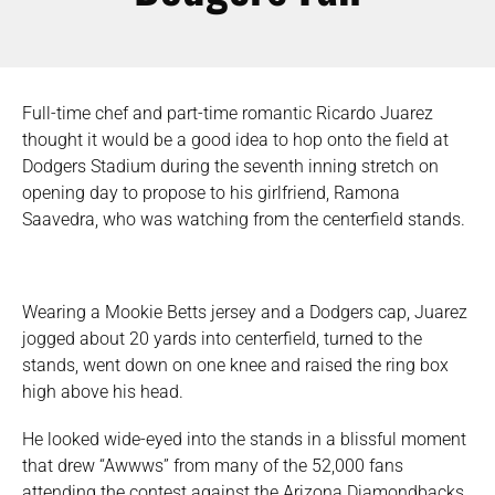
Full-time chef and part-time romantic Ricardo Juarez
thought it would be a good idea to hop onto the field at
Dodgers Stadium during the seventh inning stretch on
opening day to propose to his girlfriend, Ramona
Saavedra, who was watching from the centerfield stands.
Wearing a Mookie Betts jersey and a Dodgers cap, Juarez
jogged about 20 yards into centerfield, turned to the
stands, went down on one knee and raised the ring box
high above his head.
He looked wide-eyed into the stands in a blissful moment
that drew “Awwws” from many of the 52,000 fans
attending the contest against the Arizona Diamondbacks.