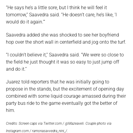
“He says he’s a little sore, but I think he will feel it
tomorrow,” Saavedra said. “He doesn’t care, he’s like, ‘I
would do it again.'”
Saavedra added she was shocked to see her boyfriend
hop over the short wall in centerfield and jog onto the turf.
“I couldn’t believe it,” Saavedra said. “We were so close to
the field he just thought it was so easy to just jump off
and do it.”
Juarez told reporters that he was initially going to
propose in the stands, but the excitement of opening day
combined with some liquid courage amassed during their
party bus ride to the game eventually got the better of
him.
Credits: Screen caps via Twitter.com / @Mazeaveli. Couple photo via
Instagram.com / ramonasavvedra_nini_/.