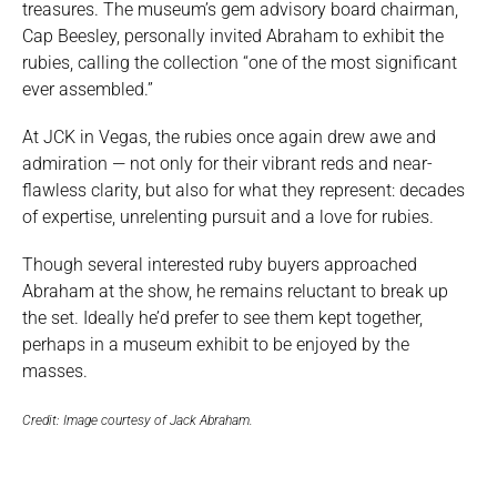
treasures. The museum’s gem advisory board chairman,
Cap Beesley, personally invited Abraham to exhibit the
rubies, calling the collection “one of the most significant
ever assembled.”
At JCK in Vegas, the rubies once again drew awe and
admiration — not only for their vibrant reds and near-
flawless clarity, but also for what they represent: decades
of expertise, unrelenting pursuit and a love for rubies.
Though several interested ruby buyers approached
Abraham at the show, he remains reluctant to break up
the set. Ideally he’d prefer to see them kept together,
perhaps in a museum exhibit to be enjoyed by the
masses.
Credit: Image courtesy of Jack Abraham.