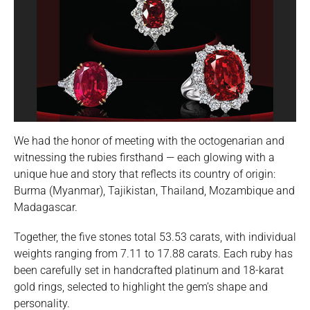
We had the honor of meeting with the octogenarian and
witnessing the rubies firsthand — each glowing with a
unique hue and story that reflects its country of origin:
Burma (Myanmar), Tajikistan, Thailand, Mozambique and
Madagascar.
Together, the five stones total 53.53 carats, with individual
weights ranging from 7.11 to 17.88 carats. Each ruby has
been carefully set in handcrafted platinum and 18-karat
gold rings, selected to highlight the gem’s shape and
personality.