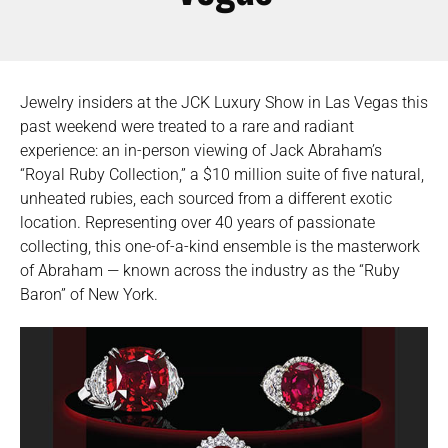
Jewelry insiders at the JCK Luxury Show in Las Vegas this
past weekend were treated to a rare and radiant
experience: an in-person viewing of Jack Abraham’s
“Royal Ruby Collection,” a $10 million suite of five natural,
unheated rubies, each sourced from a different exotic
location. Representing over 40 years of passionate
collecting, this one-of-a-kind ensemble is the masterwork
of Abraham — known across the industry as the “Ruby
Baron” of New York.