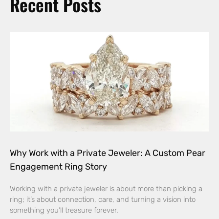
Recent Posts
Why Work with a Private Jeweler: A Custom Pear
Engagement Ring Story
Working with a private jeweler is about more than picking a
ring; it’s about connection, care, and turning a vision into
something you’ll treasure forever.