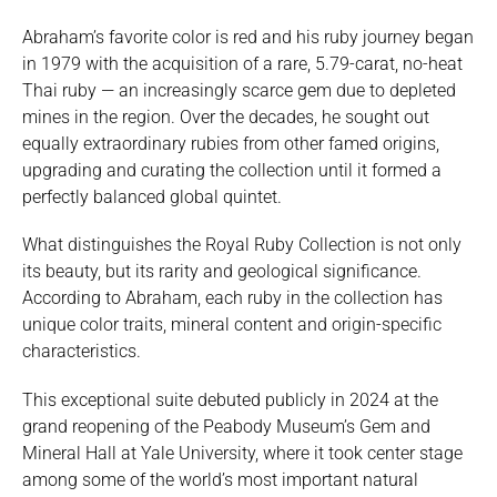
Abraham’s favorite color is red and his ruby journey began
in 1979 with the acquisition of a rare, 5.79-carat, no-heat
Thai ruby — an increasingly scarce gem due to depleted
mines in the region. Over the decades, he sought out
equally extraordinary rubies from other famed origins,
upgrading and curating the collection until it formed a
perfectly balanced global quintet.
What distinguishes the Royal Ruby Collection is not only
its beauty, but its rarity and geological significance.
According to Abraham, each ruby in the collection has
unique color traits, mineral content and origin-specific
characteristics.
This exceptional suite debuted publicly in 2024 at the
grand reopening of the Peabody Museum’s Gem and
Mineral Hall at Yale University, where it took center stage
among some of the world’s most important natural