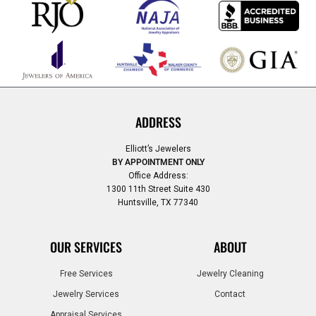
ADDRESS
Elliott’s Jewelers
BY APPOINTMENT ONLY
Office Address:
1300 11th Street Suite 430
Huntsville, TX 77340
OUR SERVICES
ABOUT
Free Services
Jewelry Cleaning
Jewelry Services
Contact
Appraisal Services