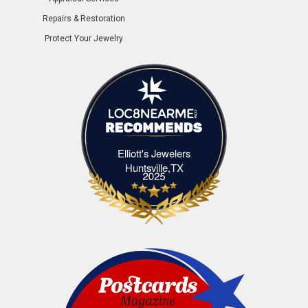
Repairs & Restoration
Protect Your Jewelry
Elliott's Jewelers
Elliott's Jewelers Huntsville,TX
Huntsville,TX