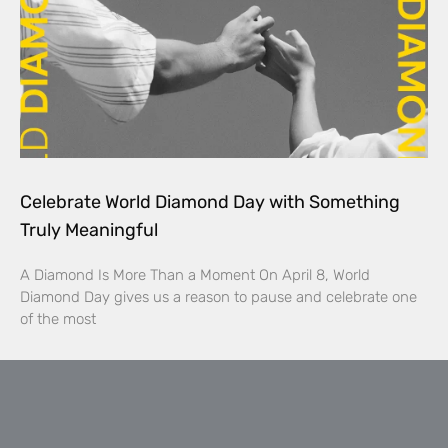
Celebrate World Diamond Day with Something
Truly Meaningful
A Diamond Is More Than a Moment On April 8, World
Diamond Day gives us a reason to pause and celebrate one
of the most