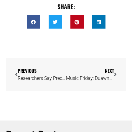
SHARE:
PREVIOUS
NEXT
Researchers Say Precious Metals From Earth’s Core Are ‘Leaking’ to the Surface
Music Friday: Duawne Starling Sings His Wedding Vows in 2001’s ‘With This Ring’