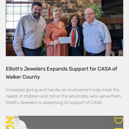
Elliott’s Jewelers Expands Support for CASA of
Walker County
Increased giving and hands-on involvement help meet the
needs of children and honor the advocates who serve them.
Elliott’s Jewelers is deepening its support of CASA