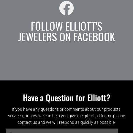
FOLLOW ELLIOTT'S
JEWELERS ON FACEBOOK
Have a Question for Elliott?
If you have any questions or comments about our products,
services, or how we can help you give the gift of a lifetime please
contact us and we will respond as quickly as possible.