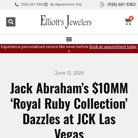
(936) 661-5363
By Appointment Only
0
Experience personalized service like never before
Book an appointment today.
»
June 12, 2025
Jack Abraham’s $10MM
‘Royal Ruby Collection’
Dazzles at JCK Las
Vegas