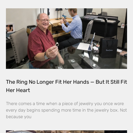
The Ring No Longer Fit Her Hands — But It Still Fit
Her Heart
There comes a time when a piece of jewelry you once wore
every day begins spending more time in the jewelry box. Not
because you