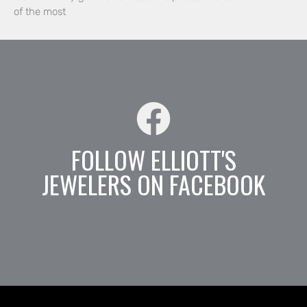
of the most
FOLLOW ELLIOTT'S
JEWELERS ON FACEBOOK