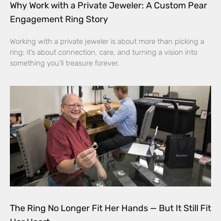
Why Work with a Private Jeweler: A Custom Pear
Engagement Ring Story
Working with a private jeweler is about more than picking a
ring; it’s about connection, care, and turning a vision into
something you’ll treasure forever.
The Ring No Longer Fit Her Hands — But It Still Fit