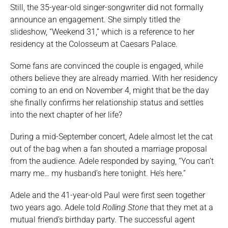
Still, the 35-year-old singer-songwriter did not formally
announce an engagement. She simply titled the
slideshow, “Weekend 31,” which is a reference to her
residency at the Colosseum at Caesars Palace.
Some fans are convinced the couple is engaged, while
others believe they are already married. With her residency
coming to an end on November 4, might that be the day
she finally confirms her relationship status and settles
into the next chapter of her life?
During a mid-September concert, Adele almost let the cat
out of the bag when a fan shouted a marriage proposal
from the audience. Adele responded by saying, “You can’t
marry me… my husband’s here tonight. He’s here.”
Adele and the 41-year-old Paul were first seen together
two years ago. Adele told
Rolling Stone
that they met at a
mutual friend’s birthday party. The successful agent