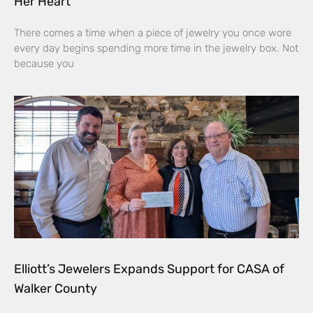
Her Heart
There comes a time when a piece of jewelry you once wore
every day begins spending more time in the jewelry box. Not
because you
Elliott’s Jewelers Expands Support for CASA of
Walker County