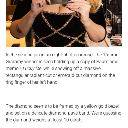
In the second pic in an eight-photo carousel, the 16-time
Grammy winner is seen holding up a copy of Paul’s new
memoir,
Lucky Me
, while showing off a massive
rectangular radiant-cut or emerald-cut diamond on the
ring finger of her left hand.
The diamond seems to be framed by a yellow gold bezel
and set on a delicate diamond-pavé band. We’re guessing
the diamond weighs at least 10 carats.