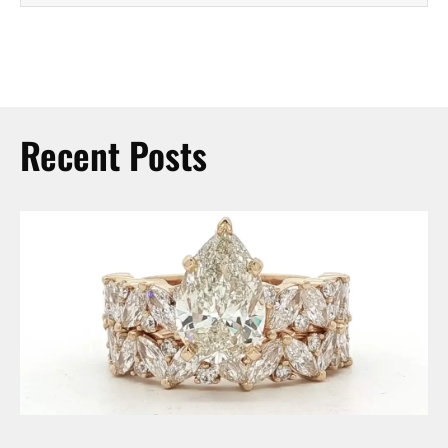
Recent Posts