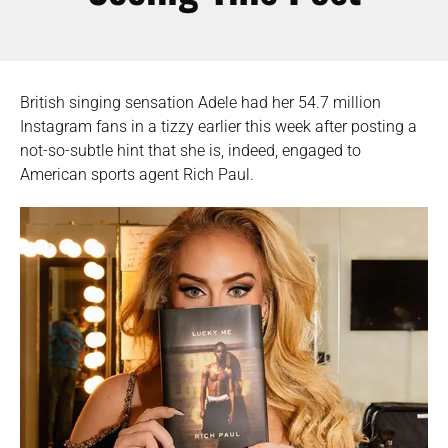
British singing sensation Adele had her 54.7 million
Instagram fans in a tizzy earlier this week after posting a
not-so-subtle hint that she is, indeed, engaged to
American sports agent Rich Paul.