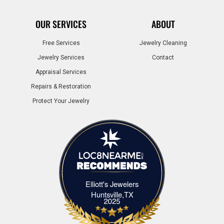
OUR SERVICES
ABOUT
Free Services
Jewelry Cleaning
Jewelry Services
Contact
Appraisal Services
Repairs & Restoration
Protect Your Jewelry
Elliott's Jewelers
Elliott's Jewelers Huntsville,TX
Huntsville,TX