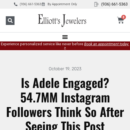
(936) 661-5363
By Appointment Only
0
Experience personalized service like never before
Book an appointment today.
»
October 19, 2023
Is Adele Engaged?
54.7MM Instagram
Followers Think So After
Seeing This Post