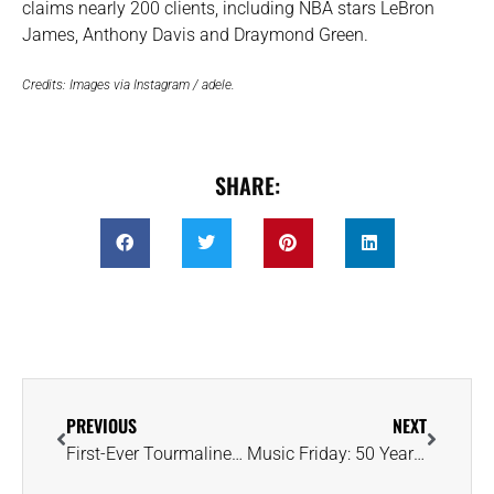
claims nearly 200 clients, including NBA stars LeBron
James, Anthony Davis and Draymond Green.
Credits: Images via Instagram / adele.
SHARE:
PREVIOUS
NEXT
First-Ever Tourmaline Auction to Highlight Production From Zambian Mine
Music Friday: 50 Years Ago, Jim Croce Introduced Us to a Bejeweled Leroy Brown