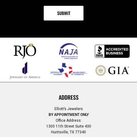
ADDRESS
Elliott’s Jewelers
BY APPOINTMENT ONLY
Office Address:
1300 11th Street Suite 430
Huntsville, TX 77340