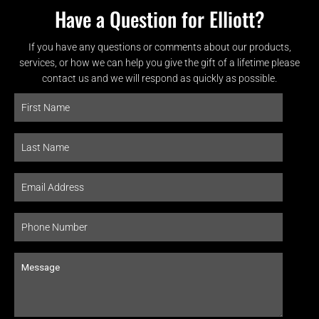
Have a Question for Elliott?
If you have any questions or comments about our products,
services, or how we can help you give the gift of a lifetime please
contact us and we will respond as quickly as possible.