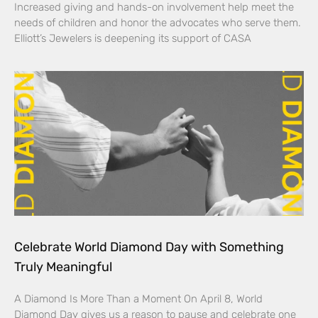
Increased giving and hands-on involvement help meet the
needs of children and honor the advocates who serve them.
Elliott’s Jewelers is deepening its support of CASA
Celebrate World Diamond Day with Something
Truly Meaningful
A Diamond Is More Than a Moment On April 8, World
Diamond Day gives us a reason to pause and celebrate one