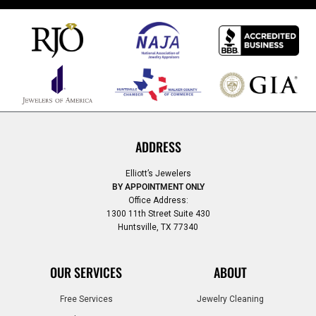
ADDRESS
Elliott’s Jewelers
BY APPOINTMENT ONLY
Office Address:
1300 11th Street Suite 430
Huntsville, TX 77340
OUR SERVICES
ABOUT
Free Services
Jewelry Cleaning