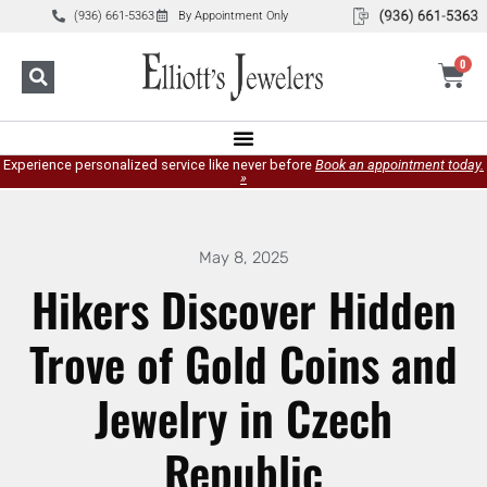
(936) 661-5363
By Appointment Only
0
Experience personalized service like never before
Book an appointment today.
»
May 8, 2025
Hikers Discover Hidden
Trove of Gold Coins and
Jewelry in Czech
Republic