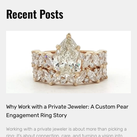
Recent Posts
Why Work with a Private Jeweler: A Custom Pear
Engagement Ring Story
Working with a private jeweler is about more than picking a
ring; it’s about connection, care, and turning a vision into