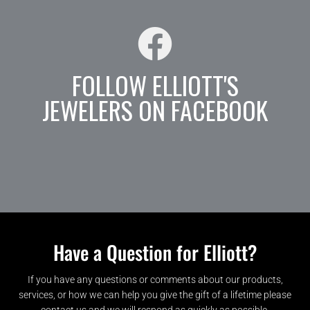
FOLLOW ELLIOTT'S
JEWELERS ON FACEBOOK
Have a Question for Elliott?
If you have any questions or comments about our products,
services, or how we can help you give the gift of a lifetime please
contact us and we will respond as quickly as possible.