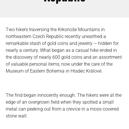
Two hikers traversing the Krkonoše Mountains in
northeastern Czech Republic recently unearthed a
remarkable stash of gold coins and jewelry — hidden for
nearly a century. What began as a casual hike ended in
the discovery of nearly 600 gold coins and an assortment
of valuable personal items, now under the care of the
Museum of Eastern Bohemia in Hradec Králové.
The find began innocently enough. The hikers were at the
edge of an overgrown field when they spotted a small
metal can peeking out from a crevice in a moss-covered
stone wall.