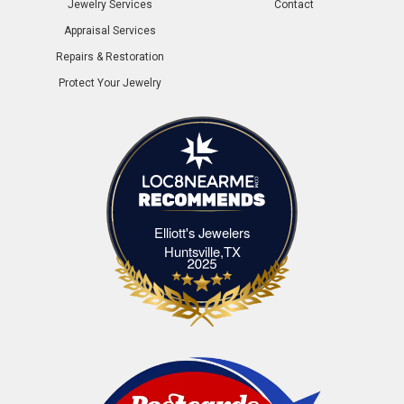
Jewelry Services
Contact
Appraisal Services
Repairs & Restoration
Protect Your Jewelry
Elliott's Jewelers
Elliott's Jewelers Huntsville,TX
Huntsville,TX