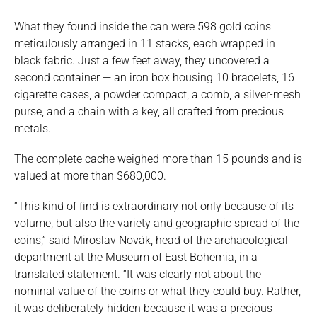
What they found inside the can were 598 gold coins
meticulously arranged in 11 stacks, each wrapped in
black fabric. Just a few feet away, they uncovered a
second container — an iron box housing 10 bracelets, 16
cigarette cases, a powder compact, a comb, a silver-mesh
purse, and a chain with a key, all crafted from precious
metals.
The complete cache weighed more than 15 pounds and is
valued at more than $680,000.
“This kind of find is extraordinary not only because of its
volume, but also the variety and geographic spread of the
coins,” said Miroslav Novák, head of the archaeological
department at the Museum of East Bohemia, in a
translated statement. “It was clearly not about the
nominal value of the coins or what they could buy. Rather,
it was deliberately hidden because it was a precious