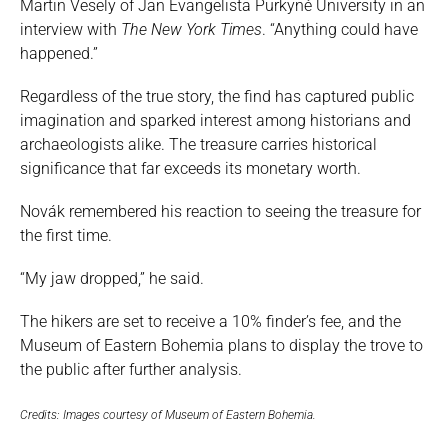
Martin Vesely of Jan Evangelista Purkyně University in an
interview with
The New York Times
. “Anything could have
happened.”
Regardless of the true story, the find has captured public
imagination and sparked interest among historians and
archaeologists alike. The treasure carries historical
significance that far exceeds its monetary worth.
Novák remembered his reaction to seeing the treasure for
the first time.
“My jaw dropped,” he said.
The hikers are set to receive a 10% finder’s fee, and the
Museum of Eastern Bohemia plans to display the trove to
the public after further analysis.
Credits: Images courtesy of Museum of Eastern Bohemia.