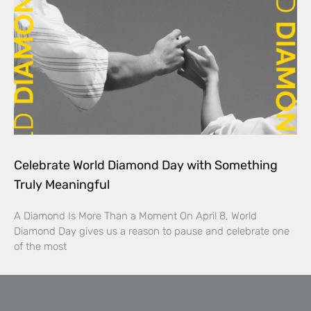
Celebrate World Diamond Day with Something
Truly Meaningful
A Diamond Is More Than a Moment On April 8, World
Diamond Day gives us a reason to pause and celebrate one
of the most