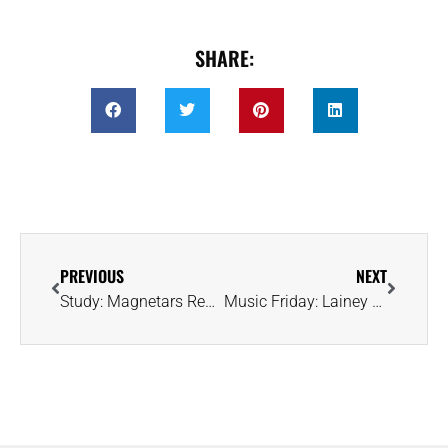
SHARE:
PREVIOUS
NEXT
Study: Magnetars Rewrite the Story of How Gold and Heavy Metals Came to Be
Music Friday: Lainey Wilson Eyes a Diamond and a Duck in ‘Counting Chickens’