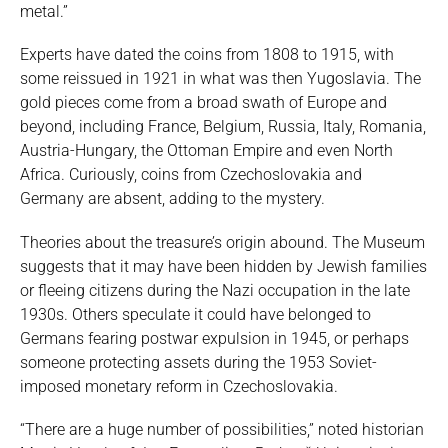
metal.”
Experts have dated the coins from 1808 to 1915, with
some reissued in 1921 in what was then Yugoslavia. The
gold pieces come from a broad swath of Europe and
beyond, including France, Belgium, Russia, Italy, Romania,
Austria-Hungary, the Ottoman Empire and even North
Africa. Curiously, coins from Czechoslovakia and
Germany are absent, adding to the mystery.
Theories about the treasure’s origin abound. The Museum
suggests that it may have been hidden by Jewish families
or fleeing citizens during the Nazi occupation in the late
1930s. Others speculate it could have belonged to
Germans fearing postwar expulsion in 1945, or perhaps
someone protecting assets during the 1953 Soviet-
imposed monetary reform in Czechoslovakia.
“There are a huge number of possibilities,” noted historian