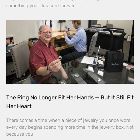
something you’ll treasure forever.
The Ring No Longer Fit Her Hands — But It Still Fit
Her Heart
There comes a time when a piece of jewelry you once wore
every day begins spending more time in the jewelry box. Not
because you