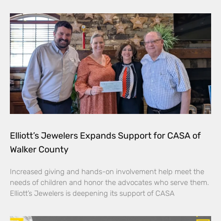
Elliott’s Jewelers Expands Support for CASA of
Walker County
Increased giving and hands-on involvement help meet the
needs of children and honor the advocates who serve them.
Elliott’s Jewelers is deepening its support of CASA