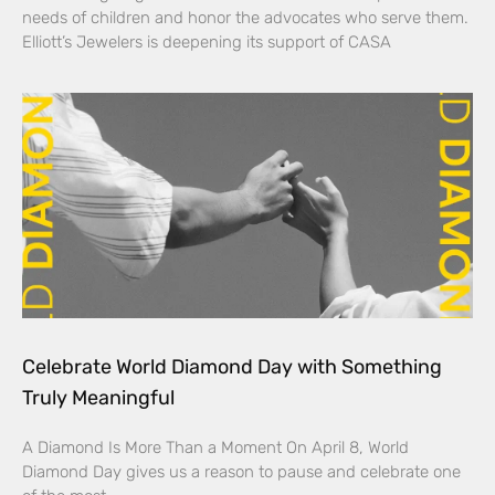
needs of children and honor the advocates who serve them.
Elliott’s Jewelers is deepening its support of CASA
Celebrate World Diamond Day with Something
Truly Meaningful
A Diamond Is More Than a Moment On April 8, World
Diamond Day gives us a reason to pause and celebrate one