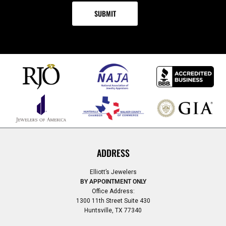
ADDRESS
Elliott’s Jewelers
BY APPOINTMENT ONLY
Office Address:
1300 11th Street Suite 430
Huntsville, TX 77340