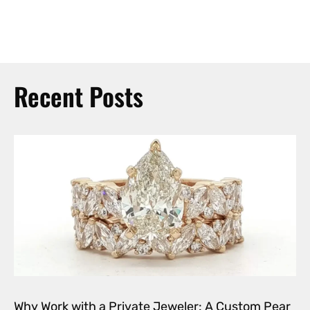
Recent Posts
Why Work with a Private Jeweler: A Custom Pear