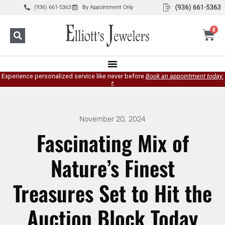
(936) 661-5363
By Appointment Only
0
Experience personalized service like never before
Book an appointment today.
»
November 20, 2024
Fascinating Mix of
Nature’s Finest
Treasures Set to Hit the
Auction Block Today