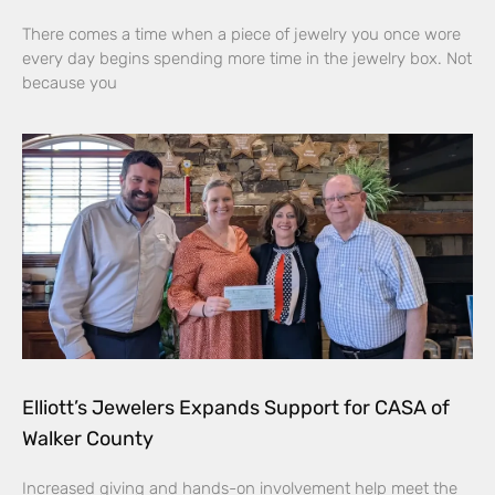
There comes a time when a piece of jewelry you once wore
every day begins spending more time in the jewelry box. Not
because you
Elliott’s Jewelers Expands Support for CASA of
Walker County
Increased giving and hands-on involvement help meet the