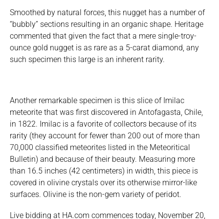
Smoothed by natural forces, this nugget has a number of
“bubbly” sections resulting in an organic shape. Heritage
commented that given the fact that a mere single-troy-
ounce gold nugget is as rare as a 5-carat diamond, any
such specimen this large is an inherent rarity.
Another remarkable specimen is this slice of Imilac
meteorite that was first discovered in Antofagasta, Chile,
in 1822. Imilac is a favorite of collectors because of its
rarity (they account for fewer than 200 out of more than
70,000 classified meteorites listed in the Meteoritical
Bulletin) and because of their beauty. Measuring more
than 16.5 inches (42 centimeters) in width, this piece is
covered in olivine crystals over its otherwise mirror-like
surfaces. Olivine is the non-gem variety of peridot.
Live bidding at HA.com commences today, November 20,