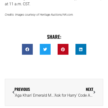
at 11 a.m. CST.
Credits: Images courtesy of Heritage Auctions/HA.com.
SHARE:
PREVIOUS
NEXT
‘Aga Khan’ Emerald Makes Triumphant Return to Christie’s Geneva After 55 Years
‘Ask for Harry’ Code Allows You to Slip an Engagement Ring Through Security