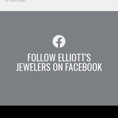
of the most
FOLLOW ELLIOTT'S
JEWELERS ON FACEBOOK