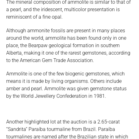
The mineral composition of ammolite is similar to that of
a pearl, and the iridescent, multicolor presentation is
reminiscent of a fine opal.
Although ammonite fossils are present in many places
around the world, ammolite has been found only in one
place, the Bearpaw geological formation in southern
Alberta, making it one of the rarest gemstones, according
to the American Gem Trade Association.
Ammolite is one of the few biogenic gemstones, which
means it is made by living organisms. Others include
amber and pearl. Ammolite was given gemstone status
by the World Jewellery Confederation in 1981.
Another highlighted lot at the auction is a 2.65-carat
“Sandrita” Paraíba tourmaline from Brazil. Paraíba
tourmalines are named after the Brazilian state in which