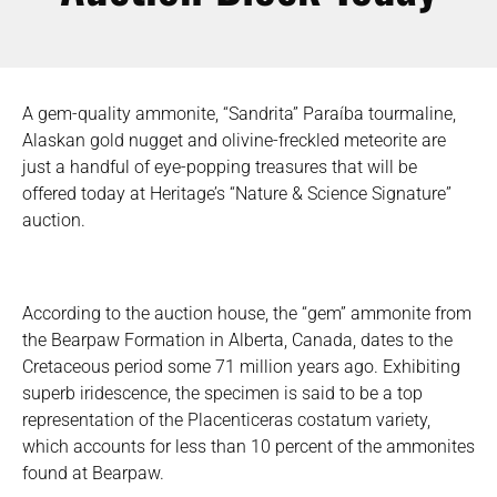
A gem-quality ammonite, “Sandrita” Paraíba tourmaline,
Alaskan gold nugget and olivine-freckled meteorite are
just a handful of eye-popping treasures that will be
offered today at Heritage’s “Nature & Science Signature”
auction.
According to the auction house, the “gem” ammonite from
the Bearpaw Formation in Alberta, Canada, dates to the
Cretaceous period some 71 million years ago. Exhibiting
superb iridescence, the specimen is said to be a top
representation of the Placenticeras costatum variety,
which accounts for less than 10 percent of the ammonites
found at Bearpaw.