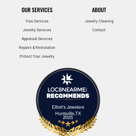
OUR SERVICES
ABOUT
Free Services
Jewelry Cleaning
Jewelry Services
Contact
Appraisal Services
Repairs & Restoration
Protect Your Jewelry
Elliott's Jewelers
Elliott's Jewelers Huntsville,TX
Huntsville,TX