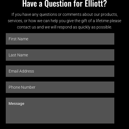
Have a Question for Elliott?
If you have any questions or comments about our products,
services, or how we can help you give the gift of a lifetime please
contact us and we will respond as quickly as possible.