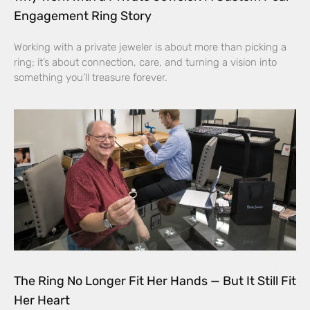
Engagement Ring Story
Working with a private jeweler is about more than picking a
ring; it’s about connection, care, and turning a vision into
something you’ll treasure forever.
The Ring No Longer Fit Her Hands — But It Still Fit
Her Heart