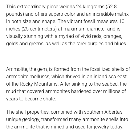
This extraordinary piece weighs 24 kilograms (52.8
pounds) and offers superb color and an incredible matrix
in both size and shape. The vibrant fossil measures 10
inches (25 centimeters) at maximum diameter and is
visually stunning with a myriad of vivid reds, oranges,
golds and greens, as well as the rarer purples and blues.
Ammolite, the gem, is formed from the fossilized shells of
ammonite molluscs, which thrived in an inland sea east
of the Rocky Mountains. After sinking to the seabed, the
mud that covered ammonites hardened over millions of
years to become shale.
The shell properties, combined with southern Alberta’s
unique geology, transformed many ammonite shells into
the ammolite that is mined and used for jewelry today.