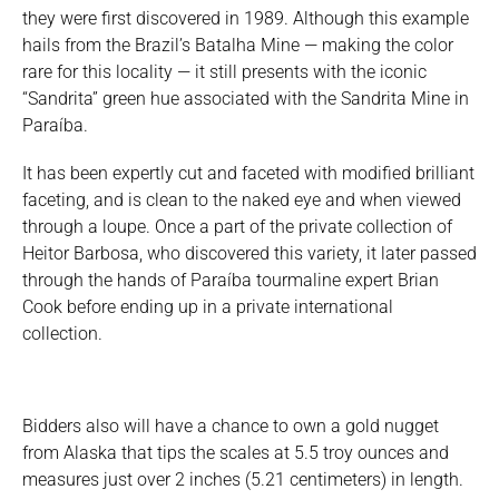
they were first discovered in 1989. Although this example
hails from the Brazil’s Batalha Mine — making the color
rare for this locality — it still presents with the iconic
“Sandrita” green hue associated with the Sandrita Mine in
Paraíba.
It has been expertly cut and faceted with modified brilliant
faceting, and is clean to the naked eye and when viewed
through a loupe. Once a part of the private collection of
Heitor Barbosa, who discovered this variety, it later passed
through the hands of Paraíba tourmaline expert Brian
Cook before ending up in a private international
collection.
Bidders also will have a chance to own a gold nugget
from Alaska that tips the scales at 5.5 troy ounces and
measures just over 2 inches (5.21 centimeters) in length.