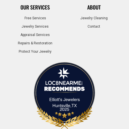
OUR SERVICES
ABOUT
Free Services
Jewelry Cleaning
Jewelry Services
Contact
Appraisal Services
Repairs & Restoration
Protect Your Jewelry
Elliott's Jewelers
Elliott's Jewelers Huntsville,TX
Huntsville,TX