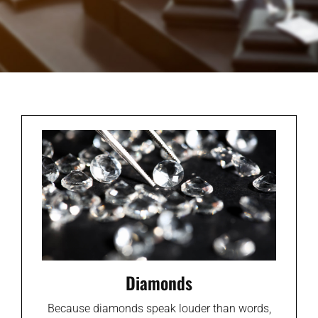
Diamonds
Because diamonds speak louder than words,