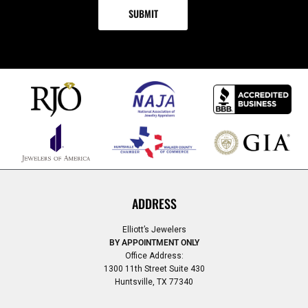
ADDRESS
Elliott’s Jewelers
BY APPOINTMENT ONLY
Office Address:
1300 11th Street Suite 430
Huntsville, TX 77340