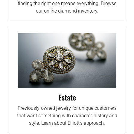
finding the right one means everything. Browse
our online diamond inventory.
Estate
Previously-owned jewelry for unique customers
that want something with character, history and
style. Learn about Elliott’s approach.