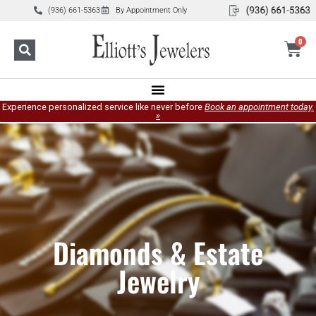
(936) 661-5363
By Appointment Only
0
Experience personalized service like never before
Book an appointment today.
»
Diamonds & Estate
Jewelry