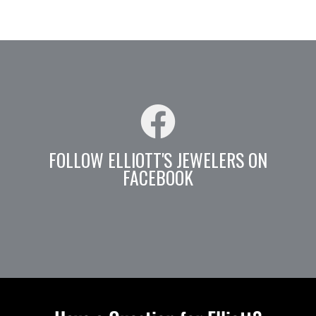
FOLLOW ELLIOTT'S JEWELERS ON
FACEBOOK