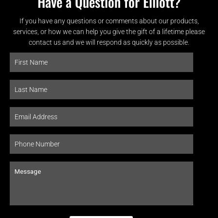
Have a Question for Elliott?
If you have any questions or comments about our products,
services, or how we can help you give the gift of a lifetime please
contact us and we will respond as quickly as possible.