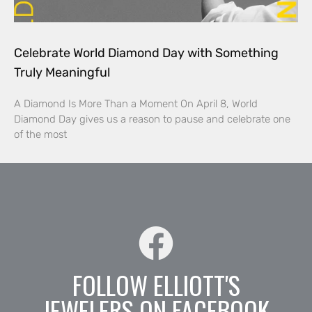
Celebrate World Diamond Day with Something
Truly Meaningful
A Diamond Is More Than a Moment On April 8, World
Diamond Day gives us a reason to pause and celebrate one
of the most
FOLLOW ELLIOTT'S
JEWELERS ON FACEBOOK