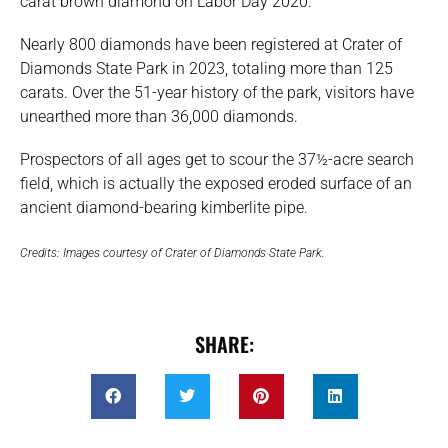
carat brown diamond on Labor Day 2020.
Nearly 800 diamonds have been registered at Crater of
Diamonds State Park in 2023, totaling more than 125
carats. Over the 51-year history of the park, visitors have
unearthed more than 36,000 diamonds.
Prospectors of all ages get to scour the 37½-acre search
field, which is actually the exposed eroded surface of an
ancient diamond-bearing kimberlite pipe.
Credits: Images courtesy of Crater of Diamonds State Park.
SHARE: