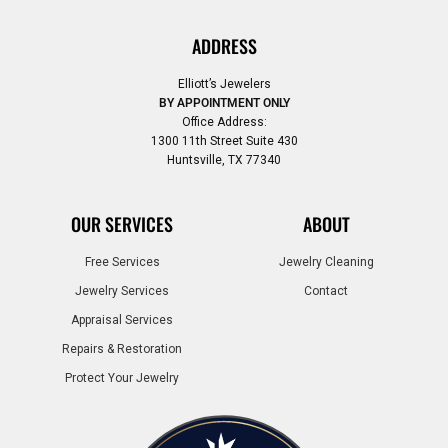
ADDRESS
Elliott’s Jewelers
BY APPOINTMENT ONLY
Office Address:
1300 11th Street Suite 430
Huntsville, TX 77340
OUR SERVICES
ABOUT
Free Services
Jewelry Cleaning
Jewelry Services
Contact
Appraisal Services
Repairs & Restoration
Protect Your Jewelry