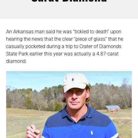
An Arkansas man said he was “tickled to death” upon
hearing the news that the clear “piece of glass” that he
casually pocketed during a trip to Crater of Diamonds
State Park earlier this year was actually a 4.87-carat
diamond.