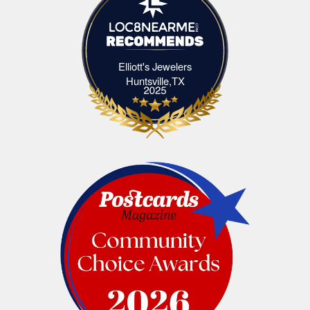
Elliott's Jewelers
Elliott's Jewelers Huntsville,TX
Huntsville,TX