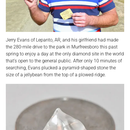
Jerry Evans of Lepanto, AR, and his girlfriend had made
the 280-mile drive to the park in Murfreesboro this past
spring to enjoy a day at the only diamond site in the world
that’s open to the general public. After only 10 minutes of
searching, Evans plucked a pyramid-shaped stone the
size of a jellybean from the top of a plowed ridge.