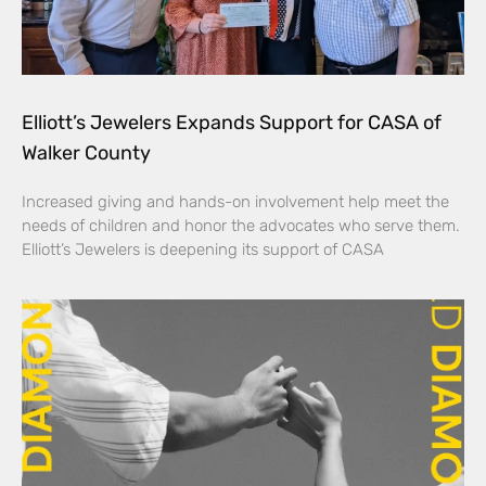
Elliott’s Jewelers Expands Support for CASA of
Walker County
Increased giving and hands-on involvement help meet the
needs of children and honor the advocates who serve them.
Elliott’s Jewelers is deepening its support of CASA