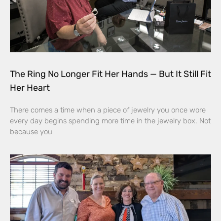
The Ring No Longer Fit Her Hands — But It Still Fit
Her Heart
There comes a time when a piece of jewelry you once wore
every day begins spending more time in the jewelry box. Not
because you