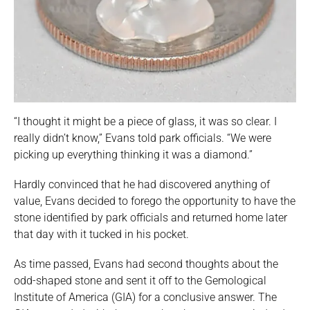
“I thought it might be a piece of glass, it was so clear. I
really didn’t know,” Evans told park officials. “We were
picking up everything thinking it was a diamond.”
Hardly convinced that he had discovered anything of
value, Evans decided to forego the opportunity to have the
stone identified by park officials and returned home later
that day with it tucked in his pocket.
As time passed, Evans had second thoughts about the
odd-shaped stone and sent it off to the Gemological
Institute of America (GIA) for a conclusive answer. The