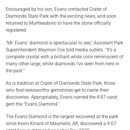
Encouraged by his son, Evans contacted Crater of
Diamonds State Park with the exciting news, and soon
returned to Murfreesboro to have the stone officially
registered.
“Mr. Evans’ diamond is spectacular to see,” Assistant Park
Superintendent Waymon Cox told media outlets. “It’s a
complete crystal with a brilliant white color reminiscent of
many other large, white diamonds I’ve seen from here in
the past.”
As is tradition at Crater of Diamonds State Park, those
who find newsworthy gemstones get to name their
discoveries. Appropriately, Evans named the 4.87-carat
gem the “Evans Diamond.”
The Evans Diamond is the largest recovered at the park
since Kevin Kinard of Maumelle, AR, discovered a 9.07-