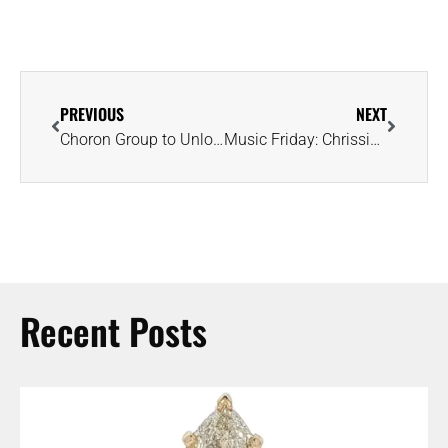
PREVIOUS
NEXT
Choron Group to Unlock Secrets Within Historic 108-Carat Pink Diamond
Music Friday: Chrissie Hynde Sings About Diamonds Sparkling in the Snow
Recent Posts