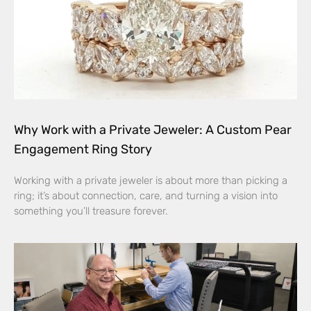
Why Work with a Private Jeweler: A Custom Pear
Engagement Ring Story
Working with a private jeweler is about more than picking a
ring; it’s about connection, care, and turning a vision into
something you’ll treasure forever.