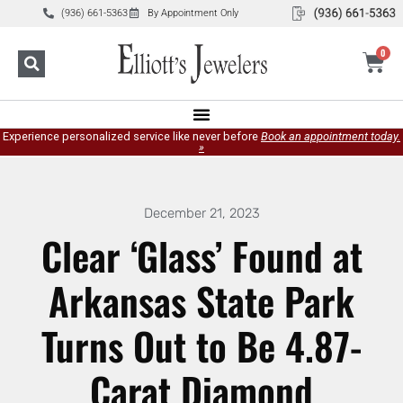
(936) 661-5363
By Appointment Only
0
Experience personalized service like never before
Book an appointment today.
»
December 21, 2023
Clear ‘Glass’ Found at
Arkansas State Park
Turns Out to Be 4.87-
Carat Diamond