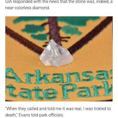
GIA responded with the news that the stone was, indeed, a
near-colorless diamond.
“When they called and told me it was real, I was tickled to
death,” Evans told park officials.