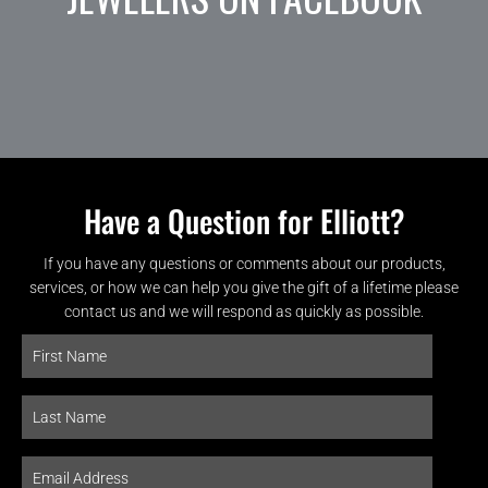
Have a Question for Elliott?
If you have any questions or comments about our products,
services, or how we can help you give the gift of a lifetime please
contact us and we will respond as quickly as possible.