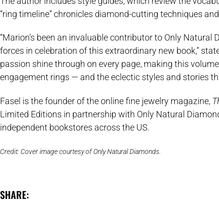
The author includes style guides, which review the vocab
“ring timeline” chronicles diamond-cutting techniques and
“Marion’s been an invaluable contributor to Only Natural D
forces in celebration of this extraordinary new book,” sta
passion shine through on every page, making this volume on 
engagement rings — and the eclectic styles and stories th
Fasel is the founder of the online fine jewelry magazine,
T
Limited Editions in partnership with Only Natural Diamo
independent bookstores across the US.
Credit: Cover image courtesy of Only Natural Diamonds.
SHARE: