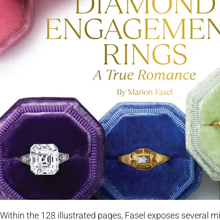
Within the 128 illustrated pages, Fasel exposes several 