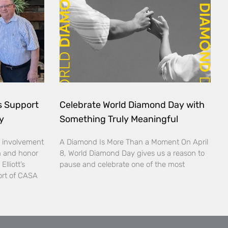
ds Support
Celebrate World Diamond Day with
y
Something Truly Meaningful
 involvement
A Diamond Is More Than a Moment On April
n and honor
8, World Diamond Day gives us a reason to
lliott’s
pause and celebrate one of the most
ort of CASA