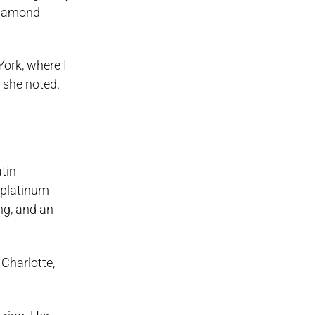
 diamond
York, where I
 she noted.
tin
e platinum
ng, and an
 Charlotte,