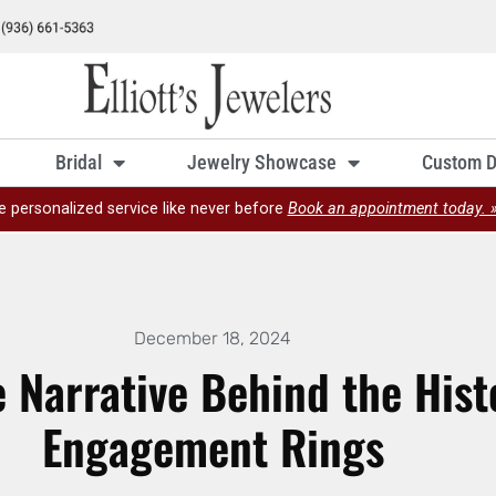
Bridal
Jewelry Showcase
Custom D
e personalized service like never before
Book an appointment today. 
December 18, 2024
e Narrative Behind the His
Engagement Rings