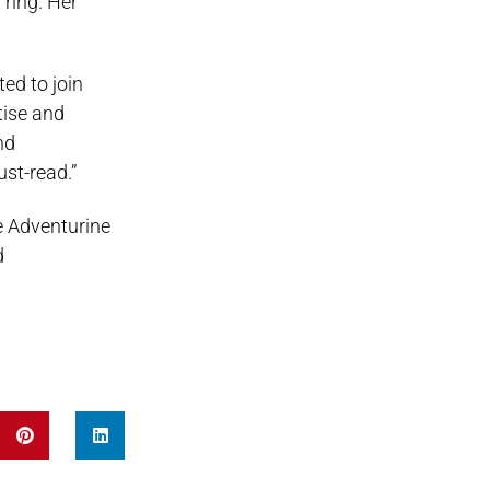
 ring. Her
ed to join
tise and
nd
st-read.”
e Adventurine
d