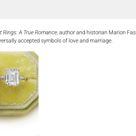
t Rings: A True Romance
, author and historian Marion Fas
niversally accepted symbols of love and marriage.