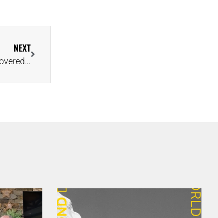
NEXT
Lucara Reveals Names of Two Epic Diamonds Recovered in August & September