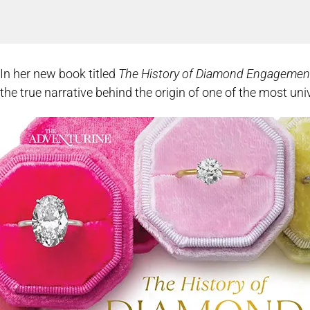
In her new book titled
The History of Diamond Engagemen
the true narrative behind the origin of one of the most u