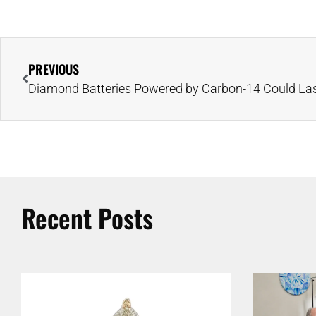
PREVIOUS
Recent Posts