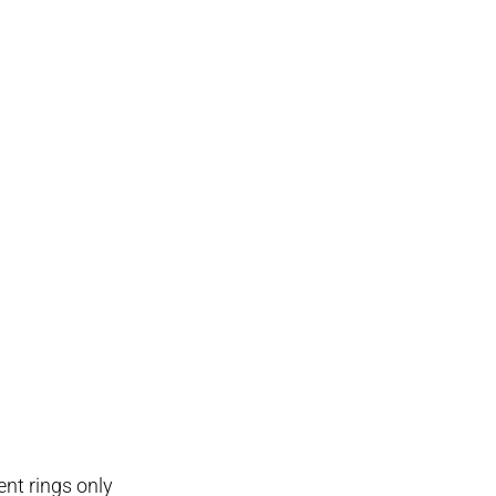
nt rings only