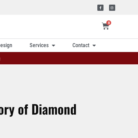
0
esign
Services
Contact
»
tory of Diamond