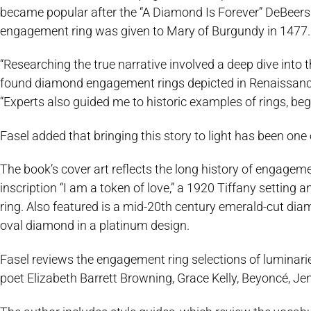
became popular after the “A Diamond Is Forever” DeBeers
engagement ring was given to Mary of Burgundy in 1477.
“Researching the true narrative involved a deep dive into
found diamond engagement rings depicted in Renaissance
“Experts also guided me to historic examples of rings, begi
Fasel added that bringing this story to light has been one
The book’s cover art reflects the long history of engageme
inscription “I am a token of love,” a 1920 Tiffany setting
ring. Also featured is a mid-20th century emerald-cut di
oval diamond in a platinum design.
Fasel reviews the engagement ring selections of luminarie
poet Elizabeth Barrett Browning, Grace Kelly, Beyoncé, Je