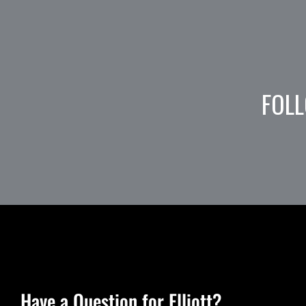
FOLL
Have a Question for Elliott?