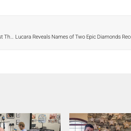
Diamond Batteries Powered by Carbon-14 Could Last Thousands of Years