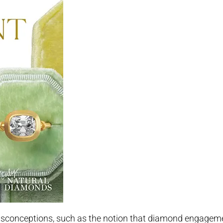
misconceptions, such as the notion that diamond engageme