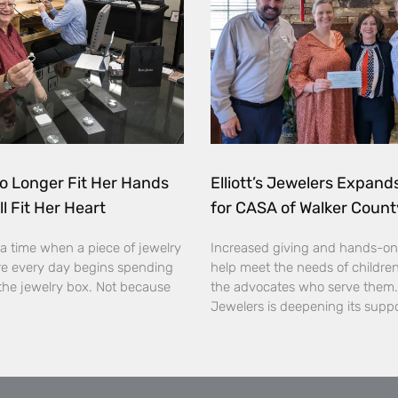
o Longer Fit Her Hands
Elliott’s Jewelers Expan
ll Fit Her Heart
for CASA of Walker Count
a time when a piece of jewelry
Increased giving and hands-on
e every day begins spending
help meet the needs of childre
the jewelry box. Not because
the advocates who serve them. E
Jewelers is deepening its supp