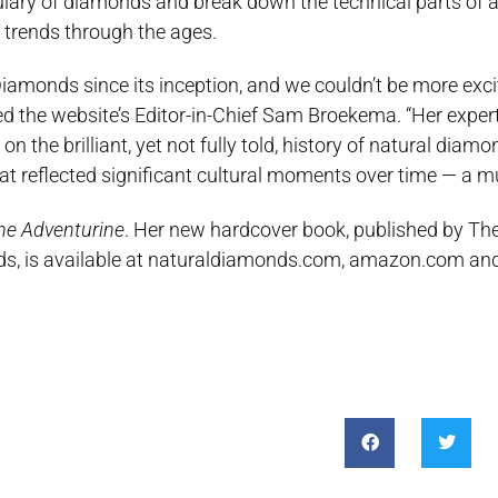
ulary of diamonds and break down the technical parts of a
 trends through the ages.
iamonds since its inception, and we couldn’t be more excit
ted the website’s Editor-in-Chief Sam Broekema. “Her exper
the brilliant, yet not fully told, history of natural diamo
at reflected significant cultural moments over time — a mu
he Adventurine
. Her new hardcover book, published by Th
nds, is available at naturaldiamonds.com, amazon.com an