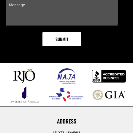
ADDRESS
Elliott’s Jewelers