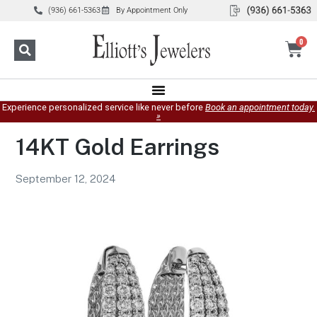
(936) 661-5363
By Appointment Only
0
Experience personalized service like never before
Book an appointment today.
»
14KT Gold Earrings
September 12, 2024