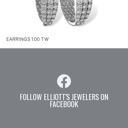
EARRINGS 1.00 TW
FOLLOW ELLIOTT'S JEWELERS ON
FACEBOOK