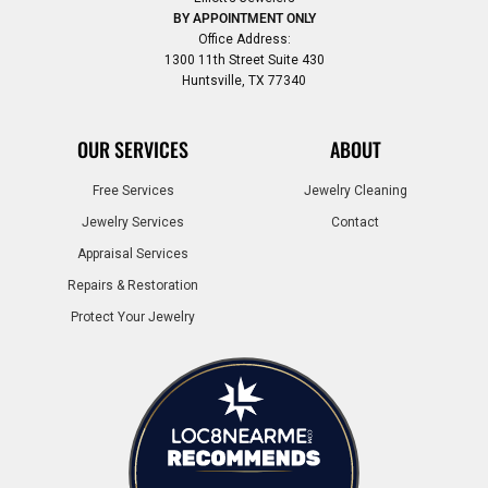
BY APPOINTMENT ONLY
Office Address:
1300 11th Street Suite 430
Huntsville, TX 77340
OUR SERVICES
ABOUT
Free Services
Jewelry Cleaning
Jewelry Services
Contact
Appraisal Services
Repairs & Restoration
Protect Your Jewelry