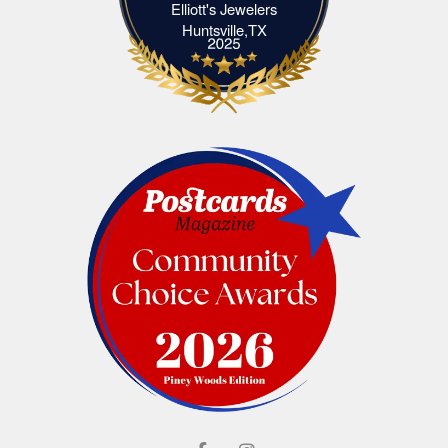
Elliott's Jewelers
Elliott's Jewelers Huntsville,TX
Huntsville,TX