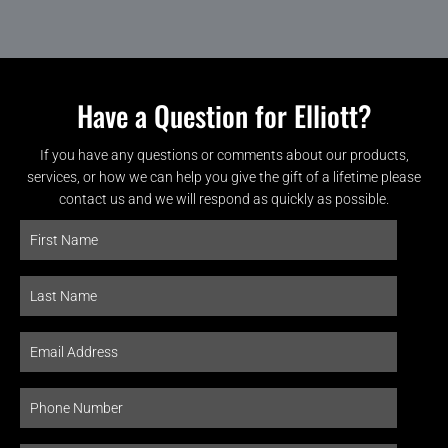
Have a Question for Elliott?
If you have any questions or comments about our products,
services, or how we can help you give the gift of a lifetime please
contact us and we will respond as quickly as possible.