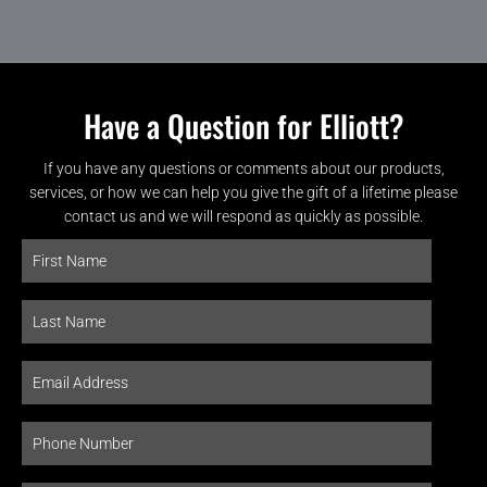
Have a Question for Elliott?
If you have any questions or comments about our products,
services, or how we can help you give the gift of a lifetime please
contact us and we will respond as quickly as possible.