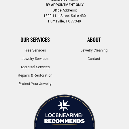
BY APPOINTMENT ONLY
Office Address:
1300 11th Street Suite 430
Huntsville, TX 77340
OUR SERVICES
ABOUT
Free Services
Jewelry Cleaning
Jewelry Services
Contact
Appraisal Services
Repairs & Restoration
Protect Your Jewelry