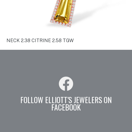
NECK 2.38 CITRINE 2.58 TGW
FOLLOW ELLIOTT'S JEWELERS ON
FACEBOOK