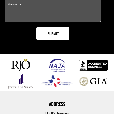
ADDRESS
Elliott’s Jewelers