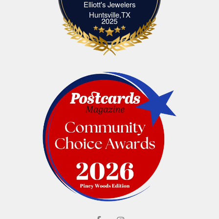
Elliott's Jewelers
Elliott's Jewelers Huntsville,TX
Huntsville,TX