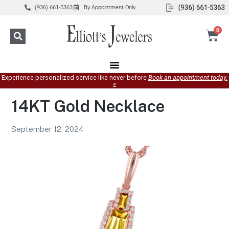
(936) 661-5363
By Appointment Only
0
Experience personalized service like never before
Book an appointment today.
»
14KT Gold Necklace
September 12, 2024