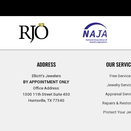
ADDRESS
OUR SERVIC
Elliott’s Jewelers
Free Service
BY APPOINTMENT ONLY
Jewelry Servi
Office Address:
Appraisal Serv
1300 11th Street Suite 430
Huntsville, TX 77340
Repairs & Restor
Protect Your Je