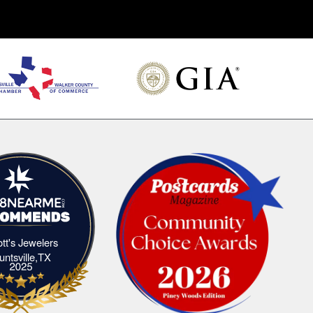
iott's Jewelers
Elliott's Jewelers Huntsville,TX
untsville,TX