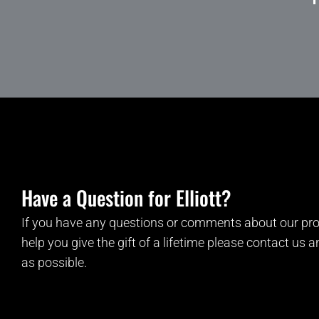
Have a Question for Elliott?
If you have any questions or comments about our pro
help you give the gift of a lifetime please contact us 
as possible.