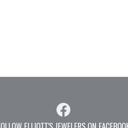
FOLLOW ELLIOTT'S JEWELERS ON FACEBOO