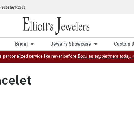
Bridal
Jewelry Showcase
Custom D
e personalized service like never before
Book an appointment today. 
celet