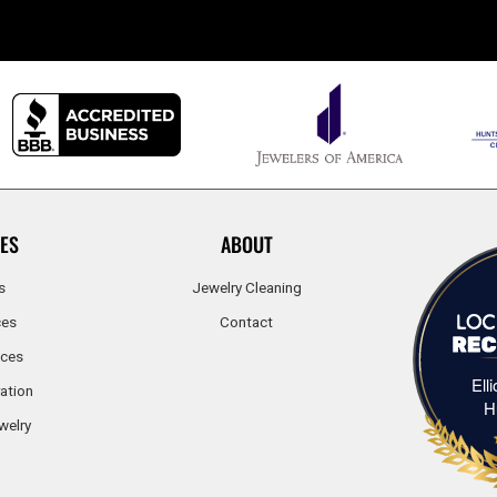
ES
ABOUT
s
Jewelry Cleaning
ces
Contact
ices
Ell
ation
H
welry