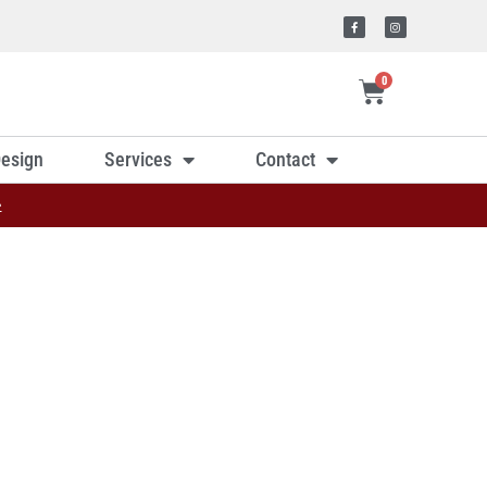
0
esign
Services
Contact
»