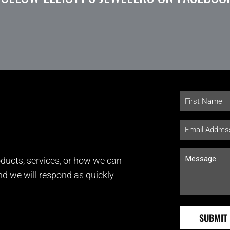
ducts, services, or how we can
and we will respond as quickly