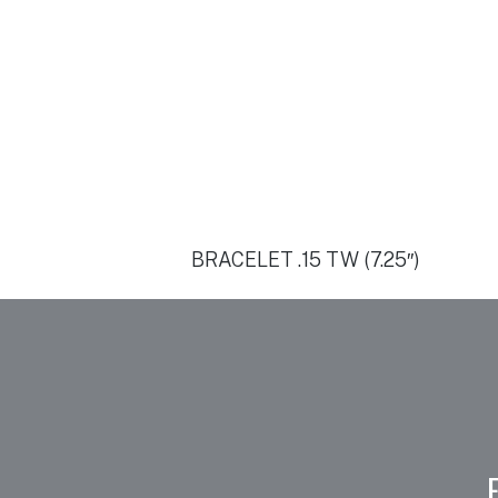
BRACELET .15 TW (7.25″)