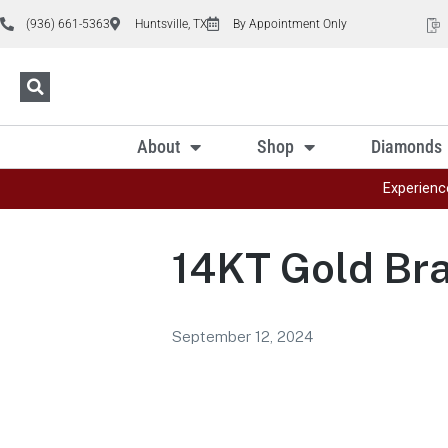
(936) 661-5363
Huntsville, TX
By Appointment Only
About
Shop
Diamonds
Experienc
14KT Gold Bra
September 12, 2024