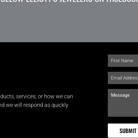
ducts, services, or how we can
and we will respond as quickly