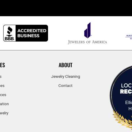
ES
ABOUT
s
Jewelry Cleaning
ces
Contact
ices
Ell
ation
H
welry