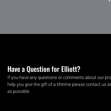
Have a Question for Elliott?
If you have any questions or comments about our pro
help you give the gift of a lifetime please contact us 
as possible.