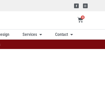
0
esign
Services
Contact
»