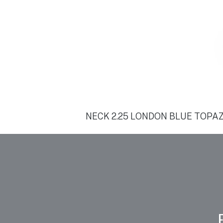
NECK 2.25 LONDON BLUE TOPAZ