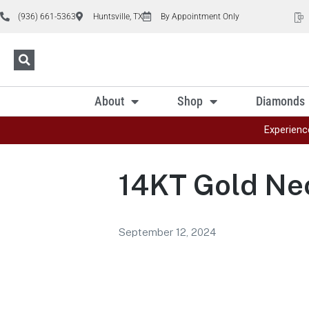
(936) 661-5363
Huntsville, TX
By Appointment Only
About
Shop
Diamonds
Experienc
14KT Gold Ne
September 12, 2024