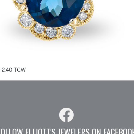
 2.40 TGW
FOLLOW ELLIOTT'S JEWELERS ON FACEBOO