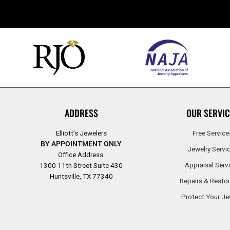
ADDRESS
OUR SERVIC
Elliott’s Jewelers
Free Service
BY APPOINTMENT ONLY
Jewelry Servi
Office Address:
Appraisal Serv
1300 11th Street Suite 430
Huntsville, TX 77340
Repairs & Restor
Protect Your Je