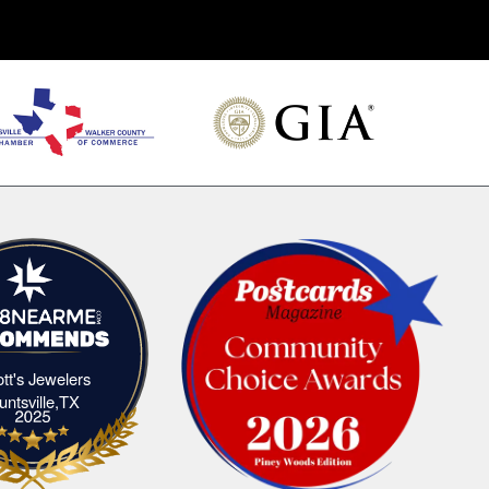
iott's Jewelers
Elliott's Jewelers Huntsville,TX
untsville,TX