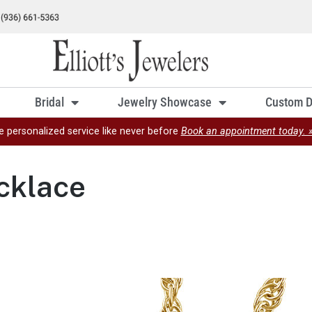
Bridal
Jewelry Showcase
Custom D
e personalized service like never before
Book an appointment today. 
cklace