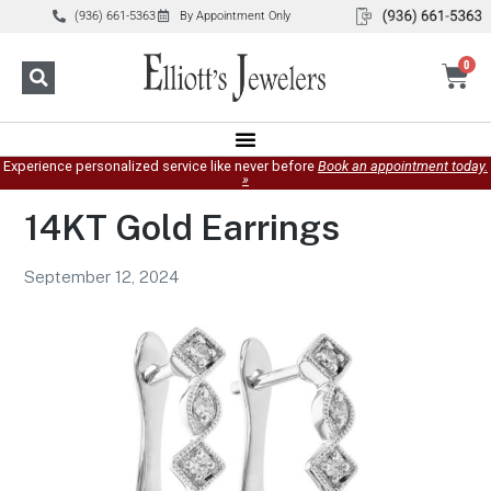
(936) 661-5363
By Appointment Only
0
Experience personalized service like never before
Book an appointment today.
»
14KT Gold Earrings
September 12, 2024