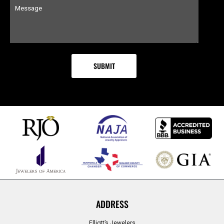
ADDRESS
Elliott’s Jewelers