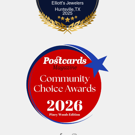
Elliott's Jewelers
Elliott's Jewelers Huntsville,TX
Huntsville,TX