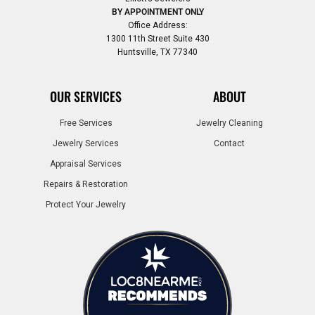
BY APPOINTMENT ONLY
Office Address:
1300 11th Street Suite 430
Huntsville, TX 77340
OUR SERVICES
ABOUT
Free Services
Jewelry Cleaning
Jewelry Services
Contact
Appraisal Services
Repairs & Restoration
Protect Your Jewelry