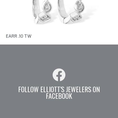
EARR .10 TW
FOLLOW ELLIOTT'S JEWELERS ON
FACEBOOK