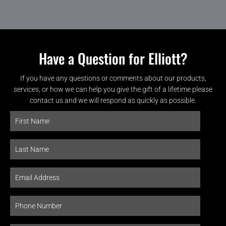
Have a Question for Elliott?
If you have any questions or comments about our products,
services, or how we can help you give the gift of a lifetime please
contact us and we will respond as quickly as possible.