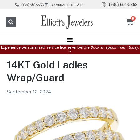
(936) 661-5363
By Appointment Only
0
Experience personalized service like never before
Book an appointment today.
»
14KT Gold Ladies
Wrap/Guard
September 12, 2024