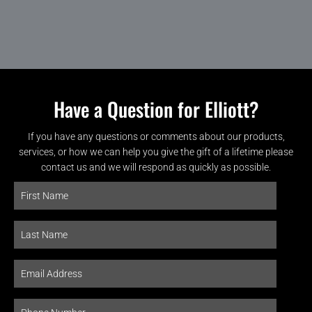
Have a Question for Elliott?
If you have any questions or comments about our products,
services, or how we can help you give the gift of a lifetime please
contact us and we will respond as quickly as possible.