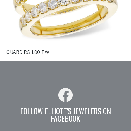
GUARD RG 1.00 TW
FOLLOW ELLIOTT'S JEWELERS ON
FACEBOOK