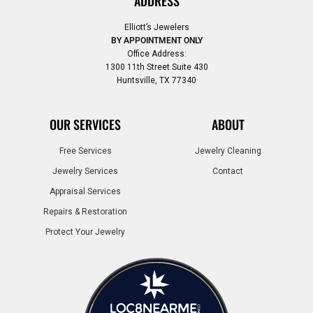
ADDRESS
Elliott’s Jewelers
BY APPOINTMENT ONLY
Office Address:
1300 11th Street Suite 430
Huntsville, TX 77340
OUR SERVICES
ABOUT
Free Services
Jewelry Cleaning
Jewelry Services
Contact
Appraisal Services
Repairs & Restoration
Protect Your Jewelry