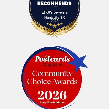
Elliott's Jewelers
Elliott's Jewelers Huntsville,TX
Huntsville,TX