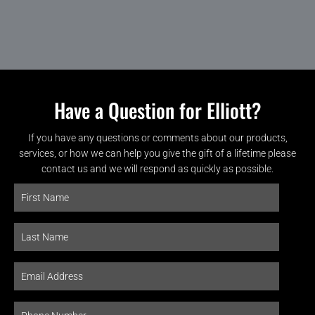
Have a Question for Elliott?
If you have any questions or comments about our products,
services, or how we can help you give the gift of a lifetime please
contact us and we will respond as quickly as possible.