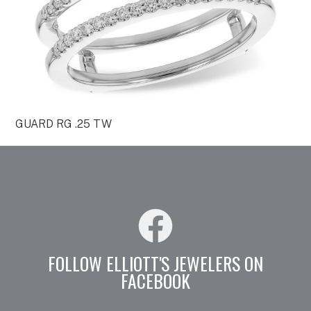
GUARD RG .25 TW
FOLLOW ELLIOTT'S JEWELERS ON
FACEBOOK