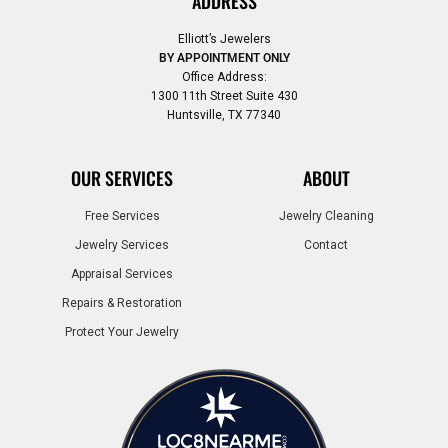
ADDRESS
Elliott’s Jewelers
BY APPOINTMENT ONLY
Office Address:
1300 11th Street Suite 430
Huntsville, TX 77340
OUR SERVICES
ABOUT
Free Services
Jewelry Cleaning
Jewelry Services
Contact
Appraisal Services
Repairs & Restoration
Protect Your Jewelry