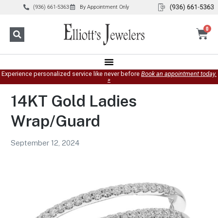
(936) 661-5363
By Appointment Only
0
Experience personalized service like never before
Book an appointment today.
»
14KT Gold Ladies
Wrap/Guard
September 12, 2024