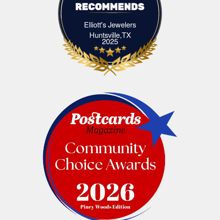
Elliott's Jewelers
Elliott's Jewelers Huntsville,TX
Huntsville,TX