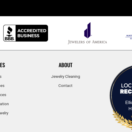
ES
ABOUT
s
Jewelry Cleaning
ces
Contact
ices
Ell
ation
H
welry