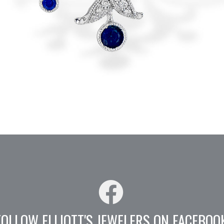
FOLLOW ELLIOTT'S JEWELERS ON FACEBOO