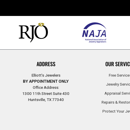
ADDRESS
OUR SERVIC
Elliott’s Jewelers
Free Service
BY APPOINTMENT ONLY
Jewelry Servi
Office Address:
Appraisal Serv
1300 11th Street Suite 430
Huntsville, TX 77340
Repairs & Restor
Protect Your Je