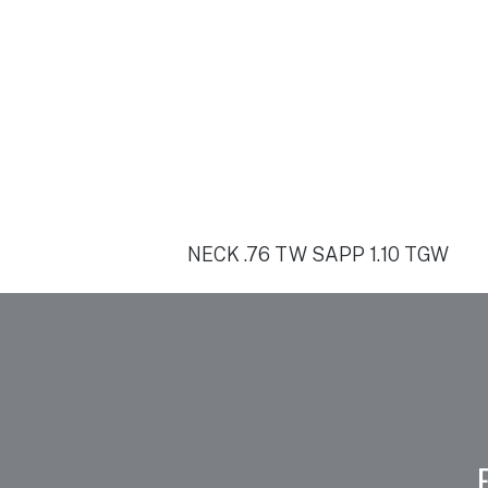
NECK .76 TW SAPP 1.10 TGW