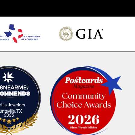
iott's Jewelers
Elliott's Jewelers Huntsville,TX
untsville,TX