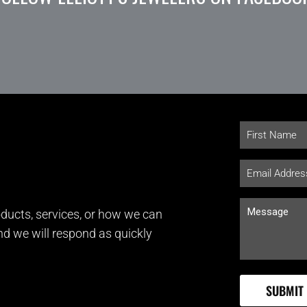
ducts, services, or how we can
and we will respond as quickly