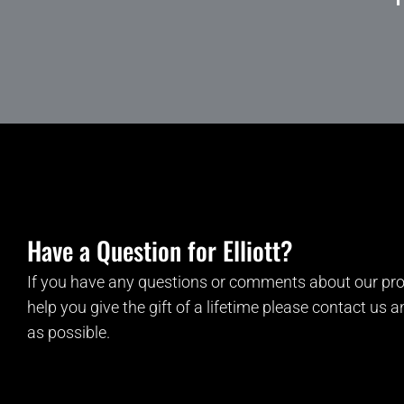
Have a Question for Elliott?
If you have any questions or comments about our pro
help you give the gift of a lifetime please contact us 
as possible.