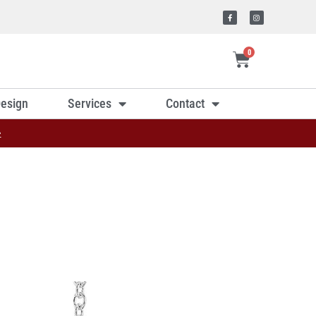
0
esign
Services
Contact
»