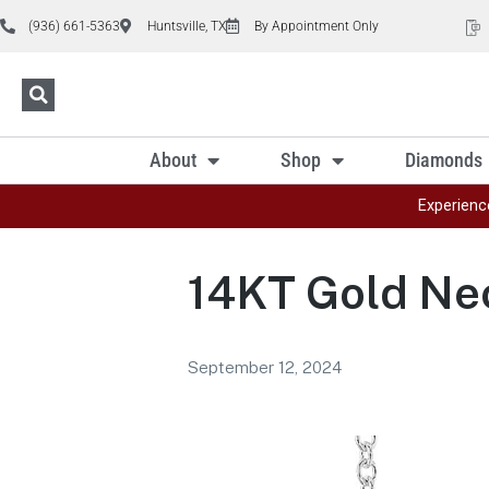
(936) 661-5363
Huntsville, TX
By Appointment Only
About
Shop
Diamonds
Experienc
14KT Gold Ne
September 12, 2024