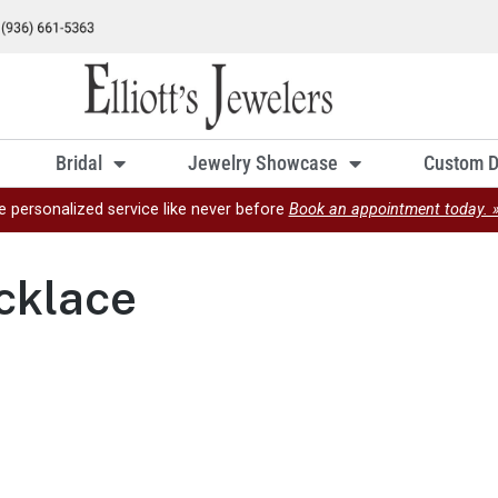
Bridal
Jewelry Showcase
Custom D
e personalized service like never before
Book an appointment today. 
cklace