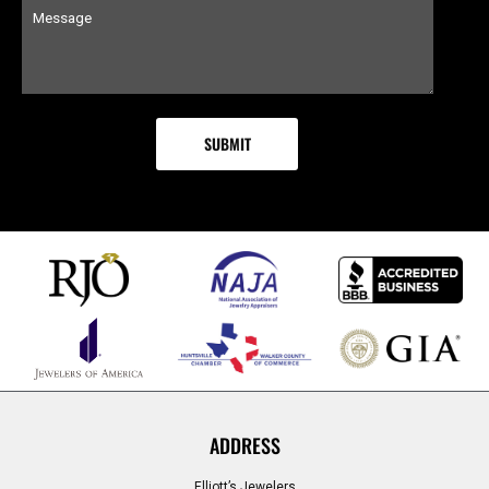
ADDRESS
Elliott’s Jewelers