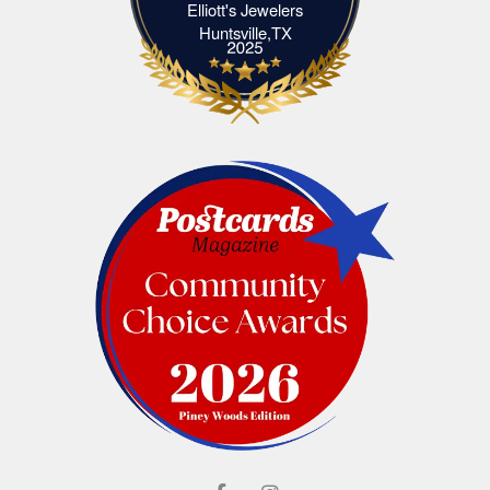
Elliott's Jewelers
Elliott's Jewelers Huntsville,TX
Huntsville,TX