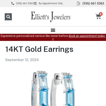
(936) 661-5363
By Appointment Only
0
Experience personalized service like never before
Book an appointment today.
»
14KT Gold Earrings
September 12, 2024