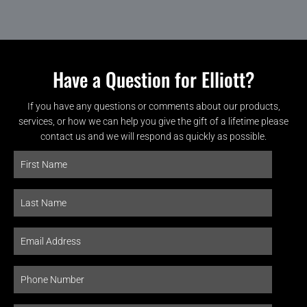
Have a Question for Elliott?
If you have any questions or comments about our products,
services, or how we can help you give the gift of a lifetime please
contact us and we will respond as quickly as possible.