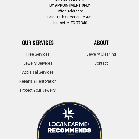
BY APPOINTMENT ONLY
Office Address:
1300 11th Street Suite 430
Huntsville, TX 77340
OUR SERVICES
ABOUT
Free Services
Jewelry Cleaning
Jewelry Services
Contact
Appraisal Services
Repairs & Restoration
Protect Your Jewelry