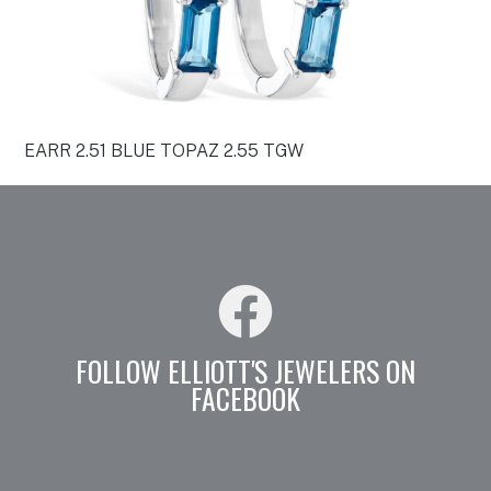
EARR 2.51 BLUE TOPAZ 2.55 TGW
FOLLOW ELLIOTT'S JEWELERS ON
FACEBOOK